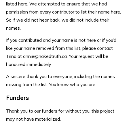
listed here. We attempted to ensure that we had
permission from every contributor to list their name here.
So if we did not hear back, we did not include their
names.
If you contributed and your name is not here or if you’d
like your name removed from this list, please contact
Trina at annie@nakedtruth.ca. Your request will be
honoured immediately.
A sincere thank you to everyone, including the names
missing from the list. You know who you are.
Funders
Thank you to our funders for without you, this project
may not have materialized.