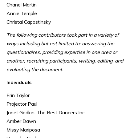
Chanel Martin
Annie Temple
Christal Capostinsky
The following contributors took part in a variety of
ways including but not limited to: answering the
questionnaires, providing expertise in one area or
another, recruiting participants, writing, editing, and
evaluating the document.
Individuals
Erin Taylor
Projector Paul
Janet Godkin, The Best Dancers Inc.
Amber Dawn
Missy Mariposa