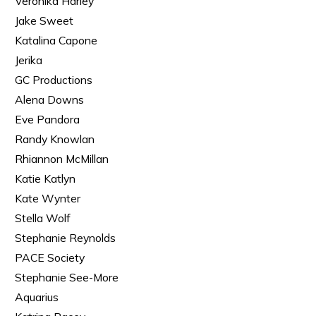
Veronika Harley
Jake Sweet
Katalina Capone
Jerika
GC Productions
Alena Downs
Eve Pandora
Randy Knowlan
Rhiannon McMillan
Katie Katlyn
Kate Wynter
Stella Wolf
Stephanie Reynolds
PACE Society
Stephanie See-More
Aquarius