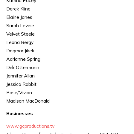
Katrina Pacey
Derek Kline
Elaine Jones
Sarah Levine
Velvet Steele
Leona Bergy
Dagmar Jikeli
Adrianne Spring
Dirk Ottermann
Jennifer Allan
Jessica Rabbit
Rose/Vivian
Madison MacDonald
Businesses
www.gcproductions.tv