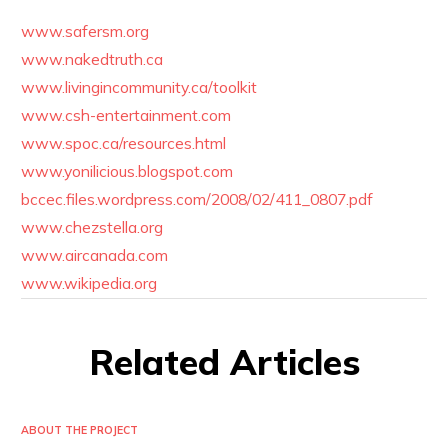
www.safersm.org
www.nakedtruth.ca
www.livingincommunity.ca/toolkit
www.csh-entertainment.com
www.spoc.ca/resources.html
www.yonilicious.blogspot.com
bccec.files.wordpress.com/2008/02/411_0807.pdf
www.chezstella.org
www.aircanada.com
www.wikipedia.org
Related Articles
ABOUT THE PROJECT