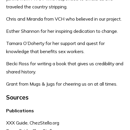
traveled the country stripping.
Chris and Miranda from VCH who believed in our project.
Esther Shannon for her inspiring dedication to change.
Tamara O’Doherty for her support and quest for
knowledge that benefits sex workers.
Becki Ross for writing a book that gives us credibility and
shared history.
Grant from Mugs & Jugs for cheering us on at all times.
Sources
Publications
XXX Guide, ChezStella.org