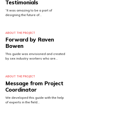
Testimonials
“It was amazing to be a part of
designing the future of…
ABOUT THE PROJECT
Forward by Raven
Bowen
This guide was envisioned and created
by sex industry workers who are…
ABOUT THE PROJECT
Message from Project
Coordinator
We developed this guide with the help
of experts in the field…