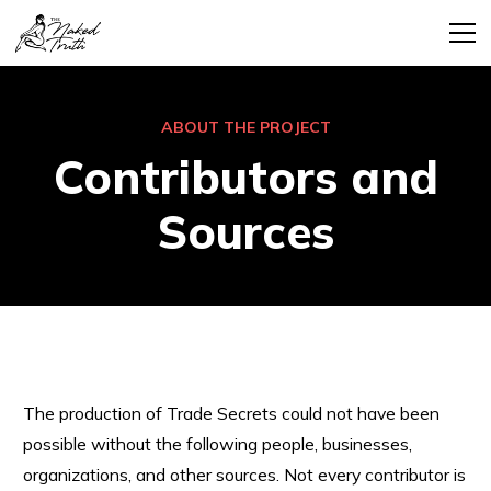
ABOUT THE PROJECT
Contributors and
Sources
The production of Trade Secrets could not have been
possible without the following people, businesses,
organizations, and other sources. Not every contributor is