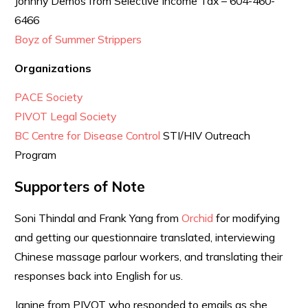
Johnny Demos from Selective Income Tax – 604-460-
6466
Boyz of Summer Strippers
Organizations
PACE Society
PIVOT Legal Society
BC Centre for Disease Control
STI/HIV Outreach
Program
Supporters of Note
Soni Thindal and Frank Yang from
Orchid
for modifying
and getting our questionnaire translated, interviewing
Chinese massage parlour workers, and translating their
responses back into English for us.
Janine from PIVOT who responded to emails as she