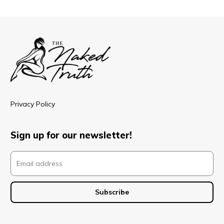
Privacy Policy
Sign up for our newsletter!