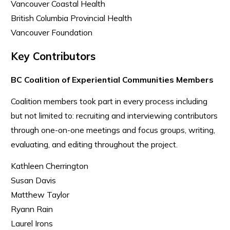
Vancouver Coastal Health
British Columbia Provincial Health
Vancouver Foundation
Key Contributors
BC Coalition of Experiential Communities Members
Coalition members took part in every process including
but not limited to: recruiting and interviewing contributors
through one-on-one meetings and focus groups, writing,
evaluating, and editing throughout the project.
Kathleen Cherrington
Susan Davis
Matthew Taylor
Ryann Rain
Laurel Irons