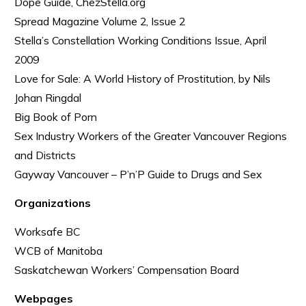
Dope Guide, ChezStella.org
Spread Magazine Volume 2, Issue 2
Stella’s Constellation Working Conditions Issue, April
2009
Love for Sale: A World History of Prostitution, by Nils
Johan Ringdal
Big Book of Porn
Sex Industry Workers of the Greater Vancouver Regions
and Districts
Gayway Vancouver – P’n’P Guide to Drugs and Sex
Organizations
Worksafe BC
WCB of Manitoba
Saskatchewan Workers’ Compensation Board
Webpages