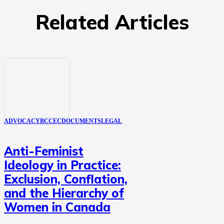
Related Articles
ADVOCACY
BCCEC
DOCUMENTS
LEGAL
Anti-Feminist
Ideology in Practice:
Exclusion, Conflation,
and the Hierarchy of
Women in Canada