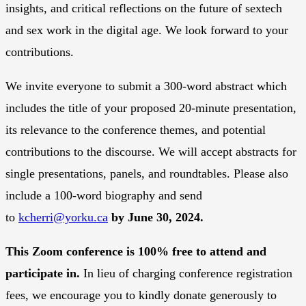
insights, and critical reflections on the future of sextech
and sex work in the digital age. We look forward to your
contributions.
We invite everyone to submit a 300-word abstract which
includes the title of your proposed 20-minute presentation,
its relevance to the conference themes, and potential
contributions to the discourse. We will accept abstracts for
single presentations, panels, and roundtables. Please also
include a 100-word biography and send
to
kcherri@yorku.ca
by June 30, 2024.
This Zoom conference is 100% free to attend and
participate in.
In lieu of charging conference registration
fees, we encourage you to kindly donate generously to