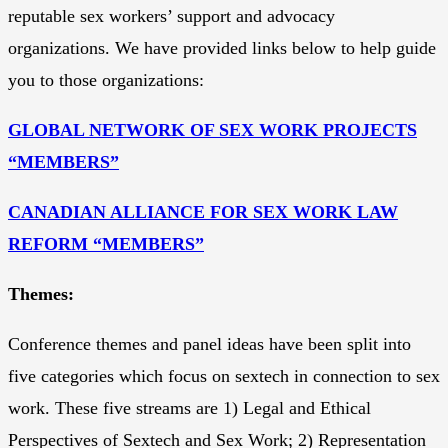
reputable sex workers’ support and advocacy
organizations. We have provided links below to help guide
you to those organizations:
GLOBAL NETWORK OF SEX WORK PROJECTS
“MEMBERS”
CANADIAN ALLIANCE FOR SEX WORK LAW
REFORM “MEMBERS”
Themes:
Conference themes and panel ideas have been split into
five categories which focus on sextech in connection to sex
work. These five streams are 1) Legal and Ethical
Perspectives of Sextech and Sex Work; 2) Representation