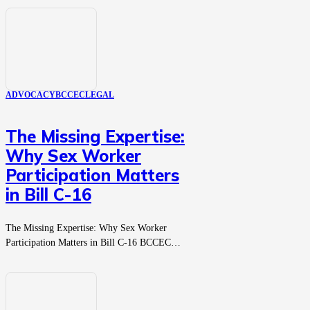
ADVOCACY
BCCEC
LEGAL
The Missing Expertise:
Why Sex Worker
Participation Matters
in Bill C-16
The Missing Expertise: Why Sex Worker
Participation Matters in Bill C-16 BCCEC…