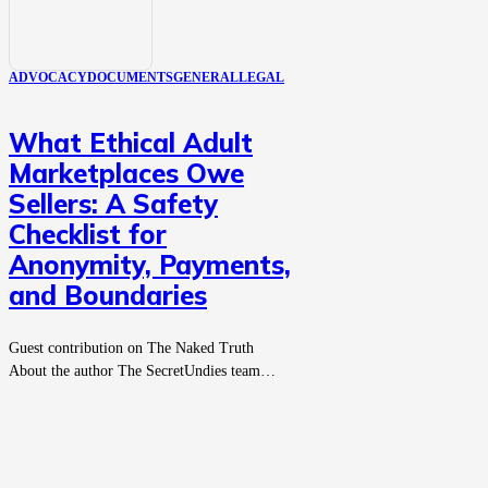
ADVOCACY
DOCUMENTS
GENERAL
LEGAL
What Ethical Adult
Marketplaces Owe
Sellers: A Safety
Checklist for
Anonymity, Payments,
and Boundaries
Guest contribution on The Naked Truth
About the author The SecretUndies team…