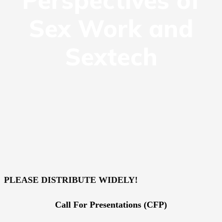
Sex Work and
Sextech
PLEASE DISTRIBUTE WIDELY!
Call For Presentations (CFP)