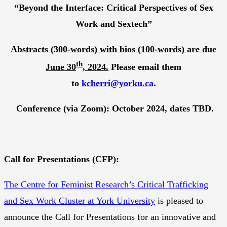
“Beyond the Interface: Critical Perspectives of Sex
Work and Sextech”
Abstracts (300-words) with bios (100-words) are due
th
June 30
, 2024.
Please email them
to
kcherri@yorku.ca
.
Conference (via Zoom): October 2024, dates TBD.
Call for Presentations (CFP):
The Centre for Feminist Research’s Critical Trafficking
and Sex Work Cluster at York University
is pleased to
announce the Call for Presentations for an innovative and