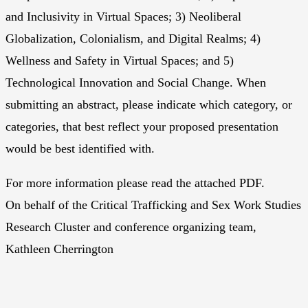
and Inclusivity in Virtual Spaces; 3) Neoliberal
Globalization, Colonialism, and Digital Realms; 4)
Wellness and Safety in Virtual Spaces; and 5)
Technological Innovation and Social Change. When
submitting an abstract, please indicate which category, or
categories, that best reflect your proposed presentation
would be best identified with.
For more information please read the attached PDF.
On behalf of the Critical Trafficking and Sex Work Studies
Research Cluster and conference organizing team,
Kathleen Cherrington