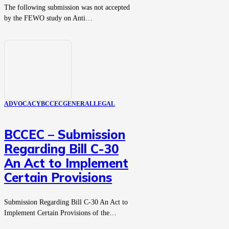
The following submission was not accepted
by the FEWO study on Anti…
ADVOCACY
BCCEC
GENERAL
LEGAL
BCCEC – Submission
Regarding Bill C-30
An Act to Implement
Certain Provisions
Submission Regarding Bill C-30 An Act to
Implement Certain Provisions of the…