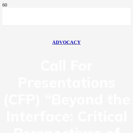
ADVOCACY
Call For
Presentations
(CFP) “Beyond the
Interface: Critical
Perspectives of