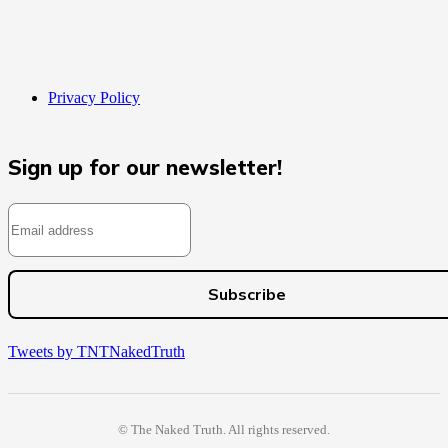
Privacy Policy
Sign up for our newsletter!
Tweets by TNTNakedTruth
© The Naked Truth. All rights reserved.