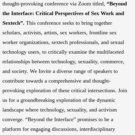
thought-provoking conference via Zoom titled,
“Beyond
the Interface: Critical Perspectives of Sex Work and
Sextech”.
This conference seeks to bring together
scholars, activists, artists, sex workers, frontline sex
worker organizations, sextech professionals, and sexual
technology users, to critically examine the multifaceted
relationships between technology, sexuality, commerce,
and society. We Invite a diverse range of speakers to
contribute towards a comprehensive and thought-
provoking exploration of these critical intersections. Join
us for a groundbreaking exploration of the dynamic
landscape where technology, sexuality, and activism
converge. “Beyond the Interface” promises to be a
platform for engaging discussions, interdisciplinary