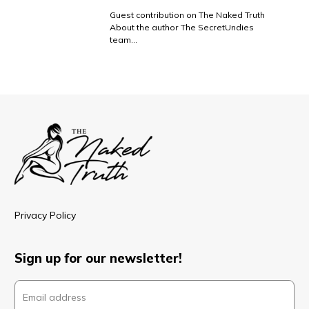
Guest contribution on The Naked Truth
About the author The SecretUndies
team…
Privacy Policy
Sign up for our newsletter!