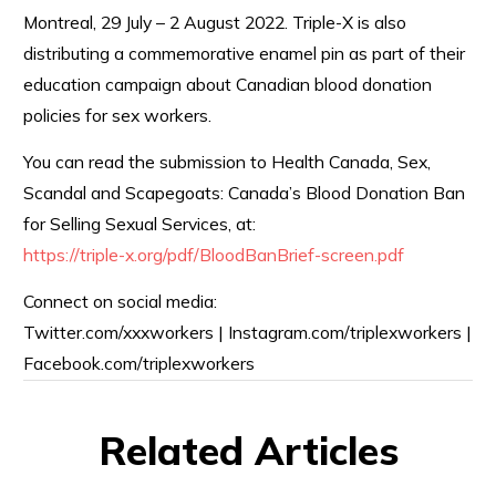
Montreal, 29 July – 2 August 2022. Triple-X is also
distributing a commemorative enamel pin as part of their
education campaign about Canadian blood donation
policies for sex workers.
You can read the submission to Health Canada, Sex,
Scandal and Scapegoats: Canada’s Blood Donation Ban
for Selling Sexual Services, at:
https://triple-x.org/pdf/
BloodBanBrief-screen.pdf
Connect on social media:
Twitter.com/xxxworkers | Instagram.com/triplexworkers |
Facebook.com/triplexworkers
Related Articles