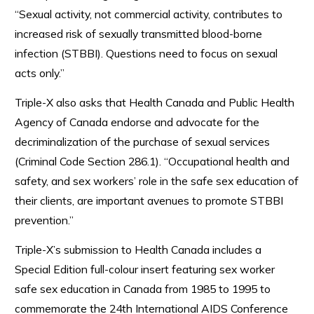
“Sexual activity, not commercial activity, contributes to
increased risk of sexually transmitted blood-borne
infection (STBBI). Questions need to focus on sexual
acts only.”
Triple-X also asks that Health Canada and Public Health
Agency of Canada endorse and advocate for the
decriminalization of the purchase of sexual services
(Criminal Code Section 286.1). “Occupational health and
safety, and sex workers’ role in the safe sex education of
their clients, are important avenues to promote STBBI
prevention.”
Triple-X’s submission to Health Canada includes a
Special Edition full-colour insert featuring sex worker
safe sex education in Canada from 1985 to 1995 to
commemorate the 24th International AIDS Conference