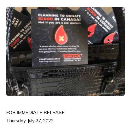
FOR IMMEDIATE RELEASE
Thursday, July 27, 2022