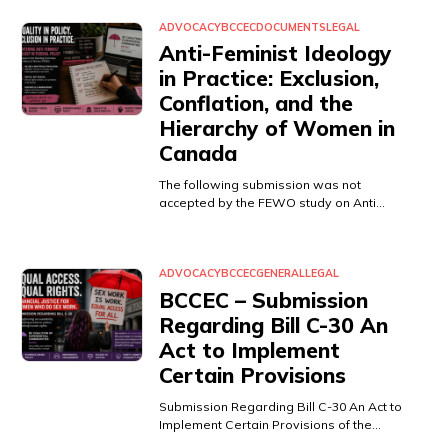
ADVOCACY
BCCEC
DOCUMENTS
LEGAL
Anti-Feminist Ideology
in Practice: Exclusion,
Conflation, and the
Hierarchy of Women in
Canada
The following submission was not
accepted by the FEWO study on Anti…
ADVOCACY
BCCEC
GENERAL
LEGAL
BCCEC – Submission
Regarding Bill C-30 An
Act to Implement
Certain Provisions
Submission Regarding Bill C-30 An Act to
Implement Certain Provisions of the…