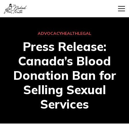
ADVOCACY
HEALTH
LEGAL
Press Release:
Canada’s Blood
Donation Ban for
Selling Sexual
Services