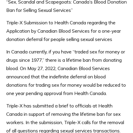
“Sex, Scandal and Scapegoats: Canada’s Blood Donation
Ban for Selling Sexual Services”
Triple-X Submission to Health Canada regarding the
Application by Canadian Blood Services for a one-year
donation deferral for people selling sexual services
In Canada currently, if you have “traded sex for money or
drugs since 1977,” there is a lifetime ban from donating
blood. On May 27, 2022, Canadian Blood Services
announced that the indefinite deferral on blood
donations for trading sex for money would be reduced to
one year pending approval from Health Canada.
Triple-X has submitted a brief to officials at Health
Canada in support of removing the lifetime ban for sex
workers. In the submission, Triple-X calls for the removal
of all questions regarding sexual services transactions.