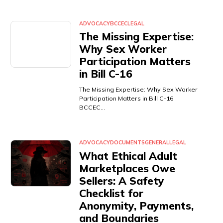
ADVOCACY
BCCEC
LEGAL
The Missing Expertise:
Why Sex Worker
Participation Matters
in Bill C-16
The Missing Expertise: Why Sex Worker
Participation Matters in Bill C-16
BCCEC…
ADVOCACY
DOCUMENTS
GENERAL
LEGAL
What Ethical Adult
Marketplaces Owe
Sellers: A Safety
Checklist for
Anonymity, Payments,
and Boundaries