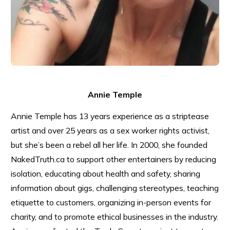
Annie Temple
Annie Temple has 13 years experience as a striptease
artist and over 25 years as a sex worker rights activist,
but she’s been a rebel all her life. In 2000, she founded
NakedTruth.ca to support other entertainers by reducing
isolation, educating about health and safety, sharing
information about gigs, challenging stereotypes, teaching
etiquette to customers, organizing in-person events for
charity, and to promote ethical businesses in the industry.