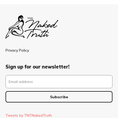
Privacy Policy
Sign up for our newsletter!
Tweets by TNTNakedTruth