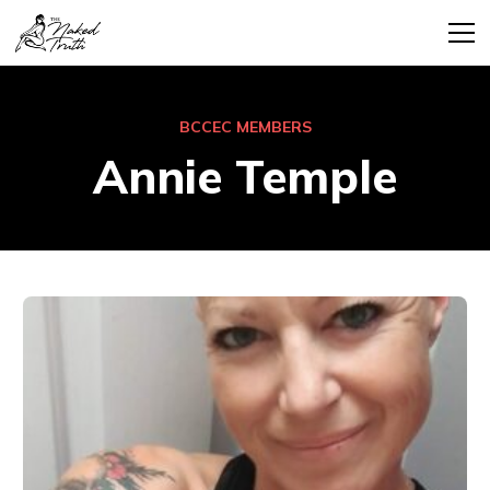
BCCEC MEMBERS
Annie Temple