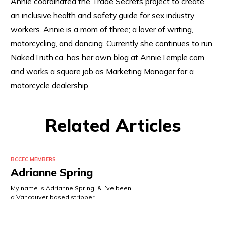
Annie coordinated the Trade Secrets project to create
an inclusive health and safety guide for sex industry
workers. Annie is a mom of three; a lover of writing,
motorcycling, and dancing. Currently she continues to run
NakedTruth.ca, has her own blog at AnnieTemple.com,
and works a square job as Marketing Manager for a
motorcycle dealership.
Related Articles
BCCEC MEMBERS
Adrianne Spring
My name is Adrianne Spring & I’ve been
a Vancouver based stripper…