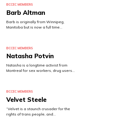
BCCEC MEMBERS
Barb Altman
Barb is originally from Winnipeg,
Manitoba but is now a full time…
BCCEC MEMBERS
Natasha Potvin
Natasha is a longtime activist from
Montreal for sex workers, drug users…
BCCEC MEMBERS
Velvet Steele
“Velvet is a staunch crusader for the
rights of trans people, and…