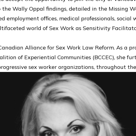
o the Wally Oppal findings, detailed in the Missing
d employment offices, medical professionals, social
tifaceted world of Sex Work as Sensitivity Facilitato
 Canadian Alliance for Sex Work Law Reform. As a p
alition of Experiential Communities (BCCEC), she fur
progressive sex worker organizations, throughout the