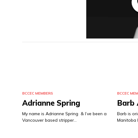
BCCEC MEMBERS
BCCEC ME
Adrianne Spring
Barb
My name is Adrianne Spring & I’ve been a
Barb is or
Vancouver based stripper…
Manitoba b