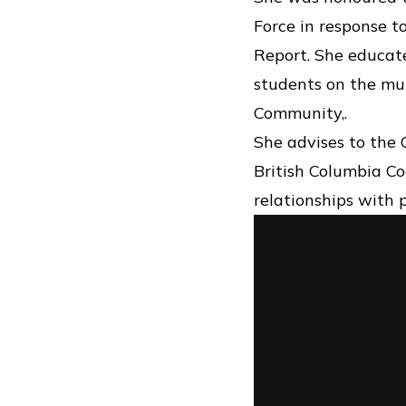
Force in response t
Report. She educate
students on the mul
Community,.
She advises to the
British Columbia Co
relationships with 