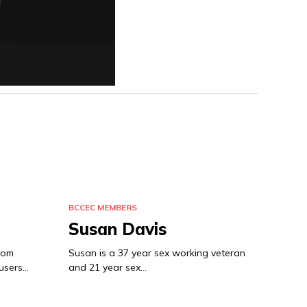
BCCEC MEMBERS
Susan Davis
from
Susan is a 37 year sex working veteran
 users…
and 21 year sex…