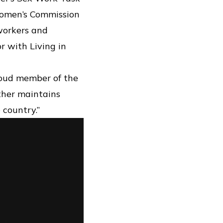
 Women’s Commission
 workers and
r with Living in
roud member of the
ther maintains
 country.”