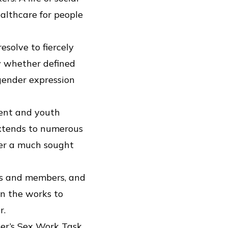
althcare for people
solve to fiercely
ty whether defined
 gender expression
rent and youth
extends to numerous
her a much sought
ts and members, and
in the works to
r.
ver’s Sex Work Task