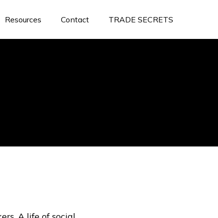
Resources
Contact
TRADE SECRETS
rs. A life of social