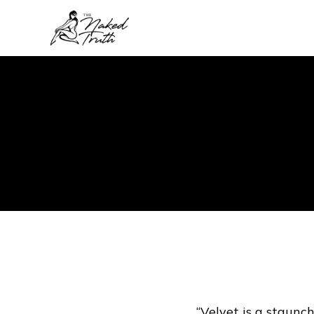
“Velvet is a staunch