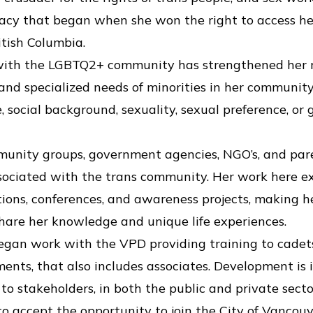
acy that began when she won the right to access he
itish Columbia.
ith the LGBTQ2+ community has strengthened her re
s, and specialized needs of minorities in her communi
e, social background, sexuality, sexual preference, or
munity groups, government agencies, NGO’s, and pa
ssociated with the trans community. Her work here 
tions, conferences, and awareness projects, making 
share her knowledge and unique life experiences.
 began work with the VPD providing training to cade
ments, that also includes associates. Development is 
to stakeholders, in both the public and private secto
 accept the opportunity to join the City of Vancou