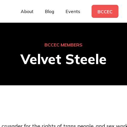
About
Blog
Events
BCCEC
BCCEC MEMBERS
Velvet Steele
 crusader for the rights of trans people, and sex worke