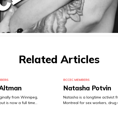
Related Articles
MBERS
BCCEC MEMBERS
 Altman
Natasha Potvin
iginally from Winnipeg,
Natasha is a longtime activist 
ut is now a full time…
Montreal for sex workers, drug