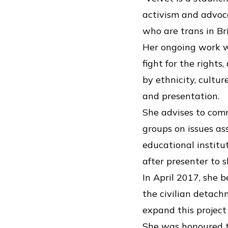
activism and advoc
who are trans in Br
Her ongoing work w
fight for the right
by ethnicity, cultur
and presentation.
She advises to com
groups on issues a
educational institu
after presenter to 
In April 2017, she
the civilian detach
expand this project 
She was honoured to