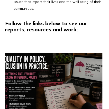
issues that impact their lives and the well being of their
communities;
Follow the links below to see our
reports, resources and work;