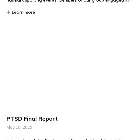
hallmark sporting events. Members of our group engaged in…
Learn more
PTSD Final Report
May 18, 2019