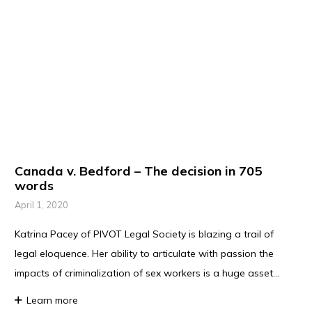
Canada v. Bedford – The decision in 705
words
April 1, 2020
Katrina Pacey of PIVOT Legal Society is blazing a trail of
legal eloquence. Her ability to articulate with passion the
impacts of criminalization of sex workers is a huge asset…
Learn more