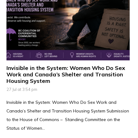
Invisible in the System: Women Who Do Sex
Work and Canada’s Shelter and Transition
Housing System
27 Jul at 3:54 pm
Invisible in the System: Women Who Do Sex Work and
Canada’s Shelter and Transition Housing System Submission
to the House of Commons – Standing Committee on the
Status of Women…