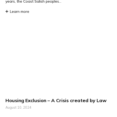
years, the Coast Salish peoples…
Learn more
Housing Exclusion – A Crisis created by Law
August 10, 2024