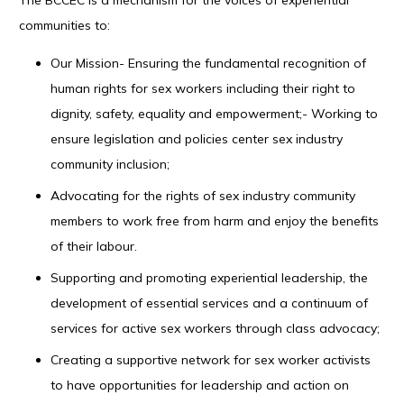
communities to:
Our Mission- Ensuring the fundamental recognition of
human rights for sex workers including their right to
dignity, safety, equality and empowerment;- Working to
ensure legislation and policies center sex industry
community inclusion;
Advocating for the rights of sex industry community
members to work free from harm and enjoy the benefits
of their labour.
Supporting and promoting experiential leadership, the
development of essential services and a continuum of
services for active sex workers through class advocacy;
Creating a supportive network for sex worker activists
to have opportunities for leadership and action on