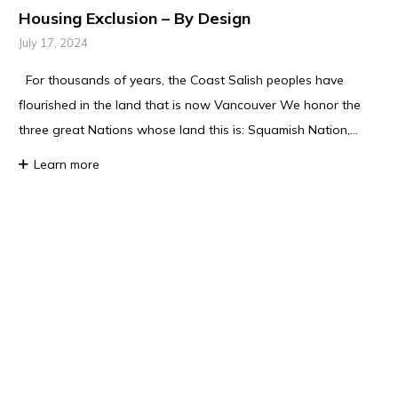
Housing Exclusion – By Design
July 17, 2024
For thousands of years, the Coast Salish peoples have
flourished in the land that is now Vancouver We honor the
three great Nations whose land this is: Squamish Nation,…
Learn more