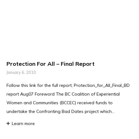
Protection For All – Final Report
January 6, 2010
Follow this link for the full report; Protection_for_All_Final_BD
report Aug07 Foreword The BC Coalition of Experiential
Women and Communities (BCCEC) received funds to
undertake the Confronting Bad Dates project which…
Learn more