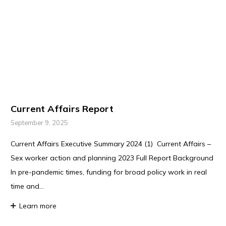
Current Affairs Report
September 9, 2025
Current Affairs Executive Summary 2024 (1) Current Affairs –
Sex worker action and planning 2023 Full Report Background
In pre-pandemic times, funding for broad policy work in real
time and…
Learn more