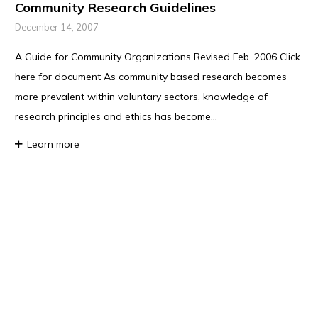
Community Research Guidelines
December 14, 2007
A Guide for Community Organizations Revised Feb. 2006 Click
here for document As community based research becomes
more prevalent within voluntary sectors, knowledge of
research principles and ethics has become…
Learn more