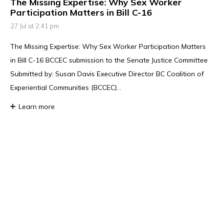
The Missing Expertise: Why Sex Worker
Participation Matters in Bill C-16
27 Jul at 2:41 pm
The Missing Expertise: Why Sex Worker Participation Matters
in Bill C-16 BCCEC submission to the Senate Justice Committee
Submitted by: Susan Davis Executive Director BC Coalition of
Experiential Communities (BCCEC)…
Learn more