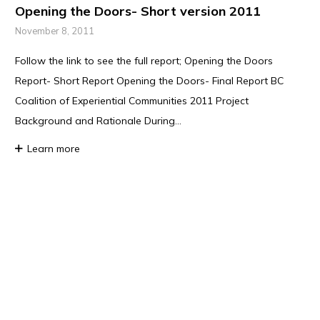
Opening the Doors- Short version 2011
November 8, 2011
Follow the link to see the full report; Opening the Doors
Report- Short Report Opening the Doors- Final Report BC
Coalition of Experiential Communities 2011 Project
Background and Rationale During…
Learn more