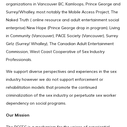
organizations in Vancouver BC, Kamloops, Prince George and
Surrey/Whalley, most notably the Mobile Access Project, The
Naked Truth ( online resource and adult entertainment social
enterprise) New Hope (Prince George drop in program), Living
in Community (Vancouver), PACE Society (Vancouver), Surrey
Girlz (Surrey/ Whalley), The Canadian Adult Entertainment
Commission, West Coast Cooperative of Sex Industry
Professionals.
We support diverse perspectives and experiences in the sex
industry however we do not support enforcement or
rehabilitation models that promote the continued
criminalization of the sex industry or perpetuate sex worker
dependency on social programs.
Our Mission
The BCCEC is a mechanism for the voices of experiential