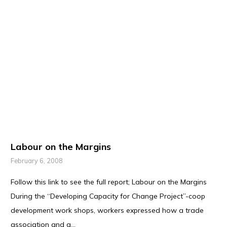
Labour on the Margins
February 6, 2008
Follow this link to see the full report; Labour on the Margins
During the “Developing Capacity for Change Project”-coop
development work shops, workers expressed how a trade
association and a…