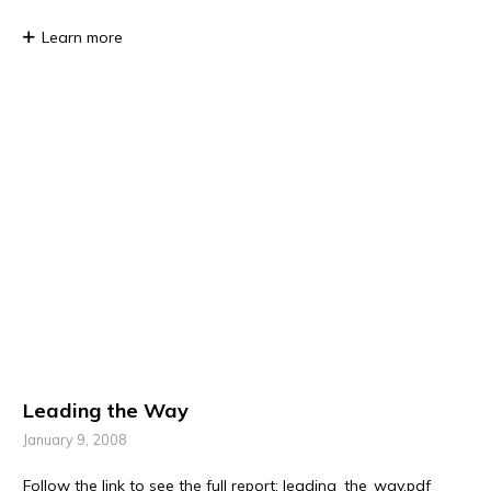
Learn more
Leading the Way
January 9, 2008
Follow the link to see the full report; leading_the_way.pdf