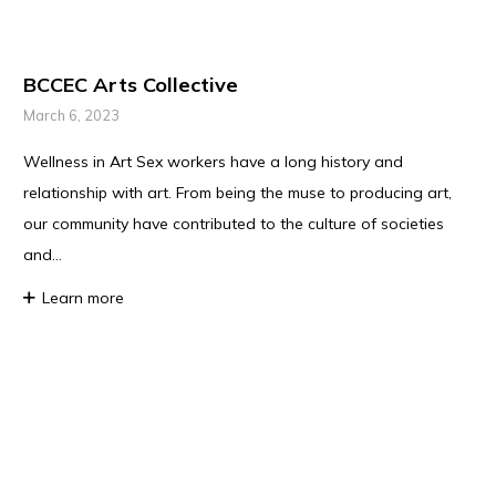
BCCEC Arts Collective
March 6, 2023
Wellness in Art Sex workers have a long history and
relationship with art. From being the muse to producing art,
our community have contributed to the culture of societies
and…
Learn more