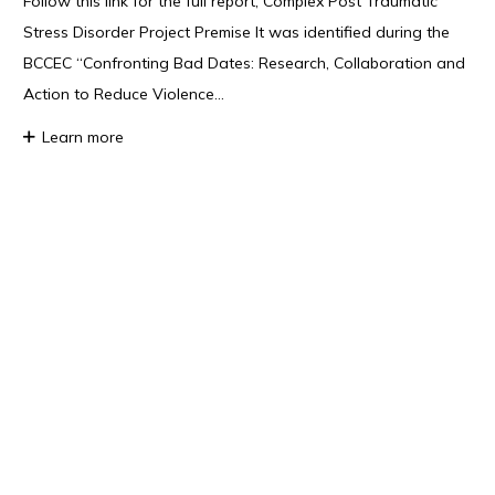
Follow this link for the full report; Complex Post Traumatic
Stress Disorder Project Premise It was identified during the
BCCEC “Confronting Bad Dates: Research, Collaboration and
Action to Reduce Violence…
Learn more