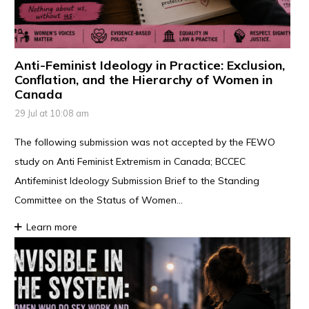
Anti-Feminist Ideology in Practice: Exclusion,
Conflation, and the Hierarchy of Women in
Canada
29 Jul at 10:08 am
The following submission was not accepted by the FEWO
study on Anti Feminist Extremism in Canada; BCCEC
Antifeminist Ideology Submission Brief to the Standing
Committee on the Status of Women…
Learn more