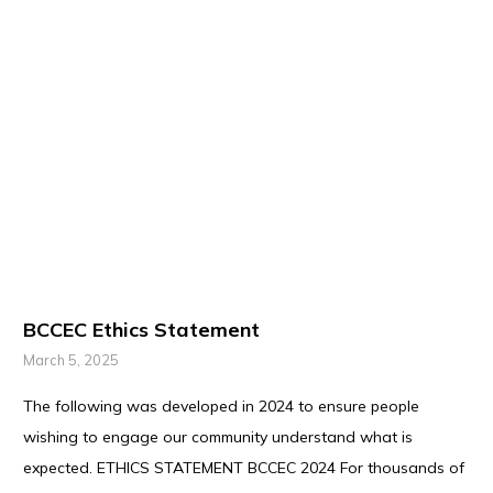
BCCEC Ethics Statement
March 5, 2025
The following was developed in 2024 to ensure people
wishing to engage our community understand what is
expected. ETHICS STATEMENT BCCEC 2024 For thousands of