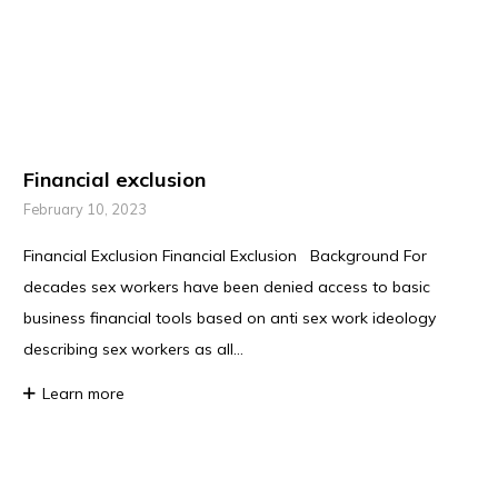
Financial exclusion
February 10, 2023
Financial Exclusion Financial Exclusion Background For
decades sex workers have been denied access to basic
business financial tools based on anti sex work ideology
describing sex workers as all…
Learn more