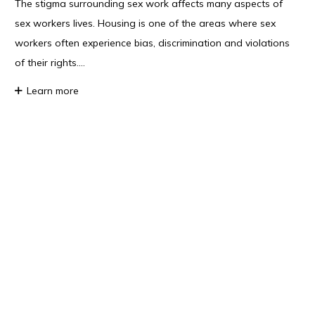
The stigma surrounding sex work affects many aspects of
sex workers lives. Housing is one of the areas where sex
workers often experience bias, discrimination and violations
of their rights.…
Learn more