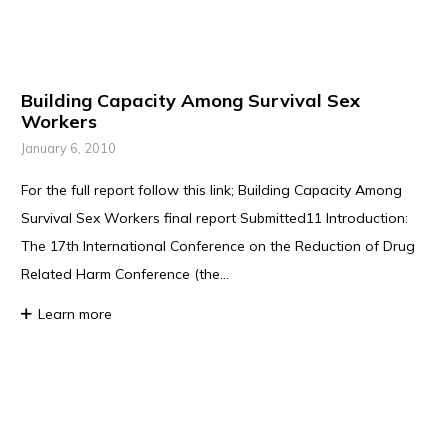
Building Capacity Among Survival Sex
Workers
January 6, 2010
For the full report follow this link; Building Capacity Among
Survival Sex Workers final report Submitted11 Introduction:
The 17th International Conference on the Reduction of Drug
Related Harm Conference (the…
Learn more