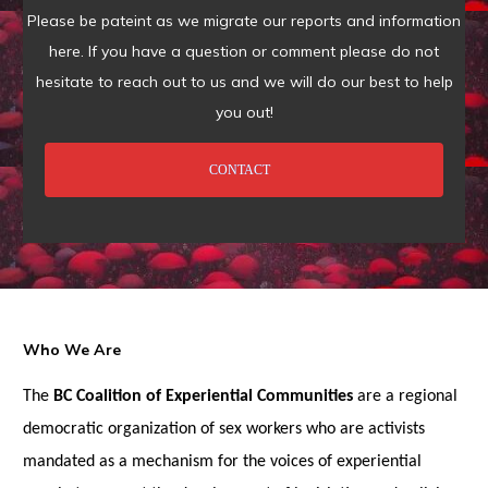
Please be pateint as we migrate our reports and information
here. If you have a question or comment please do not
hesitate to reach out to us and we will do our best to help
you out!
CONTACT
Who We Are
The
BC Coalition of Experiential Communities
are a regional
democratic organization of sex workers who are activists
mandated as a mechanism for the voices of experiential