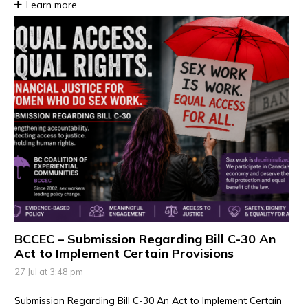
Learn more
BCCEC – Submission Regarding Bill C-30 An
Act to Implement Certain Provisions
27 Jul at 3:48 pm
Submission Regarding Bill C-30 An Act to Implement Certain