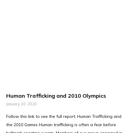
Human Trafficking and 2010 Olympics
January 10, 2020
Follow this link to see the full report; Human Trafficking and
the 2010 Games Human trafficking is often a fear before