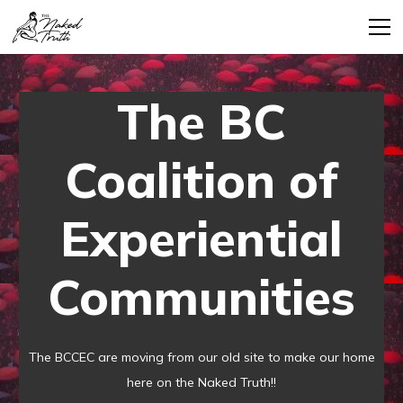
The BC
Coalition of
Experiential
Communities
The BCCEC are moving from our old site to make our home
here on the Naked Truth!!