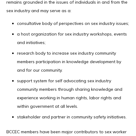
remains grounded in the issues of individuals in and from the
sex industry and may serve as a:
consultative body of perspectives on sex industry issues;
a host organization for sex industry workshops, events
and initiatives;
research body to increase sex industry community
members participation in knowledge development by
and for our community.
support system for self advocating sex industry
community members through sharing knowledge and
experience working in human rights, labor rights and
within government at all levels.
stakeholder and partner in community safety initiatives.
BCCEC members have been major contributors to sex worker