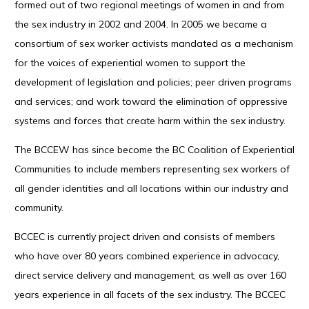
formed out of two regional meetings of women in and from
the sex industry in 2002 and 2004. In 2005 we became a
consortium of sex worker activists mandated as a mechanism
for the voices of experiential women to support the
development of legislation and policies; peer driven programs
and services; and work toward the elimination of oppressive
systems and forces that create harm within the sex industry.
The BCCEW has since become the BC Coalition of Experiential
Communities to include members representing sex workers of
all gender identities and all locations within our industry and
community.
BCCEC is currently project driven and consists of members
who have over 80 years combined experience in advocacy,
direct service delivery and management, as well as over 160
years experience in all facets of the sex industry. The BCCEC