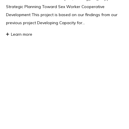
Strategic Planning Toward Sex Worker Cooperative
Development This project is based on our findings from our
previous project Developing Capacity for…
Learn more