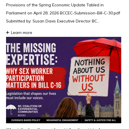
Provisions of the Spring Economic Update Tabled in
Parliament on April 28, 2026 BCCEC-Submission-Bill-C-30.pdf
Submitted by: Susan Davis Executive Director BC…
Learn more