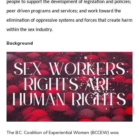
people to support the development of legislation and policies;
peer driven programs and services; and work toward the
elimination of oppressive systems and forces that create harm
within the sex industry.
Background
The B.C. Coalition of Experiential Women (BCCEW) was