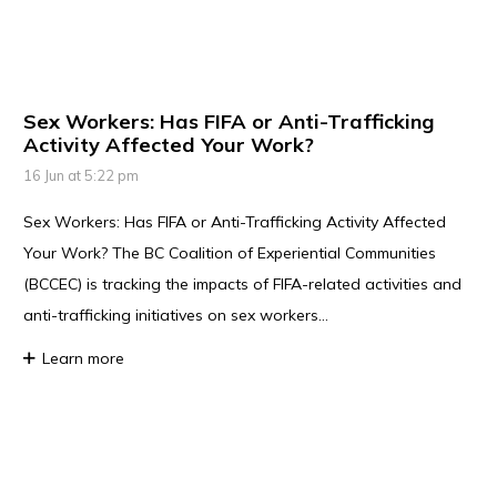
Sex Workers: Has FIFA or Anti-Trafficking
Activity Affected Your Work?
16 Jun at 5:22 pm
Sex Workers: Has FIFA or Anti-Trafficking Activity Affected
Your Work? The BC Coalition of Experiential Communities
(BCCEC) is tracking the impacts of FIFA-related activities and
anti-trafficking initiatives on sex workers…
Learn more