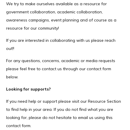
We try to make ourselves available as a resource for
government collaboration, academic collaboration,
awareness campaigns, event planning and of course as a
resource for our community!
If you are interested in collaborating with us please reach
out!!
For any questions, concerns, academic or media requests
please feel free to contact us through our contact form
below.
Looking for supports?
If you need help or support please visit our Resource Section
to find help in your area. If you do not find what you are
looking for, please do not hesitate to email us using this
contact form.