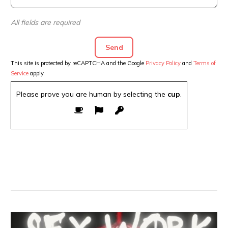
All fields are required
This site is protected by reCAPTCHA and the Google
Privacy Policy
and
Terms of
Service
apply.
Please prove you are human by selecting the
cup
.