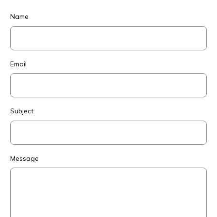
Name
Email
Subject
Message