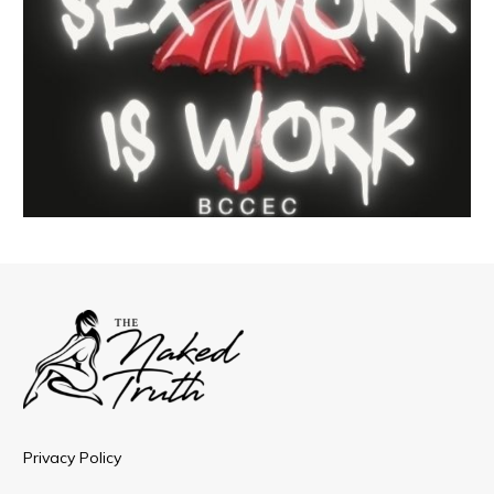
Privacy Policy