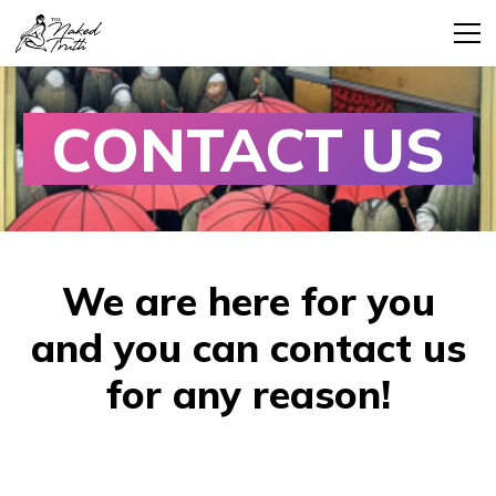
CONTACT US
We are here for you
and you can contact us
for any reason!