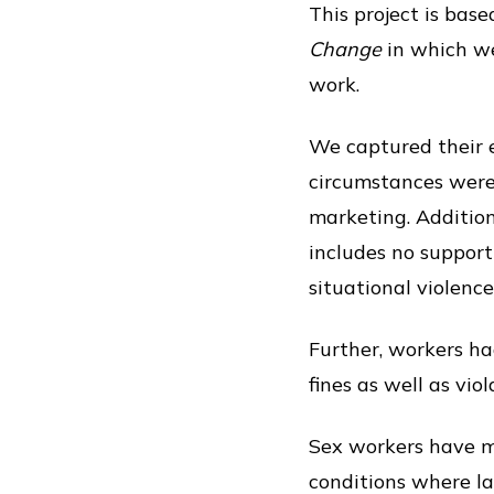
This project is base
Change
in which we
work.
We captured their e
circumstances were
marketing. Additiona
includes no support 
situational violence
Further, workers ha
fines as well as vi
Sex workers have m
conditions where lab