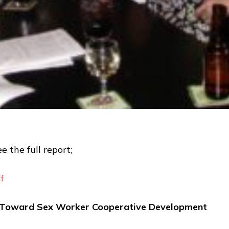
e the full report;
f
g Toward Sex Worker Cooperative Development