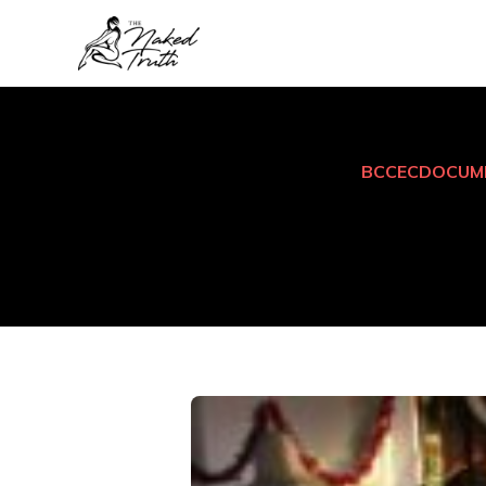
BCCEC
DOCUM