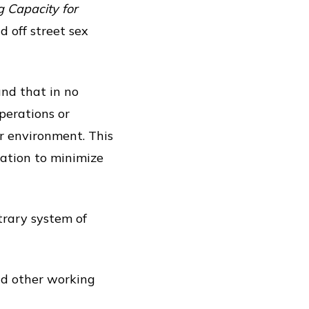
 Capacity for
 off street sex
und that in no
perations or
or environment. This
alation to minimize
trary system of
nd other working