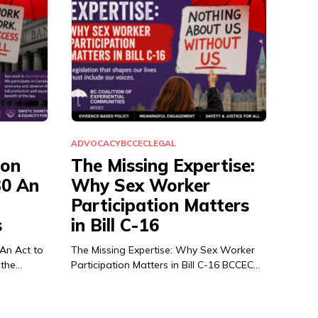
ADVOCACY
BCCEC
LEGAL
ion
The Missing Expertise:
30 An
Why Sex Worker
Participation Matters
s
in Bill C-16
 An Act to
The Missing Expertise: Why Sex Worker
 the…
Participation Matters in Bill C-16 BCCEC…