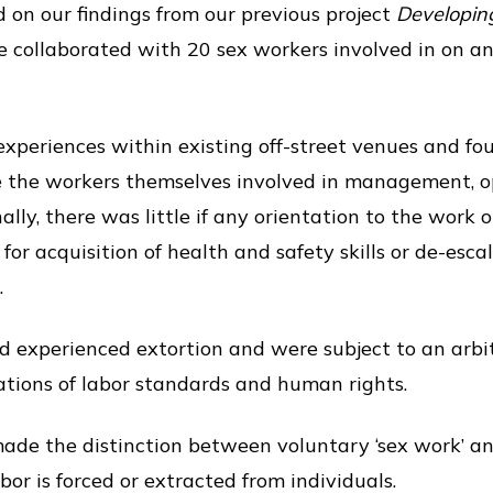
d on our findings from our previous project
Developing
 collaborated with 20 sex workers involved in on and
xperiences within existing off-street venues and fo
 the workers themselves involved in management, o
lly, there was little if any orientation to the work 
for acquisition of health and safety skills or de-esc
.
d experienced extortion and were subject to an arbi
olations of labor standards and human rights.
ade the distinction between voluntary ‘sex work’ a
or is forced or extracted from individuals.