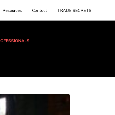
Resources
Contact
TRADE SECRETS
ROFESSIONALS