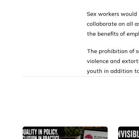
Sex workers would 
collaborate on all a
the benefits of emp
The prohibition of 
violence and extort
youth in addition to