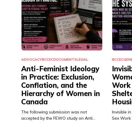
ADVOCACY
BCCEC
DOCUMENTS
LEGAL
BCCEC
GEN
Anti-Feminist Ideology
Invisi
in Practice: Exclusion,
Wome
Conflation, and the
Work 
Hierarchy of Women in
Shelt
Canada
Housi
The following submission was not
Invisible
accepted by the FEWO study on Anti…
Sex Work 