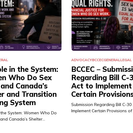
ERAL
ADVOCACY
BCCEC
GENERAL
LEGAL
ble in the System:
BCCEC – Submiss
n Who Do Sex
Regarding Bill C-
and Canada’s
Act to Implement
er and Transition
Certain Provision
ng System
Submission Regarding Bill C-30
Implement Certain Provisions of
 in the System: Women Who Do
and Canada’s Shelter…