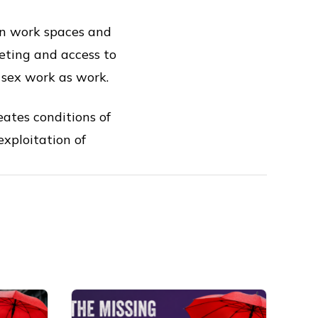
wn work spaces and
keting and access to
g sex work as work.
ates conditions of
exploitation of