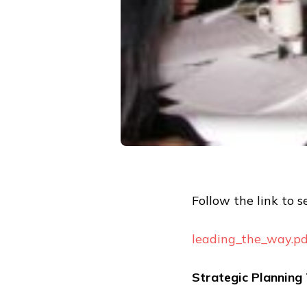
Follow the link to se
leading_the_way.pd
Strategic Plannin