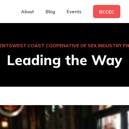
About
Blog
Events
BCCEC
ENTS
WEST COAST COOPERATIVE OF SEX INDUSTRY P
Leading the Way