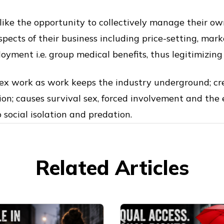
like the opportunity to collectively manage their o
spects of their business including price-setting, mar
loyment i.e. group medical benefits, thus legitimizin
sex work as work keeps the industry underground; cre
ion; causes survival sex, forced involvement and the 
 social isolation and predation.
Related Articles