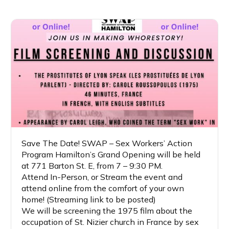
Save The Date! SWAP – Sex Workers’ Action
Program Hamilton’s Grand Opening will be held
at 771 Barton St. E, from 7 – 9:30 PM.
Attend In-Person, or Stream the event and
attend online from the comfort of your own
home! (Streaming link to be posted)
We will be screening the 1975 film about the
occupation of St. Nizier church in France by sex