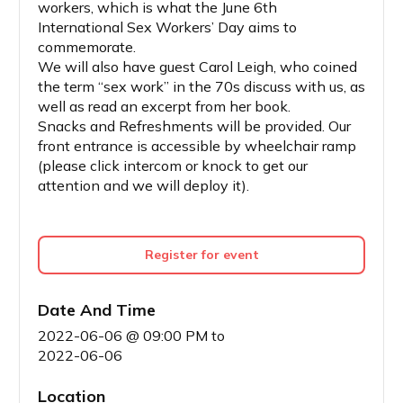
workers, which is what the June 6th
International Sex Workers’ Day aims to
commemorate.
We will also have guest Carol Leigh, who coined
the term “sex work” in the 70s discuss with us, as
well as read an excerpt from her book.
Snacks and Refreshments will be provided. Our
front entrance is accessible by wheelchair ramp
(please click intercom or knock to get our
attention and we will deploy it).
Register for event
Date And Time
2022-06-06 @ 09:00 PM
to
2022-06-06
Location