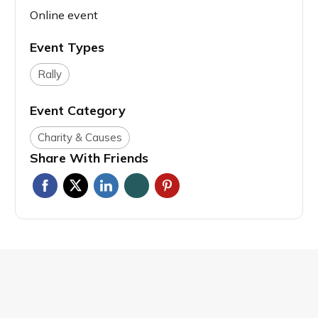
Online event
Event Types
Rally
Event Category
Charity & Causes
Share With Friends