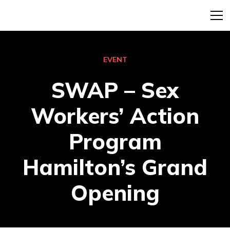
EVENT
SWAP – Sex
Workers’ Action
Program
Hamilton’s Grand
Opening