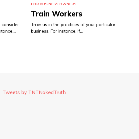
FOR BUSINESS OWNERS
Train Workers
 consider
Train us in the practices of your particular
stance,…
business. For instance, if…
Tweets by TNTNakedTruth