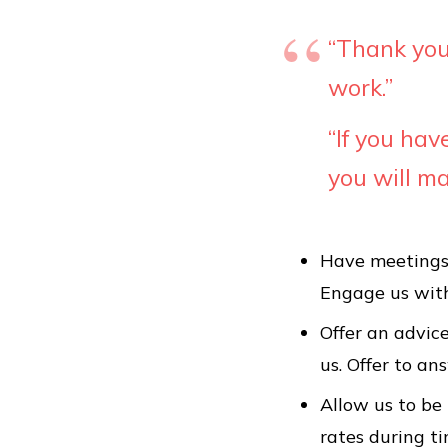
“Thank you 
work.”
“
If you ha
you will m
Have meetings 
Engage us with
Offer an advic
us. Offer to an
Allow us to be 
rates during ti