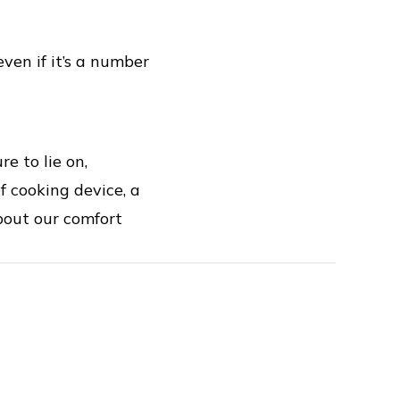
ven if it’s a number
e to lie on,
f cooking device, a
bout our comfort