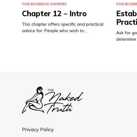
FOR BUSINESS OWNERS
FOR BUSI
Chapter 12 – Intro
Estab
Pract
This chapter offers specific and practical
advice for: People who wish to…
Ask for g
determine 
Privacy Policy