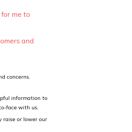
 for me to
stomers and
nd concerns.
pful information to
to-face with us.
y raise or lower our