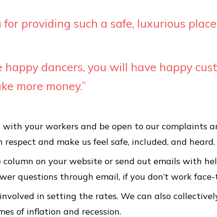
for providing such a safe, luxurious place
ve happy dancers, you will have happy cu
ake more money.”
with your workers and be open to our complaints a
 respect and make us feel safe, included, and heard.
e column on your website or send out emails with hel
swer questions through email, if you don’t work face-
involved in setting the rates. We can also collectivel
mes of inflation and recession.