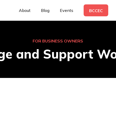
About
Blog
Events
BCCEC
FOR BUSINESS OWNERS
ge and Support Wo