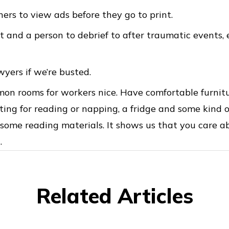
ers to view ads before they go to print.
 and a person to debrief to after traumatic events, e
wyers if we’re busted.
n rooms for workers nice. Have comfortable furnitur
ting for reading or napping, a fridge and some kind o
d some reading materials. It shows us that you care a
.
Related Articles