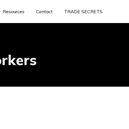
Resources
Contact
TRADE SECRETS
rkers