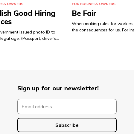
NESS OWNERS
FOR BUSINESS OWNERS
lish Good Hiring
Be Fair
ices
When making rules for workers,
the consequences for us. For in
overnment issued photo ID to
legal age. (Passport, driver’s…
Sign up for our newsletter!