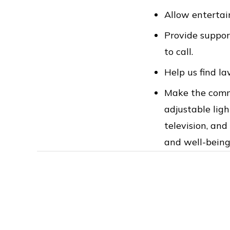
Allow entertain
Provide support
to call.
Help us find la
Make the commo
adjustable ligh
television, an
and well-being