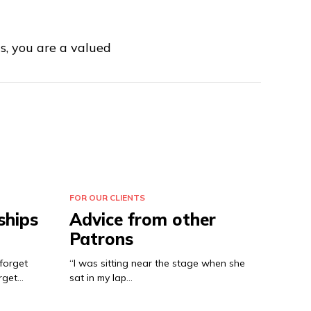
us, you are a valued
FOR OUR CLIENTS
ships
Advice from other
Patrons
forget
“I was sitting near the stage when she
rget…
sat in my lap…