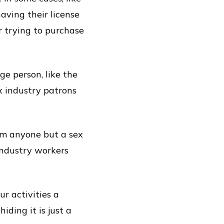
having their license
r trying to purchase
e person, like the
x industry patrons
om anyone but a sex
industry workers
r activities a
hiding it is just a