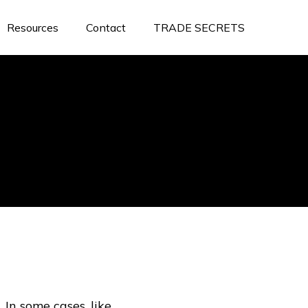
Resources
Contact
TRADE SECRETS
In some cases, like