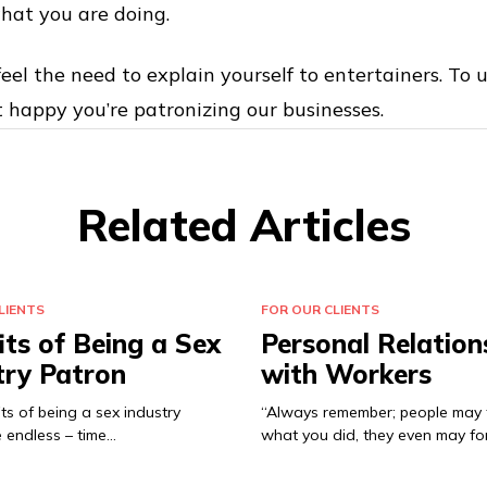
hat you are doing.
eel the need to explain yourself to entertainers. To 
t happy you’re patronizing our businesses.
Related Articles
LIENTS
FOR OUR CLIENTS
its of Being a Sex
Personal Relation
try Patron
with Workers
ts of being a sex industry
“Always remember; people may 
 endless – time…
what you did, they even may fo