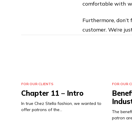
comfortable with w
Furthermore, don’t f
customer. We’re jus
FOR OUR CLIENTS
FOR OUR C
Chapter 11 – Intro
Benef
Indus
In true Chez Stella fashion, we wanted to
offer patrons of the…
The benefi
patron are