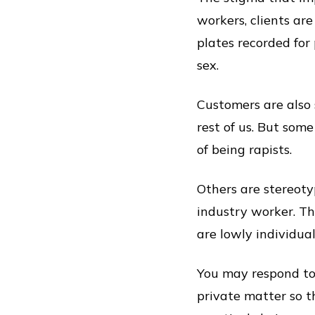
workers, clients are
plates recorded for
sex.
Customers are also 
rest of us. But som
of being rapists.
Others are stereoty
industry worker. T
are lowly individual
You may respond to 
private matter so tha