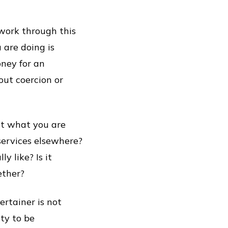
 work through this
 are doing is
ney for an
out coercion or
out what you are
services elsewhere?
y like? Is it
ether?
ertainer is not
ty to be