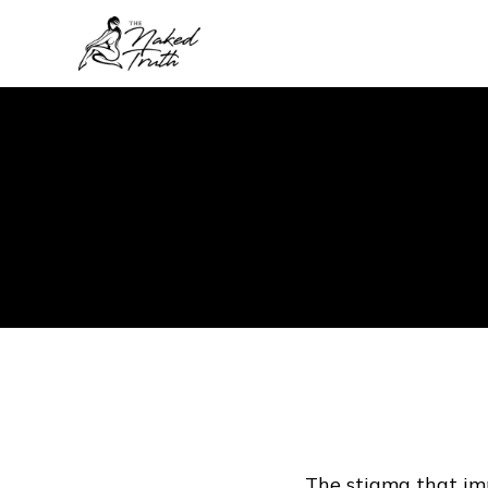
The stigma that imp