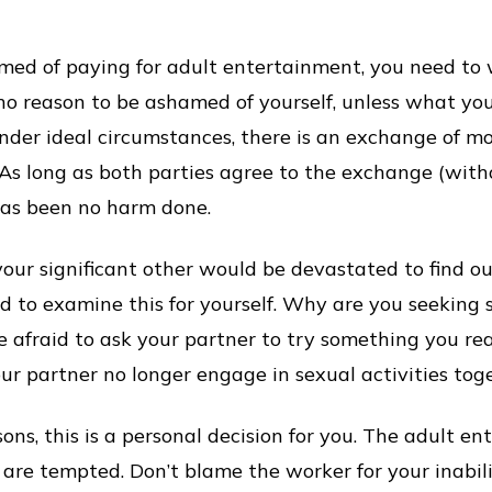
amed of paying for adult entertainment, you need to
s no reason to be ashamed of yourself, unless what you
der ideal circumstances, there is an exchange of mo
s long as both parties agree to the exchange (with
has been no harm done.
 your significant other would be devastated to find 
d to examine this for yourself. Why are you seeking 
e afraid to ask your partner to try something you reall
r partner no longer engage in sexual activities tog
s, this is a personal decision for you. The adult ent
are tempted. Don’t blame the worker for your inabili