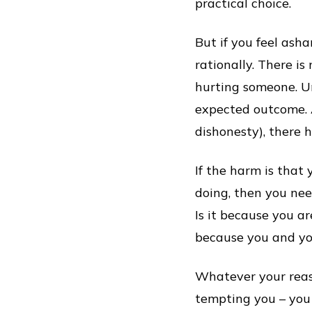
practical choice.
But if you feel ash
rationally. There i
hurting someone. Un
expected outcome. A
dishonesty), there 
If the harm is that
doing, then you nee
Is it because you ar
because you and you
Whatever your reason
tempting you – you 