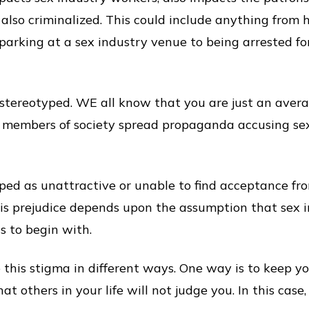
 also criminalized. This could include anything from 
 parking at a sex industry venue to being arrested fo
stereotyped. WE all know that you are just an averag
e members of society spread propaganda accusing se
ped as unattractive or unable to find acceptance fr
his prejudice depends upon the assumption that sex 
s to begin with.
this stigma in different ways. One way is to keep you
t others in your life will not judge you. In this case, 