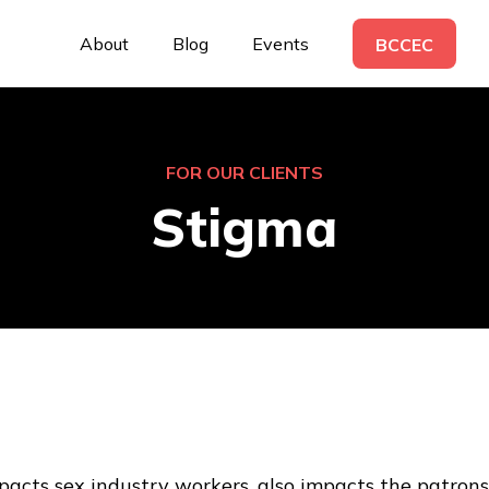
About
Blog
Events
BCCEC
FOR OUR CLIENTS
Stigma
acts sex industry workers, also impacts the patrons. 