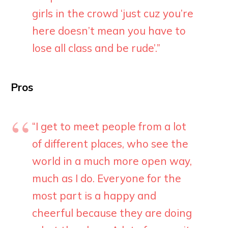
girls in the crowd ‘just cuz you’re
here doesn’t mean you have to
lose all class and be rude’.”
Pros
“I get to meet people from a lot
of different places, who see the
world in a much more open way,
much as I do. Everyone for the
most part is a happy and
cheerful because they are doing