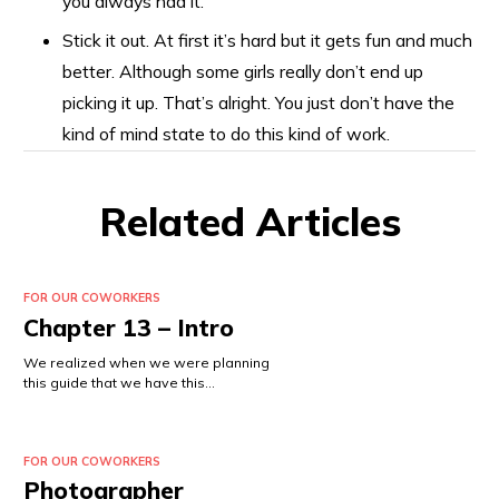
you always had it.
Stick it out. At first it’s hard but it gets fun and much
better. Although some girls really don’t end up
picking it up. That’s alright. You just don’t have the
kind of mind state to do this kind of work.
Related Articles
FOR OUR COWORKERS
Chapter 13 – Intro
We realized when we were planning
this guide that we have this…
FOR OUR COWORKERS
Photographer