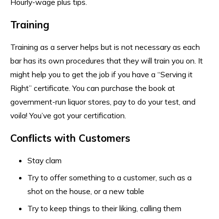
Hourly-wage plus tips.
Training
Training as a server helps but is not necessary as each
bar has its own procedures that they will train you on. It
might help you to get the job if you have a “Serving it
Right” certificate. You can purchase the book at
government-run liquor stores, pay to do your test, and
voila! You’ve got your certification.
Conflicts with Customers
Stay clam
Try to offer something to a customer, such as a
shot on the house, or a new table
Try to keep things to their liking, calling them