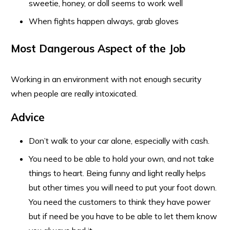
sweetie, honey, or doll seems to work well
When fights happen always, grab gloves
Most Dangerous Aspect of the Job
Working in an environment with not enough security
when people are really intoxicated.
Advice
Don’t walk to your car alone, especially with cash.
You need to be able to hold your own, and not take
things to heart. Being funny and light really helps
but other times you will need to put your foot down.
You need the customers to think they have power
but if need be you have to be able to let them know