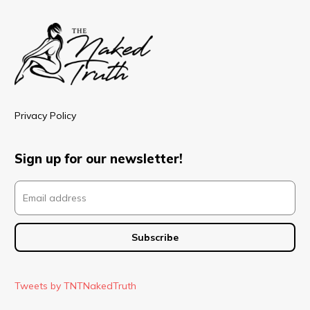
Privacy Policy
Sign up for our newsletter!
Tweets by TNTNakedTruth