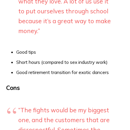
what they love. A lot of us use it
to put ourselves through school
because it’s a great way to make
money.”
Good tips
Short hours (compared to sex industry work)
Good retirement transition for exotic dancers
Cons
“The fights would be my biggest
one, and the customers that are
disrespectful. Sometimes the