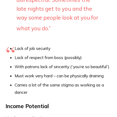
late nights get to you and the
way some people look at you for
what you do
.”
Lack of job security
Lack of respect from boss (possibly)
With patrons lack of sincerity (“you’re so beautiful”)
Must work very hard – can be physically draining
Carries a lot of the same stigma as working as a
dancer
Income Potential