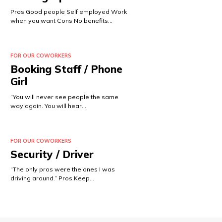
Pros Good people Self employed Work
when you want Cons No benefits…
FOR OUR COWORKERS
Booking Staff / Phone
Girl
“You will never see people the same
way again. You will hear…
FOR OUR COWORKERS
Security / Driver
“The only pros were the ones I was
driving around.” Pros Keep…