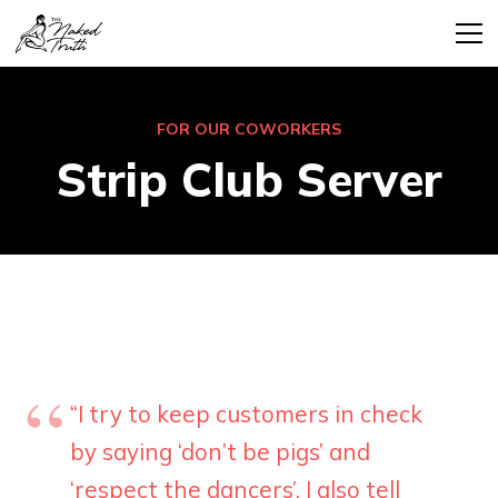
FOR OUR COWORKERS
Strip Club Server
“I try to keep customers in check
by saying ‘don’t be pigs’ and
‘respect the dancers’. I also tell