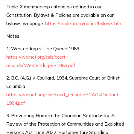
Triple-X membership criteria as defined in our
Constitution, Bylaws & Policies are available on our
bylaws webpage:
https://triple-x.org/about/
bylaws.html
.
Notes
1. Westendorp v. The Queen 1983
https://walnet.org/csis/court_
records/WestendorpvR1983.pdf
2. B.C. (A.G.) v. Couillard, 1984, Supreme Court of British
Columbia
https://walnet.org/csis/court_
records/BCAGvCouillard-
1984.
pdf
3. Preventing Harm in the Canadian Sex Industry: A
Review of the Protection of Communities and Exploited
Persons Act. June 2022, Parliamentary Standing