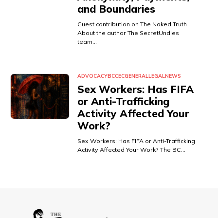
and Boundaries
Guest contribution on The Naked Truth
About the author The SecretUndies
team…
ADVOCACY
BCCEC
GENERAL
LEGAL
NEWS
Sex Workers: Has FIFA
or Anti-Trafficking
Activity Affected Your
Work?
Sex Workers: Has FIFA or Anti-Trafficking
Activity Affected Your Work? The BC…