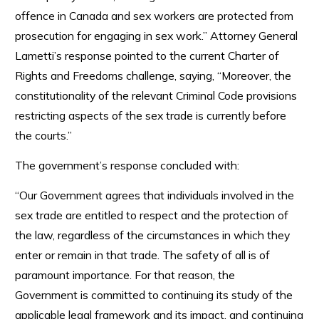
offence in Canada and sex workers are protected from
prosecution for engaging in sex work.” Attorney General
Lametti’s response pointed to the current Charter of
Rights and Freedoms challenge, saying, “Moreover, the
constitutionality of the relevant Criminal Code provisions
restricting aspects of the sex trade is currently before
the courts.”
The government’s response concluded with:
“Our Government agrees that individuals involved in the
sex trade are entitled to respect and the protection of
the law, regardless of the circumstances in which they
enter or remain in that trade. The safety of all is of
paramount importance. For that reason, the
Government is committed to continuing its study of the
applicable legal framework and its impact, and continuing