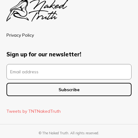
Privacy Policy
Sign up for our newsletter!
Tweets by TNTNakedTruth
© The Naked Truth. All rights reserved.