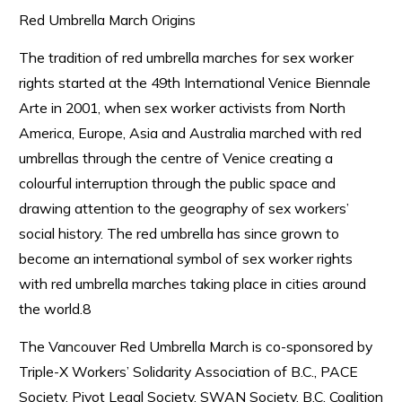
Red Umbrella March Origins
The tradition of red umbrella marches for sex worker
rights started at the 49th International Venice Biennale
Arte in 2001, when sex worker activists from North
America, Europe, Asia and Australia marched with red
umbrellas through the centre of Venice creating a
colourful interruption through the public space and
drawing attention to the geography of sex workers’
social history. The red umbrella has since grown to
become an international symbol of sex worker rights
with red umbrella marches taking place in cities around
the world.8
The Vancouver Red Umbrella March is co-sponsored by
Triple-X Workers’ Solidarity Association of B.C., PACE
Society, Pivot Legal Society, SWAN Society, B.C. Coalition