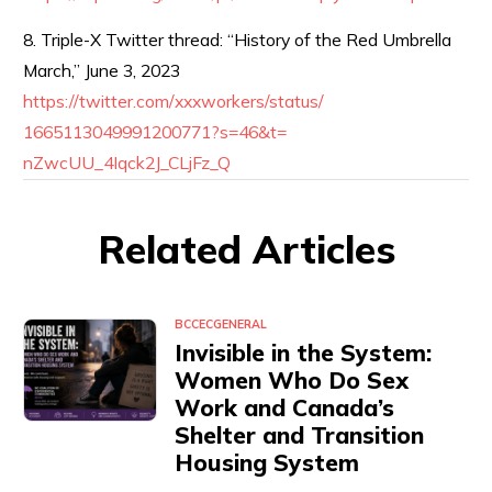
8. Triple-X Twitter thread: “History of the Red Umbrella
March,” June 3, 2023
https://twitter.com/
xxxworkers/status/
1665113049991200771?s=46&t=
nZwcUU_4Iqck2J_CLjFz_Q
Related Articles
BCCEC
GENERAL
Invisible in the System:
Women Who Do Sex
Work and Canada’s
Shelter and Transition
Housing System