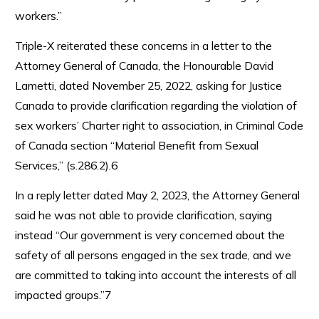
workers.”
Triple-X reiterated these concerns in a letter to the
Attorney General of Canada, the Honourable David
Lametti, dated November 25, 2022, asking for Justice
Canada to provide clarification regarding the violation of
sex workers’ Charter right to association, in Criminal Code
of Canada section “Material Benefit from Sexual
Services,” (s.286.2).6
In a reply letter dated May 2, 2023, the Attorney General
said he was not able to provide clarification, saying
instead “Our government is very concerned about the
safety of all persons engaged in the sex trade, and we
are committed to taking into account the interests of all
impacted groups.”7