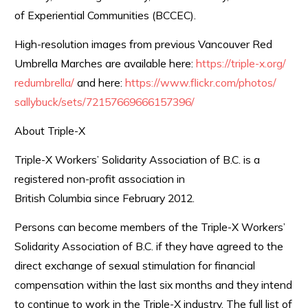
of Experiential Communities (BCCEC).
High-resolution images from previous Vancouver Red
Umbrella Marches are available here:
https://triple-x.org/
redumbrella/
and here:
https://www.flickr.com/photos/
sallybuck/sets/
72157669666157396/
About Triple-X
Triple-X Workers’ Solidarity Association of B.C. is a
registered non-profit association in
British Columbia since February 2012.
Persons can become members of the Triple-X Workers’
Solidarity Association of B.C. if they have agreed to the
direct exchange of sexual stimulation for financial
compensation within the last six months and they intend
to continue to work in the Triple-X industry. The full list of