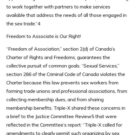
to work together with partners to make services
available that address the needs of all those engaged in
the sex trade.”4
Freedom to Associate is Our Right!
“Freedom of Association,” section 2(d) of Canada’s
Charter of Rights and Freedoms, guarantees the
collective pursuit of common goals. “Sexual Services,”
section 286 of the Criminal Code of Canada violates the
Charter because this law prevents sex workers from
forming trade unions and professional associations, from
collecting membership dues, and from sharing
membership benefits. Triple-X shared these concerns in
a brief to the Justice Committee Review5 that were
reflected in the Committee’s report: “Triple-X called for
amendments to clearly permit such organizing by sex