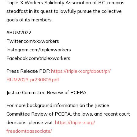
Triple-X Workers Solidarity Association of B.C. remains
steadfast in its quest to lawfully pursue the collective
goals of its members.
#RUM2022
Twitter.com/xxxworkers
Instagram.com/triplexworkers
Facebook.com/triplexworkers
Press Release PDF:
https://triple-x.org/about/pr/
RUM2023-pr230606.pdf
Justice Committee Review of PCEPA
For more background information on the Justice
Committee Review of PCEPA, the laws, and recent court
decisions, please visit:
https://triple-x.org/
freedomtoassociate/