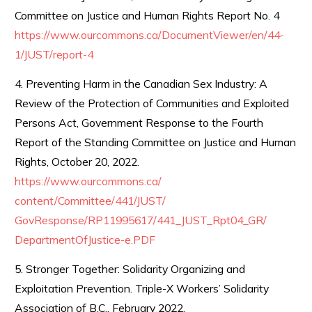
Committee on Justice and Human Rights Report No. 4
https://www.ourcommons.ca/
DocumentViewer/en/44-
1/JUST/
report-4
4. Preventing Harm in the Canadian Sex Industry: A
Review of the Protection of Communities and Exploited
Persons Act, Government Response to the Fourth
Report of the Standing Committee on Justice and Human
Rights, October 20, 2022.
https://www.ourcommons.ca/
content/Committee/441/JUST/
GovResponse/RP11995617/441_
JUST_Rpt04_GR/
DepartmentOfJustice-e.PDF
5. Stronger Together: Solidarity Organizing and
Exploitation Prevention. Triple-X Workers’ Solidarity
Association of B.C., February 2022.