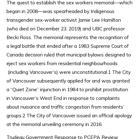
The quest to establish the sex workers memorial—which
began in 2008—was spearheaded by Indigenous
transgender sex-worker activist Jamie Lee Hamilton
(who died on December 23, 2019) and UBC professor
Becki Ross. The memorial represents the recognition of
a legal battle that ended after a 1983 Supreme Court of
Canada decision ruled that municipal bylaws designed to
eject sex workers from residential neighbourhoods
(including Vancouver’s) were unconstitutional.1 The City
of Vancouver subsequently applied for and was granted
a “Quiet Zone” injunction in 1984 to prohibit prostitution
in Vancouver’s West End in response to complaints
about nuisance and traffic congestion from residents’
groups.2 The City of Vancouver issued an official apology
at the memorial unveiling ceremony in 2016.
Trudeau Government Response to PCEPA Review