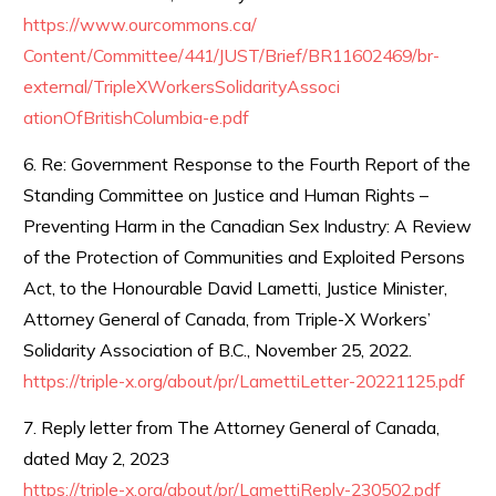
https://www.ourcommons.ca/
Content/Committee/441/JUST/
Brief/BR11602469/br-
external/
TripleXWorkersSolidarityAssoci
ationOfBritishColumbia-e.pdf
6. Re: Government Response to the Fourth Report of the
Standing Committee on Justice and Human Rights –
Preventing Harm in the Canadian Sex Industry: A Review
of the Protection of Communities and Exploited Persons
Act, to the Honourable David Lametti, Justice Minister,
Attorney General of Canada, from Triple-X Workers’
Solidarity Association of B.C., November 25, 2022.
https://triple-x.org/about/pr/
LamettiLetter-20221125.pdf
7. Reply letter from The Attorney General of Canada,
dated May 2, 2023
https://triple-x.org/about/pr/
LamettiReply-230502.pdf