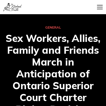
GENERAL
Sex Workers, Allies,
Family and Friends
March in
Anticipation of
Ontario Superior
Court Charter