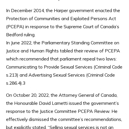
In December 2014, the Harper government enacted the
Protection of Communities and Exploited Persons Act
(PCEPA) in response to the Supreme Court of Canada’s
Bedford ruling.
In June 2022, the Parliamentary Standing Committee on
Justice and Human Rights tabled their review of PCEPA
which recommended that parliament repeal two laws:
Communicating to Provide Sexual Services (Criminal Code
s.213) and Advertising Sexual Services (Criminal Code
s.286.4).3
On October 20, 2022, the Attorney General of Canada,
the Honourable David Lametti issued the government’s
response to the Justice Committee PCEPA Review. He
effectively dismissed the committee’s recommendations,
but explicitly stated, “Selling sexual services is not an