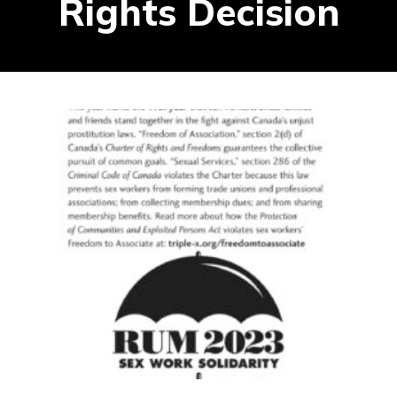
Rights Decision