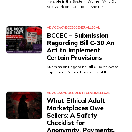
Invisible in the System: Women Who Do
Sex Work and Canada’s Shelter…
ADVOCACY
BCCEC
GENERAL
LEGAL
BCCEC – Submission
Regarding Bill C-30 An
Act to Implement
Certain Provisions
Submission Regarding Bill C-30 An Act to
Implement Certain Provisions of the…
ADVOCACY
DOCUMENTS
GENERAL
LEGAL
What Ethical Adult
Marketplaces Owe
Sellers: A Safety
Checklist for
Anonymity, Payments,