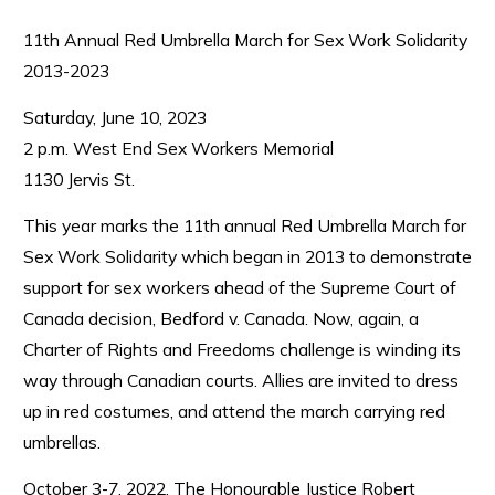
11th Annual Red Umbrella March for Sex Work Solidarity
2013-2023
Saturday, June 10, 2023
2 p.m. West End Sex Workers Memorial
1130 Jervis St.
This year marks the 11th annual Red Umbrella March for
Sex Work Solidarity which began in 2013 to demonstrate
support for sex workers ahead of the Supreme Court of
Canada decision, Bedford v. Canada. Now, again, a
Charter of Rights and Freedoms challenge is winding its
way through Canadian courts. Allies are invited to dress
up in red costumes, and attend the march carrying red
umbrellas.
October 3-7, 2022, The Honourable Justice Robert