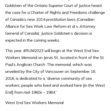
Goldstein of the Ontario Superior Court of Justice heard
the case for a Charter of Rights and Freedoms challenge
of Canada’s new 2014 prostitution laws (Canadian
Alliance for Sex Work Law Reform et al v. Attorney
General of Canada). Justice Goldstein’s decision is
expected in the coming weeks.
This year, #RUM2023 will begin at the West End Sex
Workers Memorial on Jervis St., located in front of the St.
Paul’s Anglican Church. The memorial, which was
unveiled by the City of Vancouver on September 16,
2016, is dedicated to a “diverse community of sex
workers; people who lived and worked here [in the West
End] from mid-1960s – 1984.”
West End Sex Workers Memorial