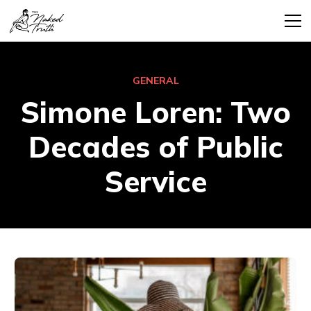
GENERAL
Simone Loren: Two
Decades of Public
Service