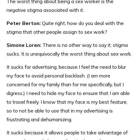
The worst thing about being a sex worker is the
negative stigma associated with it.
Peter Berton:
Quite right; how do you deal with the
stigma that other people assign to sex work?
Simone Loren:
There is no other way to say it; stigma
sucks. It is unequivocally the worst thing about sex work.
It sucks for advertising, because I feel the need to blur
my face to avoid personal backlash. (I am more
concerned for my family than for me specifically, but I
digress.) I need to hide my face to ensure that I am able
to travel freely. I know that my face is my best feature,
so to not be able to use that in my advertising is
frustrating and dehumanizing.
It sucks because it allows people to take advantage of