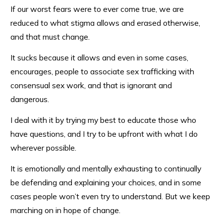
If our worst fears were to ever come true, we are
reduced to what stigma allows and erased otherwise,
and that must change.
It sucks because it allows and even in some cases,
encourages, people to associate sex trafficking with
consensual sex work, and that is ignorant and
dangerous.
I deal with it by trying my best to educate those who
have questions, and I try to be upfront with what I do
wherever possible.
It is emotionally and mentally exhausting to continually
be defending and explaining your choices, and in some
cases people won’t even try to understand. But we keep
marching on in hope of change.