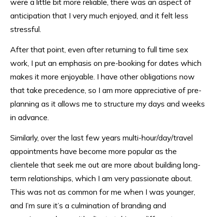
were a little bit more reliable, there was an aspect of
anticipation that I very much enjoyed, and it felt less
stressful.
After that point, even after returning to full time sex
work, I put an emphasis on pre-booking for dates which
makes it more enjoyable. I have other obligations now
that take precedence, so I am more appreciative of pre-
planning as it allows me to structure my days and weeks
in advance.
Similarly, over the last few years multi-hour/day/travel
appointments have become more popular as the
clientele that seek me out are more about building long-
term relationships, which I am very passionate about.
This was not as common for me when I was younger,
and I’m sure it’s a culmination of branding and