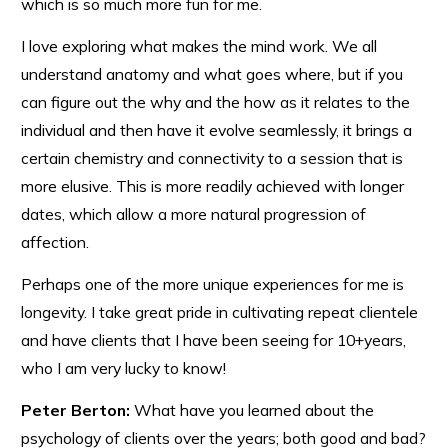
which is so much more fun for me.
I love exploring what makes the mind work. We all
understand anatomy and what goes where, but if you
can figure out the why and the how as it relates to the
individual and then have it evolve seamlessly, it brings a
certain chemistry and connectivity to a session that is
more elusive. This is more readily achieved with longer
dates, which allow a more natural progression of
affection.
Perhaps one of the more unique experiences for me is
longevity. I take great pride in cultivating repeat clientele
and have clients that I have been seeing for 10+years,
who I am very lucky to know!
Peter Berton:
What have you learned about the
psychology of clients over the years; both good and bad?