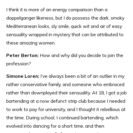
I think it is more of an energy comparison than a
doppelganger likeness, but I do possess the dark, smoky
Mediterranean looks, sly smile, quick wit and air of easy
sensuality wrapped in mystery that can be attributed to
these amazing women.
Peter Berton:
How and why did you decide to join the
profession?
Simone Loren:
I’ve always been a bit of an outlier in my
rather conservative family, and someone who embraced
rather than downplayed their sensuality. At 18, I got a job
bartending at a now defunct strip club because I needed
to work to pay for university, and I thought it rebellious at
the time. During school, I continued bartending, which
evolved into dancing for a short time, and then