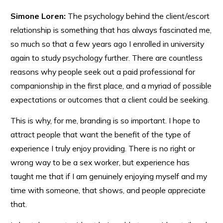
Simone Loren:
The psychology behind the client/escort
relationship is something that has always fascinated me,
so much so that a few years ago I enrolled in university
again to study psychology further. There are countless
reasons why people seek out a paid professional for
companionship in the first place, and a myriad of possible
expectations or outcomes that a client could be seeking.
This is why, for me, branding is so important. I hope to
attract people that want the benefit of the type of
experience I truly enjoy providing. There is no right or
wrong way to be a sex worker, but experience has
taught me that if I am genuinely enjoying myself and my
time with someone, that shows, and people appreciate
that.