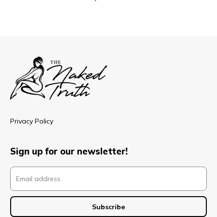
Privacy Policy
Sign up for our newsletter!