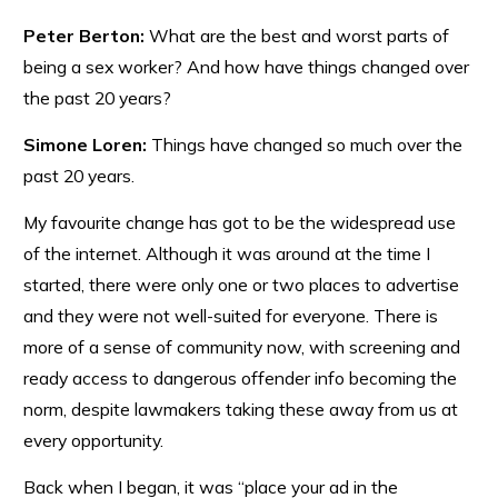
Peter Berton:
What are the best and worst parts of
being a sex worker? And how have things changed over
the past 20 years?
Simone Loren:
Things have changed so much over the
past 20 years.
My favourite change has got to be the widespread use
of the internet. Although it was around at the time I
started, there were only one or two places to advertise
and they were not well-suited for everyone. There is
more of a sense of community now, with screening and
ready access to dangerous offender info becoming the
norm, despite lawmakers taking these away from us at
every opportunity.
Back when I began, it was “place your ad in the