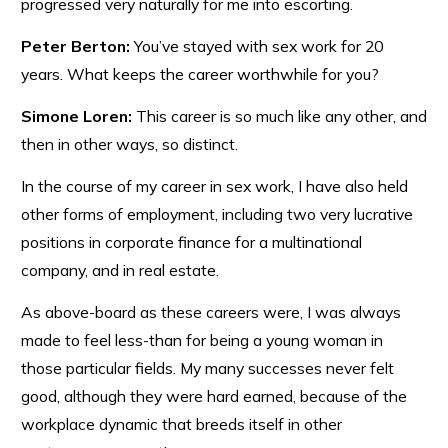
progressed very naturally for me into escorting.
Peter Berton:
You’ve stayed with sex work for 20
years. What keeps the career worthwhile for you?
Simone Loren:
This career is so much like any other, and
then in other ways, so distinct.
In the course of my career in sex work, I have also held
other forms of employment, including two very lucrative
positions in corporate finance for a multinational
company, and in real estate.
As above-board as these careers were, I was always
made to feel less-than for being a young woman in
those particular fields. My many successes never felt
good, although they were hard earned, because of the
workplace dynamic that breeds itself in other