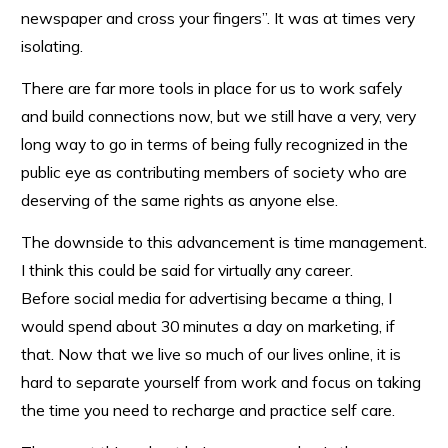
newspaper and cross your fingers”. It was at times very
isolating.
There are far more tools in place for us to work safely
and build connections now, but we still have a very, very
long way to go in terms of being fully recognized in the
public eye as contributing members of society who are
deserving of the same rights as anyone else.
The downside to this advancement is time management.
I think this could be said for virtually any career.
Before social media for advertising became a thing, I
would spend about 30 minutes a day on marketing, if
that. Now that we live so much of our lives online, it is
hard to separate yourself from work and focus on taking
the time you need to recharge and practice self care.