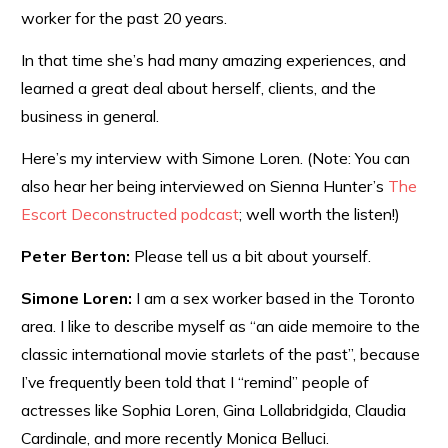
worker for the past 20 years.
In that time she’s had many amazing experiences, and
learned a great deal about herself, clients, and the
business in general.
Here’s my interview with Simone Loren. (Note: You can
also hear her being interviewed on Sienna Hunter’s
The
Escort Deconstructed podcast
; well worth the listen!)
Peter Berton:
Please tell us a bit about yourself.
Simone Loren:
I am a sex worker based in the Toronto
area. I like to describe myself as “an aide memoire to the
classic international movie starlets of the past”, because
I’ve frequently been told that I “remind” people of
actresses like Sophia Loren, Gina Lollabridgida, Claudia
Cardinale, and more recently Monica Belluci.