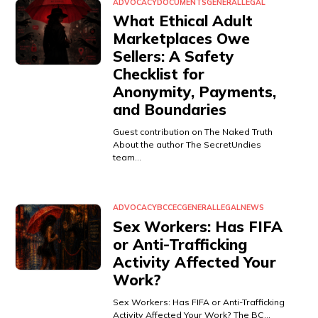
ADVOCACY
DOCUMENTS
GENERAL
LEGAL
What Ethical Adult
Marketplaces Owe
Sellers: A Safety
Checklist for
Anonymity, Payments,
and Boundaries
Guest contribution on The Naked Truth
About the author The SecretUndies
team…
ADVOCACY
BCCEC
GENERAL
LEGAL
NEWS
Sex Workers: Has FIFA
or Anti-Trafficking
Activity Affected Your
Work?
Sex Workers: Has FIFA or Anti-Trafficking
Activity Affected Your Work? The BC…