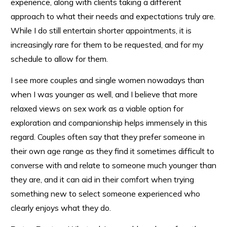
experience, along with clients taking a different
approach to what their needs and expectations truly are.
While I do still entertain shorter appointments, it is
increasingly rare for them to be requested, and for my
schedule to allow for them.
I see more couples and single women nowadays than
when I was younger as well, and I believe that more
relaxed views on sex work as a viable option for
exploration and companionship helps immensely in this
regard. Couples often say that they prefer someone in
their own age range as they find it sometimes difficult to
converse with and relate to someone much younger than
they are, and it can aid in their comfort when trying
something new to select someone experienced who
clearly enjoys what they do.