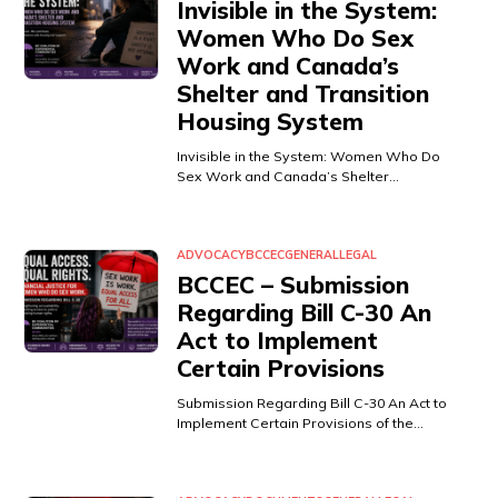
Invisible in the System:
Women Who Do Sex
Work and Canada’s
Shelter and Transition
Housing System
Invisible in the System: Women Who Do
Sex Work and Canada’s Shelter…
ADVOCACY
BCCEC
GENERAL
LEGAL
BCCEC – Submission
Regarding Bill C-30 An
Act to Implement
Certain Provisions
Submission Regarding Bill C-30 An Act to
Implement Certain Provisions of the…