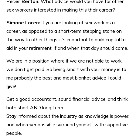
Peter Berton:
What advice would you have for other
sex workers interested in making this their career?
Simone Loren:
If you are looking at sex work as a
career, as opposed to a short-term stepping stone on
the way to other things, it’s important to build capital to
aid in your retirement, if and when that day should come.
We are in a position where if we are not able to work,
we don’t get paid. So being smart with your money is to
me probably the best and most blanket advice I could
give!
Get a good accountant, sound financial advice, and think
both short AND long-term.
Stay informed about the industry as knowledge is power,
and wherever possible surround yourself with supportive
people.