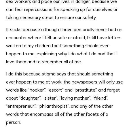
sex workers and place our lives in danger, because we
can fear repercussions for speaking up for ourselves or
taking necessary steps to ensure our safety.
It sucks because although I have personally never had an
encounter where I felt unsafe or afraid, I still have letters
written to my children for if something should ever
happen to me, explaining why I do what I do and that I
love them and to remember all of me.
I do this because stigma says that should something
ever happen to me at work, the newspapers will only use
words like “hooker”, “escort” and “prostitute” and forget
about “daughter”, “sister”, “loving mother”, “friend”,
“entrepreneur”, “philanthropist”, and any of the other
words that encompass all of the other facets of a
person.