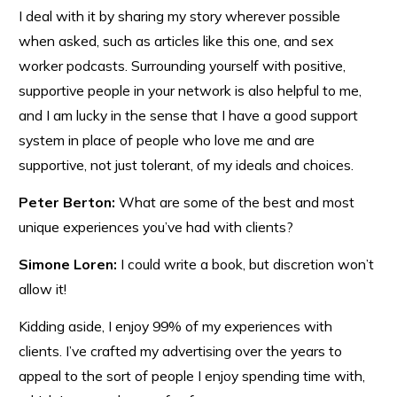
I deal with it by sharing my story wherever possible
when asked, such as articles like this one, and sex
worker podcasts. Surrounding yourself with positive,
supportive people in your network is also helpful to me,
and I am lucky in the sense that I have a good support
system in place of people who love me and are
supportive, not just tolerant, of my ideals and choices.
Peter Berton:
What are some of the best and most
unique experiences you’ve had with clients?
Simone Loren:
I could write a book, but discretion won’t
allow it!
Kidding aside, I enjoy 99% of my experiences with
clients. I’ve crafted my advertising over the years to
appeal to the sort of people I enjoy spending time with,