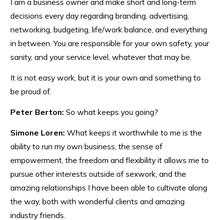
I am a business owner and make short and long-term
decisions every day regarding branding, advertising,
networking, budgeting, life/work balance, and everything
in between. You are responsible for your own safety, your
sanity, and your service level, whatever that may be.
It is not easy work, but it is your own and something to
be proud of.
Peter Berton:
So what keeps you going?
Simone Loren:
What keeps it worthwhile to me is the
ability to run my own business, the sense of
empowerment, the freedom and flexibility it allows me to
pursue other interests outside of sexwork, and the
amazing relationships I have been able to cultivate along
the way, both with wonderful clients and amazing
industry friends.