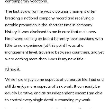
contemporary vocations.
The last straw for me was a poignant moment after
breaking a national company record and receiving a
notable promotion in the shortest time in company
history. It was disclosed to me in error that male new
hires were coming on board for entry level positions with
little to no experience (at this point I was at a
management level, travelling between countries), and yet
were earning more than I was in my new title.
I’d had it.
While I did enjoy some aspects of corporate life, I did and
still do enjoy more aspects of sex work. It can easily be
equally lucrative, and as an independent escort I am able
to control every single detail surrounding my work.