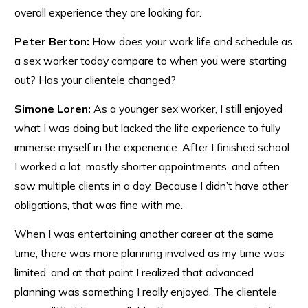
overall experience they are looking for.
Peter Berton:
How does your work life and schedule as
a sex worker today compare to when you were starting
out? Has your clientele changed?
Simone Loren:
As a younger sex worker, I still enjoyed
what I was doing but lacked the life experience to fully
immerse myself in the experience. After I finished school
I worked a lot, mostly shorter appointments, and often
saw multiple clients in a day. Because I didn’t have other
obligations, that was fine with me.
When I was entertaining another career at the same
time, there was more planning involved as my time was
limited, and at that point I realized that advanced
planning was something I really enjoyed. The clientele