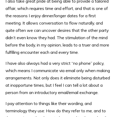
I also take great pride at being able to provide a tailored
affair, which requires time and effort, and that is one of
the reasons I enjoy dinner/longer dates for a first
meeting. It allows conversation to flow naturally, and
quite often we can uncover desires that the other party
didn’t even know they had. The stimulation of the mind
before the body, in my opinion, leads to a truer and more
fulfilling encounter each and every time.
I have also always had a very strict “no phone” policy,
which means I communicate via email only when making
arrangements. Not only does it eliminate being disturbed
at inopportune times, but I feel I can tell a lot about a
person from an introductory email/email exchange.
I pay attention to things like their wording, and
terminology they use: How do they refer to me, and to