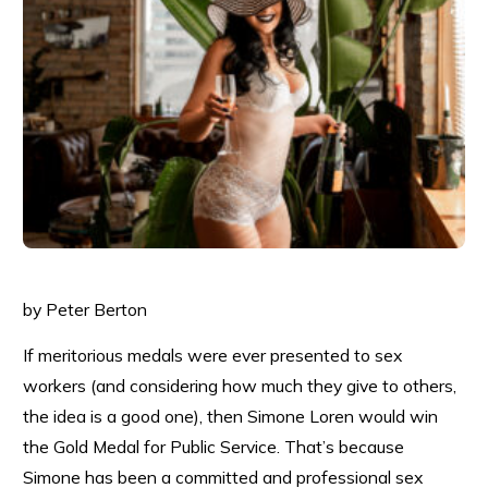
by Peter Berton
If meritorious medals were ever presented to sex
workers (and considering how much they give to others,
the idea is a good one), then Simone Loren would win
the Gold Medal for Public Service. That’s because
Simone has been a committed and professional sex