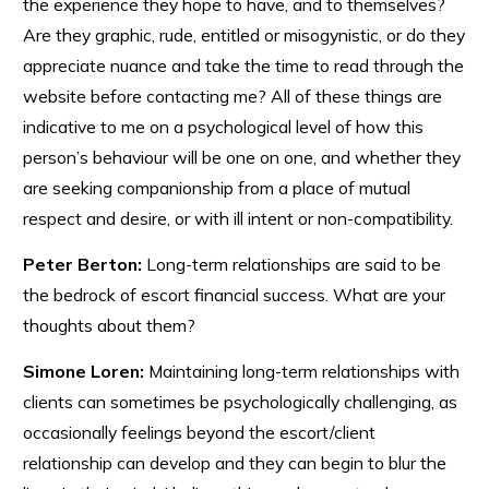
the experience they hope to have, and to themselves?
Are they graphic, rude, entitled or misogynistic, or do they
appreciate nuance and take the time to read through the
website before contacting me? All of these things are
indicative to me on a psychological level of how this
person’s behaviour will be one on one, and whether they
are seeking companionship from a place of mutual
respect and desire, or with ill intent or non-compatibility.
Peter Berton:
Long-term relationships are said to be
the bedrock of escort financial success. What are your
thoughts about them?
Simone Loren:
Maintaining long-term relationships with
clients can sometimes be psychologically challenging, as
occasionally feelings beyond the escort/client
relationship can develop and they can begin to blur the