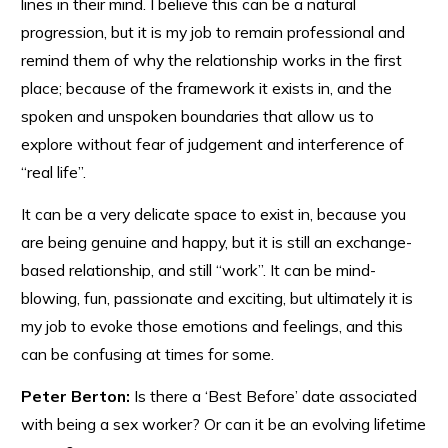
lines in their mind. I believe this can be a natural
progression, but it is my job to remain professional and
remind them of why the relationship works in the first
place; because of the framework it exists in, and the
spoken and unspoken boundaries that allow us to
explore without fear of judgement and interference of
“real life”.
It can be a very delicate space to exist in, because you
are being genuine and happy, but it is still an exchange-
based relationship, and still “work”. It can be mind-
blowing, fun, passionate and exciting, but ultimately it is
my job to evoke those emotions and feelings, and this
can be confusing at times for some.
Peter Berton:
Is there a ‘Best Before’ date associated
with being a sex worker? Or can it be an evolving lifetime