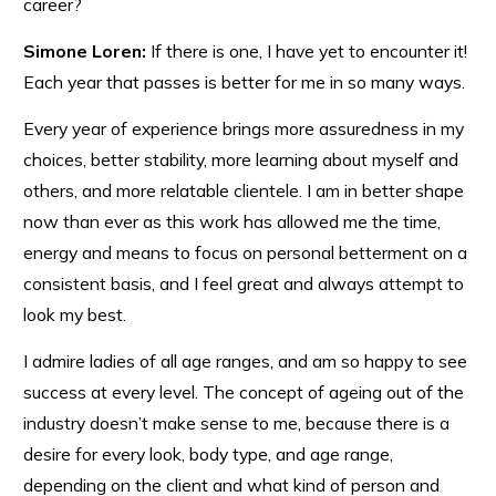
career?
Simone Loren:
If there is one, I have yet to encounter it!
Each year that passes is better for me in so many ways.
Every year of experience brings more assuredness in my
choices, better stability, more learning about myself and
others, and more relatable clientele. I am in better shape
now than ever as this work has allowed me the time,
energy and means to focus on personal betterment on a
consistent basis, and I feel great and always attempt to
look my best.
I admire ladies of all age ranges, and am so happy to see
success at every level. The concept of ageing out of the
industry doesn’t make sense to me, because there is a
desire for every look, body type, and age range,
depending on the client and what kind of person and