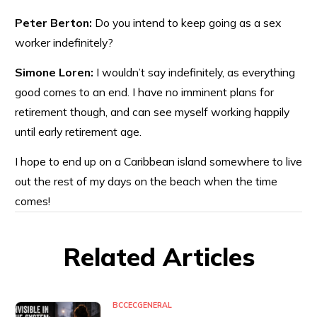
Peter Berton:
Do you intend to keep going as a sex
worker indefinitely?
Simone Loren:
I wouldn’t say indefinitely, as everything
good comes to an end. I have no imminent plans for
retirement though, and can see myself working happily
until early retirement age.
I hope to end up on a Caribbean island somewhere to live
out the rest of my days on the beach when the time
comes!
Related Articles
BCCEC
GENERAL