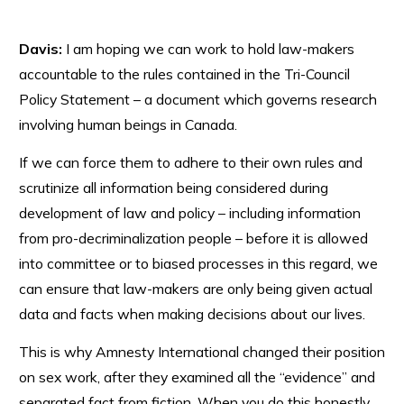
Davis:
I am hoping we can work to hold law-makers
accountable to the rules contained in the Tri-Council
Policy Statement – a document which governs research
involving human beings in Canada.
If we can force them to adhere to their own rules and
scrutinize all information being considered during
development of law and policy – including information
from pro-decriminalization people – before it is allowed
into committee or to biased processes in this regard, we
can ensure that law-makers are only being given actual
data and facts when making decisions about our lives.
This is why Amnesty International changed their position
on sex work, after they examined all the “evidence” and
separated fact from fiction. When you do this honestly