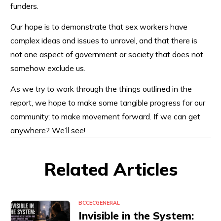
funders.
Our hope is to demonstrate that sex workers have
complex ideas and issues to unravel, and that there is
not one aspect of government or society that does not
somehow exclude us.
As we try to work through the things outlined in the
report, we hope to make some tangible progress for our
community; to make movement forward. If we can get
anywhere? We’ll see!
Related Articles
BCCEC
GENERAL
Invisible in the System: