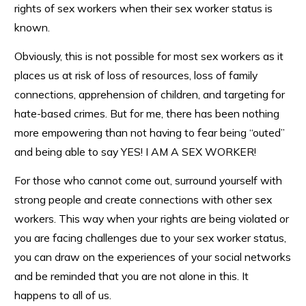
rights of sex workers when their sex worker status is
known.
Obviously, this is not possible for most sex workers as it
places us at risk of loss of resources, loss of family
connections, apprehension of children, and targeting for
hate-based crimes. But for me, there has been nothing
more empowering than not having to fear being “outed”
and being able to say YES! I AM A SEX WORKER!
For those who cannot come out, surround yourself with
strong people and create connections with other sex
workers. This way when your rights are being violated or
you are facing challenges due to your sex worker status,
you can draw on the experiences of your social networks
and be reminded that you are not alone in this. It
happens to all of us.