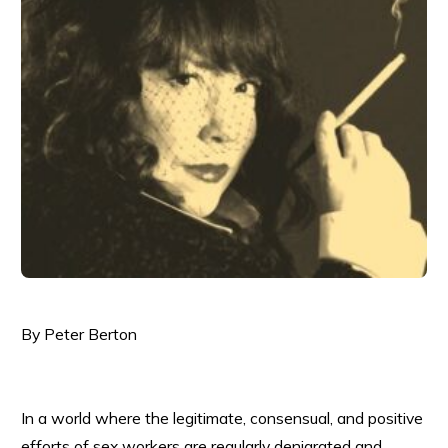
By Peter Berton
In a world where the legitimate, consensual, and positive
efforts of sex workers are regularly denigrated and