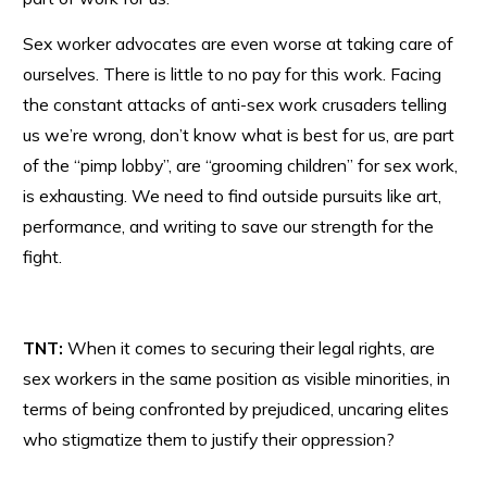
Sex worker advocates are even worse at taking care of
ourselves. There is little to no pay for this work. Facing
the constant attacks of anti-sex work crusaders telling
us we’re wrong, don’t know what is best for us, are part
of the “pimp lobby”, are “grooming children” for sex work,
is exhausting. We need to find outside pursuits like art,
performance, and writing to save our strength for the
fight.
TNT:
When it comes to securing their legal rights, are
sex workers in the same position as visible minorities, in
terms of being confronted by prejudiced, uncaring elites
who stigmatize them to justify their oppression?