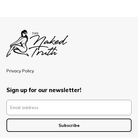
Privacy Policy
Sign up for our newsletter!