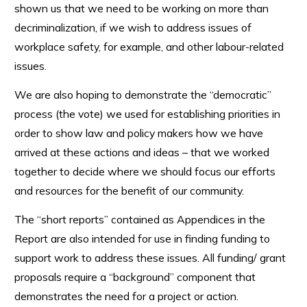
shown us that we need to be working on more than
decriminalization, if we wish to address issues of
workplace safety, for example, and other labour-related
issues.
We are also hoping to demonstrate the “democratic”
process (the vote) we used for establishing priorities in
order to show law and policy makers how we have
arrived at these actions and ideas – that we worked
together to decide where we should focus our efforts
and resources for the benefit of our community.
The “short reports” contained as Appendices in the
Report are also intended for use in finding funding to
support work to address these issues. All funding/ grant
proposals require a “background” component that
demonstrates the need for a project or action.