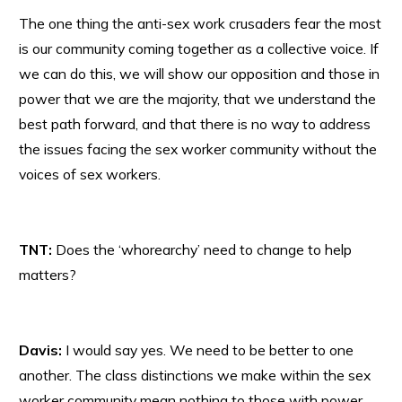
The one thing the anti-sex work crusaders fear the most
is our community coming together as a collective voice. If
we can do this, we will show our opposition and those in
power that we are the majority, that we understand the
best path forward, and that there is no way to address
the issues facing the sex worker community without the
voices of sex workers.
TNT:
Does the ‘whorearchy’ need to change to help
matters?
Davis:
I would say yes. We need to be better to one
another. The class distinctions we make within the sex
worker community mean nothing to those with power.