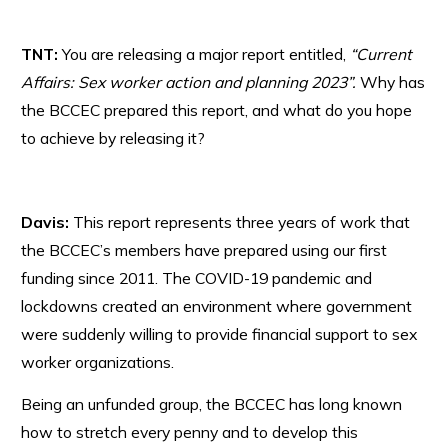
TNT:
You are releasing a major report entitled,
“Current
Affairs: Sex worker action and planning 2023”.
Why has
the BCCEC prepared this report, and what do you hope
to achieve by releasing it?
Davis:
This report represents three years of work that
the BCCEC’s members have prepared using our first
funding since 2011. The COVID-19 pandemic and
lockdowns created an environment where government
were suddenly willing to provide financial support to sex
worker organizations.
Being an unfunded group, the BCCEC has long known
how to stretch every penny and to develop this