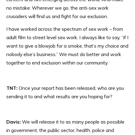
no mistake: Wherever we go, the anti-sex work
crusaders will find us and fight for our exclusion.
I have worked across the spectrum of sex work – from
adult film to street level sex work. I always like to say, “if I
want to give a blowjob for a smoke, that’s my choice and
nobody else’s business.” We must do better and work
together to end exclusion within our community.
TNT:
Once your report has been released, who are you
sending it to and what results are you hoping for?
Davis:
We will release it to as many people as possible
in government, the public sector, health, police and