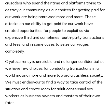
crusaders who spend their time and platforms trying to
destroy our community, as our choices for getting paid for
our work are being narrowed more and more. These
attacks on our ability to get paid for our work have
created opportunities for people to exploit us via
expensive third and sometimes fourth-party transactions
and fees, and in some cases to seize our wages
completely.
Cryptocurrency is unreliable and no longer confidential, so
we have few choices for conducting transactions in a
world moving more and more toward a cashless society.
We must endeavour to find a way to take control of the
situation and create room for adult consensual sex
workers as business owners and masters of their own
fates.