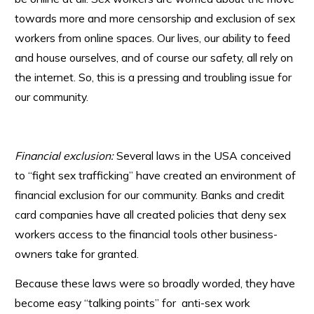
towards more and more censorship and exclusion of sex
workers from online spaces. Our lives, our ability to feed
and house ourselves, and of course our safety, all rely on
the internet. So, this is a pressing and troubling issue for
our community.
Financial exclusion:
Several laws in the USA conceived
to “fight sex trafficking” have created an environment of
financial exclusion for our community. Banks and credit
card companies have all created policies that deny sex
workers access to the financial tools other business-
owners take for granted.
Because these laws were so broadly worded, they have
become easy “talking points” for anti-sex work