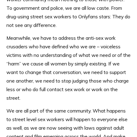
To government and police, we are all low caste. From
drug-using street sex workers to Onlyfans stars: They do
not see any difference.
Meanwhile, we have to address the anti-sex work
crusaders who have defined who we are – voiceless
victims with no understanding of what we need or of the
“harm” we cause all women by simply existing. If we
want to change that conversation, we need to support
one another, we need to stop judging those who charge
less or who do full contact sex work or work on the
street.
We are all part of the same community. What happens
to street level sex workers will happen to everyone else
as well, as we are now seeing with laws against adult
content and film emerging across the world. And make