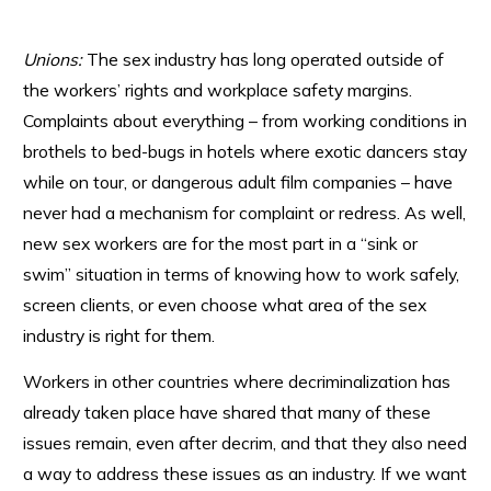
Unions:
The sex industry has long operated outside of
the workers’ rights and workplace safety margins.
Complaints about everything – from working conditions in
brothels to bed-bugs in hotels where exotic dancers stay
while on tour, or dangerous adult film companies – have
never had a mechanism for complaint or redress. As well,
new sex workers are for the most part in a “sink or
swim” situation in terms of knowing how to work safely,
screen clients, or even choose what area of the sex
industry is right for them.
Workers in other countries where decriminalization has
already taken place have shared that many of these
issues remain, even after decrim, and that they also need
a way to address these issues as an industry. If we want