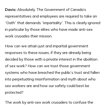
Davis:
Absolutely. The Government of Canada’s
representatives and employees are required to take an
“Oath” that demands “impartiality”. This is clearly ignored
in particular by those elites who have made anti-sex
work crusades their mission.
How can we attain just and impartial government
responses to these issues, if they are already being
decided by those with a private interest in the abolition
of sex work? How can we trust those government
systems who have breached the public’s trust and fallen
into perpetuating misinformation and myth about who
sex workers are and how our safety could best be
protected?
The work by anti-sex work crusaders to confuse the