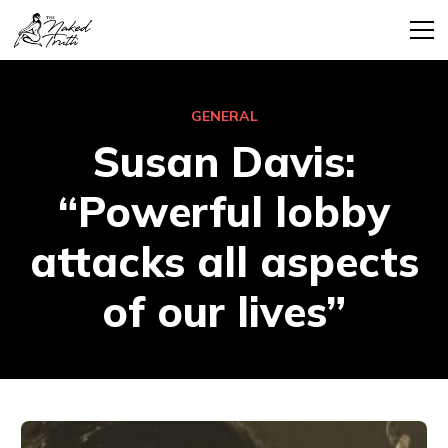
GENERAL
Susan Davis:
“Powerful lobby
attacks all aspects
of our lives”