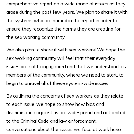
comprehensive report on a wide range of issues as they
arose during the past few years. We plan to share it with
the systems who are named in the report in order to
ensure they recognize the harms they are creating for
the sex working community.
We also plan to share it with sex workers! We hope the
sex working community will feel that their everyday
issues are not being ignored and that we understand, as
members of the community. where we need to start; to
begin to unravel all of these system-wide issues.
By outlining the concerns of sex workers as they relate
to each issue, we hope to show how bias and
discrimination against us are widespread and not limited
to the Criminal Code and law enforcement.
Conversations about the issues we face at work have