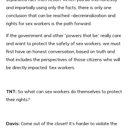
and impartially using only the facts, there is only one
conclusion that can be reached –decriminalization and
rights for sex workers is the path forward.
If the government and other “powers that be” really care
and want to protect the safety of sex workers, we must
first have an honest conversation, based on truth and
that includes the perspectives of those citizens who will
be directly impacted: Sex workers.
TNT:
So what can sex workers do themselves to protect
their rights?
Davis:
Come out of the closet! It’s harder to violate the