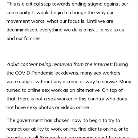
This is a critical step towards ending stigma against our
community. It would begin to change the way our
movement works, what our focus is. Until we are
decriminalized, everything we do is a risk … a risk to us
and our families.
Adult content being removed from the Internet:
During
the COVID Pandemic lockdowns, many sex workers
were caught without any income or way to survive. Many
turned to online sex work as an alternative. On top of
that, there is not a sex worker in this country who does
not have sexy photos or videos online.
The government has chosen, now, to begin to try to
restrict our ability to work online, find clients online, or to
be online at all. Sex workers are worried about the move