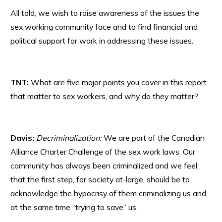
All told, we wish to raise awareness of the issues the
sex working community face and to find financial and
political support for work in addressing these issues.
TNT:
What are five major points you cover in this report
that matter to sex workers, and why do they matter?
Davis:
Decriminalization:
We are part of the Canadian
Alliance Charter Challenge of the sex work laws. Our
community has always been criminalized and we feel
that the first step, for society at-large, should be to
acknowledge the hypocrisy of them criminalizing us and
at the same time “trying to save” us.