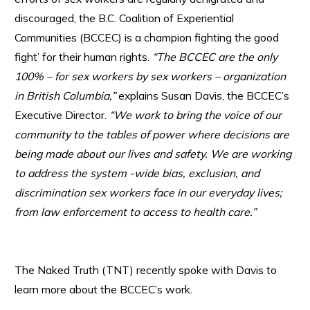
discouraged, the B.C. Coalition of Experiential
Communities (BCCEC) is a champion fighting the good
fight’ for their human rights.
“The BCCEC are the only
100% – for sex workers by sex workers – organization
in British Columbia,”
explains Susan Davis, the BCCEC’s
Executive Director.
“We work to bring the voice of our
community to the tables of power where decisions are
being made about our lives and safety. We are working
to address the system -wide bias, exclusion, and
discrimination sex workers face in our everyday lives;
from law enforcement to access to health care.”
The Naked Truth (TNT) recently spoke with Davis to
learn more about the BCCEC’s work.