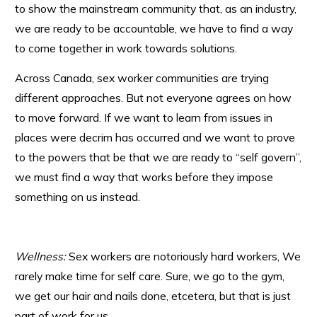
to show the mainstream community that, as an industry,
we are ready to be accountable, we have to find a way
to come together in work towards solutions.
Across Canada, sex worker communities are trying
different approaches. But not everyone agrees on how
to move forward. If we want to learn from issues in
places were decrim has occurred and we want to prove
to the powers that be that we are ready to “self govern”,
we must find a way that works before they impose
something on us instead.
Wellness:
Sex workers are notoriously hard workers, We
rarely make time for self care. Sure, we go to the gym,
we get our hair and nails done, etcetera, but that is just
part of work for us.