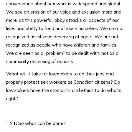
conversation about sex work is widespread and global.
We see an erosion of our voice and exclusion more and
more, as this powerful lobby attacks all aspects of our
lives and ability to feed and house ourselves. We are not
recognized as citizens deserving of rights. We are not
recognized as people who have children and families.
We are seen as a “problem” to be dealt with; not as a
community deserving of equality.
What will it take for lawmakers to do their jobs and
properly protect sex workers as Canadian citizens? Do
lawmakers have the stomachs and ethics to do what’s
right?
TNT:
So what can be done?