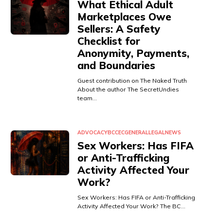
What Ethical Adult
Marketplaces Owe
Sellers: A Safety
Checklist for
Anonymity, Payments,
and Boundaries
Guest contribution on The Naked Truth
About the author The SecretUndies
team…
ADVOCACY
BCCEC
GENERAL
LEGAL
NEWS
Sex Workers: Has FIFA
or Anti-Trafficking
Activity Affected Your
Work?
Sex Workers: Has FIFA or Anti-Trafficking
Activity Affected Your Work? The BC…