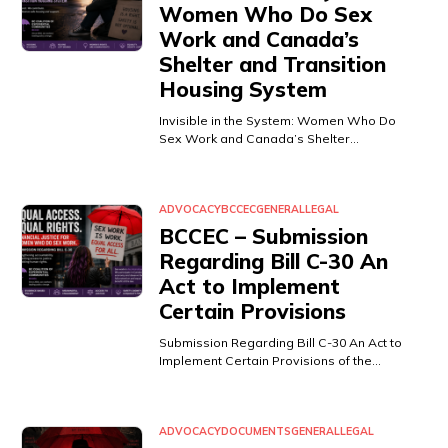
Women Who Do Sex
Work and Canada’s
Shelter and Transition
Housing System
Invisible in the System: Women Who Do
Sex Work and Canada’s Shelter…
ADVOCACY
BCCEC
GENERAL
LEGAL
BCCEC – Submission
Regarding Bill C-30 An
Act to Implement
Certain Provisions
Submission Regarding Bill C-30 An Act to
Implement Certain Provisions of the…
ADVOCACY
DOCUMENTS
GENERAL
LEGAL