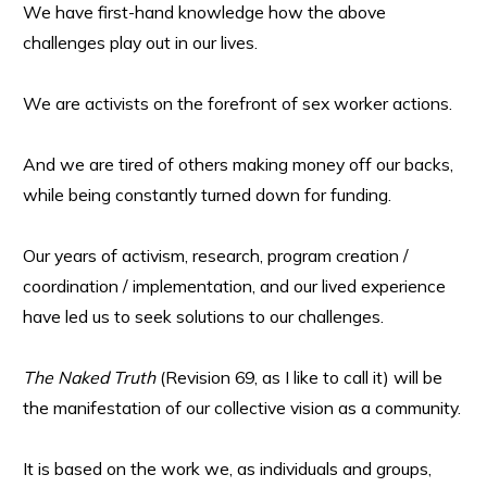
We have first-hand knowledge how the above
challenges play out in our lives.
We are activists on the forefront of sex worker actions.
And we are tired of others making money off our backs,
while being constantly turned down for funding.
Our years of activism, research, program creation /
coordination / implementation, and our lived experience
have led us to seek solutions to our challenges.
The Naked Truth
(Revision 69, as I like to call it) will be
the manifestation of our collective vision as a community.
It is based on the work we, as individuals and groups,