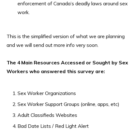
enforcement of Canada’s deadly laws around sex
work.
This is the simplified version of what we are planning
and we will send out more info very soon.
The 4 Main Resources Accessed or Sought by Sex
Workers who answered this survey are:
Sex Worker Organizations
Sex Worker Support Groups (online, apps, etc)
Adult Classifieds Websites
Bad Date Lists / Red Light Alert