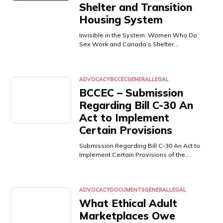
Shelter and Transition
Housing System
Invisible in the System: Women Who Do
Sex Work and Canada’s Shelter…
ADVOCACY
BCCEC
GENERAL
LEGAL
BCCEC – Submission
Regarding Bill C-30 An
Act to Implement
Certain Provisions
Submission Regarding Bill C-30 An Act to
Implement Certain Provisions of the…
ADVOCACY
DOCUMENTS
GENERAL
LEGAL
What Ethical Adult
Marketplaces Owe