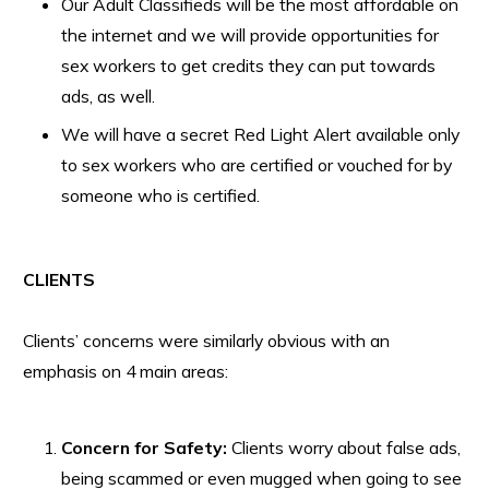
Our Adult Classifieds will be the most affordable on
the internet and we will provide opportunities for
sex workers to get credits they can put towards
ads, as well.
We will have a secret Red Light Alert available only
to sex workers who are certified or vouched for by
someone who is certified.
CLIENTS
Clients’ concerns were similarly obvious with an
emphasis on 4 main areas:
Concern for Safety:
Clients worry about false ads,
being scammed or even mugged when going to see