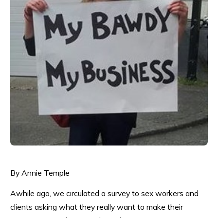
By Annie Temple
Awhile ago, we circulated a survey to sex workers and
clients asking what they really want to make their