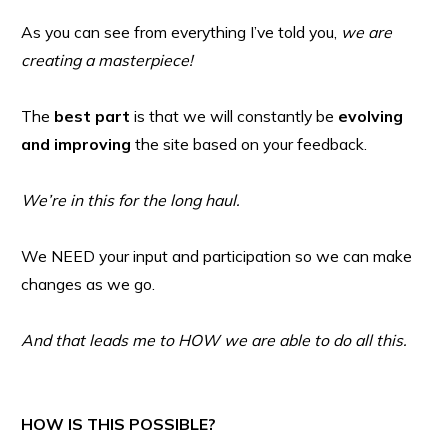
As you can see from everything I’ve told you,
we are
creating a masterpiece!
The
best part
is that we will constantly be
evolving
and improving
the site based on your feedback.
We’re in this for the long haul.
We NEED your input and participation so we can make
changes as we go.
And that leads me to HOW we are able to do all this.
HOW IS THIS POSSIBLE?