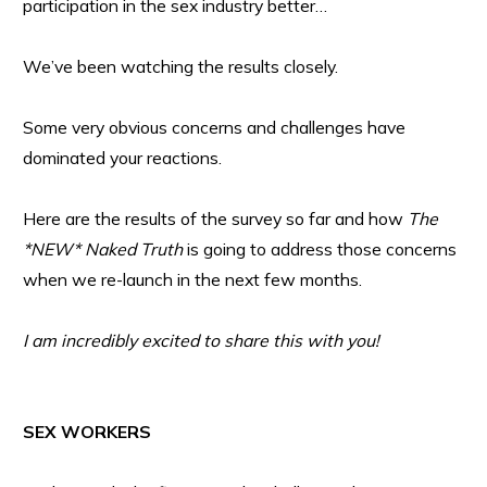
participation in the sex industry better…
We’ve been watching the results closely.
Some very obvious concerns and challenges have
dominated your reactions.
Here are the results of the survey so far and how
The
*NEW* Naked Truth
is going to address those concerns
when we re-launch in the next few months.
I am incredibly excited to share this with you!
SEX WORKERS