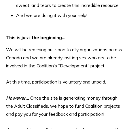
sweat, and tears to create this incredible resource!
And we are doing it with your help!
This is just the beginning…
We will be reaching out soon to ally organizations across
Canada and we are already inviting sex workers to be
involved in the Coalition’s “Development” project.
At this time, participation is voluntary and unpaid.
However…
Once the site is generating money through
the Adult Classifieds, we hope to fund Coalition projects
and pay you for your feedback and participation!