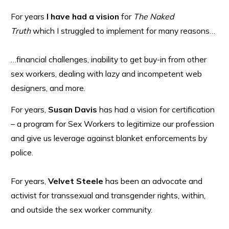
For years
I have had a vision
for
The Naked
Truth
which I struggled to implement for many reasons…
…financial challenges, inability to get buy-in from other
sex workers, dealing with lazy and incompetent web
designers, and more.
For years,
Susan Davis
has had a vision for certification
– a program for Sex Workers to legitimize our profession
and give us leverage against blanket enforcements by
police.
For years,
Velvet Steele
has been an advocate and
activist for transsexual and transgender rights, within,
and outside the sex worker community.