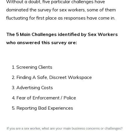
Without a doubt, five particular challenges have
dominated the survey for sex workers, some of them
fluctuating for first place as responses have come in.
The 5 Main Challenges identified by Sex Workers
who answered this survey are:
Screening Clients
Finding A Safe, Discreet Workspace
Advertising Costs
Fear of Enforcement / Police
Reporting Bad Experiences