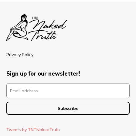
Privacy Policy
Sign up for our newsletter!
Tweets by TNTNakedTruth