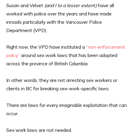
Susan and Velvet
(and I to a lesser extent)
have all
worked with police over the years and have made
inroads particularly with the Vancouver Police
Department (VPD).
Right now, the VPD have instituted a
“non-enforcement
policy”
around sex work laws that has been adopted
across the province of British Columbia.
In other words, they are not arresting sex workers or
clients in BC for breaking sex-work-specific laws.
There are laws for every imaginable exploitation that can
occur.
Sex work laws are not needed.