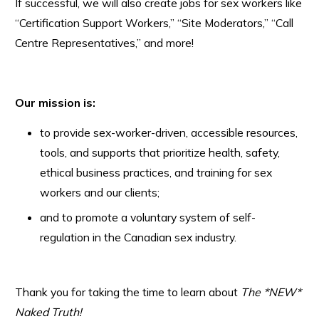
If successful, we will also create jobs for sex workers like
“Certification Support Workers,” “Site Moderators,” “Call
Centre Representatives,” and more!
Our mission is:
to provide sex-worker-driven, accessible resources,
tools, and supports that prioritize health, safety,
ethical business practices, and training for sex
workers and our clients;
and to promote a voluntary system of self-
regulation in the Canadian sex industry.
Thank you for taking the time to learn about
The *NEW*
Naked Truth!