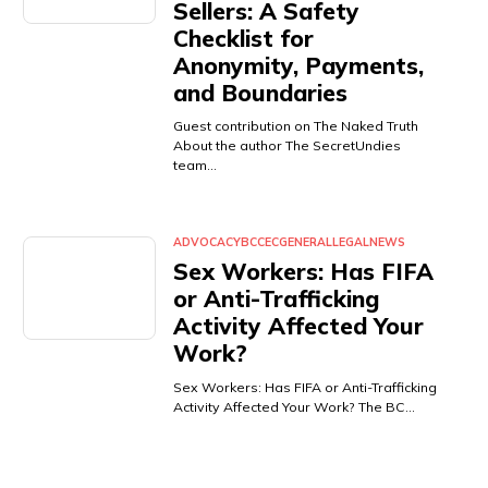
Sellers: A Safety
Checklist for
Anonymity, Payments,
and Boundaries
Guest contribution on The Naked Truth
About the author The SecretUndies
team…
ADVOCACY
BCCEC
GENERAL
LEGAL
NEWS
Sex Workers: Has FIFA
or Anti-Trafficking
Activity Affected Your
Work?
Sex Workers: Has FIFA or Anti-Trafficking
Activity Affected Your Work? The BC…