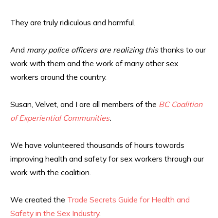
They are truly ridiculous and harmful.
And
many police officers are realizing this
thanks to our
work with them and the work of many other sex
workers around the country.
Susan, Velvet, and I are all members of the
BC Coalition
of Experiential Communities
.
We have volunteered thousands of hours towards
improving health and safety for sex workers through our
work with the coalition.
We created the
Trade Secrets Guide for Health and
Safety in the Sex Industry
.