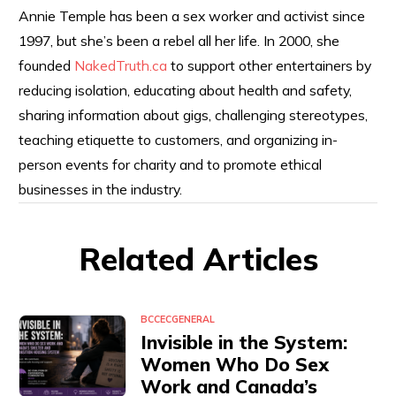
Annie Temple has been a sex worker and activist since
1997, but she’s been a rebel all her life. In 2000, she
founded
NakedTruth.ca
to support other entertainers by
reducing isolation, educating about health and safety,
sharing information about gigs, challenging stereotypes,
teaching etiquette to customers, and organizing in-
person events for charity and to promote ethical
businesses in the industry.
Related Articles
BCCEC
GENERAL
Invisible in the System:
Women Who Do Sex
Work and Canada’s