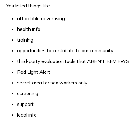
You listed things like:
affordable advertising
health info
training
opportunities to contribute to our community
third-party evaluation tools that AREN’T REVIEWS
Red Light Alert
secret area for sex workers only
screening
support
legal info