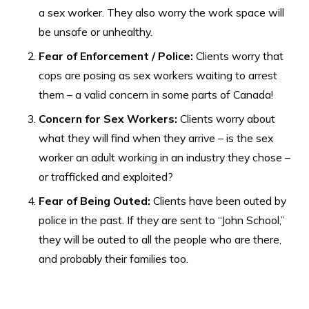
a sex worker. They also worry the work space will
be unsafe or unhealthy.
Fear of Enforcement / Police:
Clients worry that
cops are posing as sex workers waiting to arrest
them – a valid concern in some parts of Canada!
Concern for Sex Workers:
Clients worry about
what they will find when they arrive – is the sex
worker an adult working in an industry they chose –
or trafficked and exploited?
Fear of Being Outed:
Clients have been outed by
police in the past. If they are sent to “John School,”
they will be outed to all the people who are there,
and probably their families too.