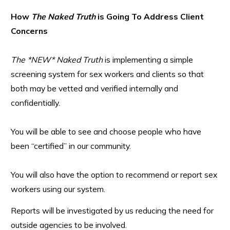
How
The Naked Truth
is Going To Address Client
Concerns
The *NEW* Naked Truth
is implementing a simple
screening system for sex workers and clients so that
both may be vetted and verified internally and
confidentially.
You will be able to see and choose people who have
been “certified” in our community.
You will also have the option to recommend or report sex
workers using our system.
Reports will be investigated by us reducing the need for
outside agencies to be involved.