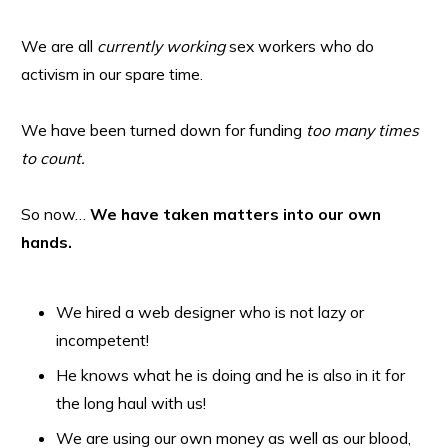
We are all
currently working
sex workers who do
activism in our spare time.
We have been turned down for funding
too many times
to count.
So now…
We have taken matters into our own
hands.
We hired a web designer who is not lazy or
incompetent!
He knows what he is doing and he is also in it for
the long haul with us!
We are using our own money as well as our blood,