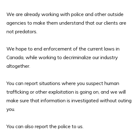
We are already working with police and other outside
agencies to make them understand that our clients are
not predators.
We hope to end enforcement of the current laws in
Canada, while working to decriminalize our industry
altogether.
You can report situations where you suspect human
trafficking or other exploitation is going on, and we will
make sure that information is investigated without outing
you.
You can also report the police to us.