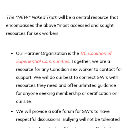
The *NEW* Naked Truth
will be a central resource that
encompasses the above “most accessed and sought”
resources for sex workers.
Our Partner Organization is the
BC Coalition of
Experiential Communities
. Together, we are a
resource for any Canadian sex worker to contact for
support. We will do our best to connect SW’s with
resources they need and offer unlimited guidance
for anyone seeking membership or certification on
our site.
We will provide a safe forum for SW’s to have
respectful discussions. Bullying will not be tolerated.