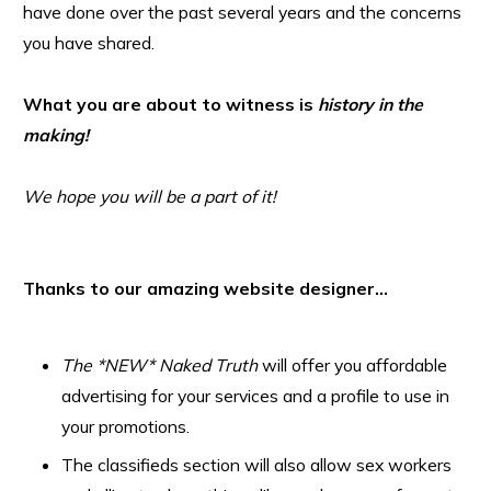
have done over the past several years and the concerns
you have shared.
What you are about to witness is
history in the
making!
We hope you will be a part of it!
Thanks to our amazing website designer…
The *NEW* Naked Truth
will offer you affordable
advertising for your services and a profile to use in
your promotions.
The classifieds section will also allow sex workers