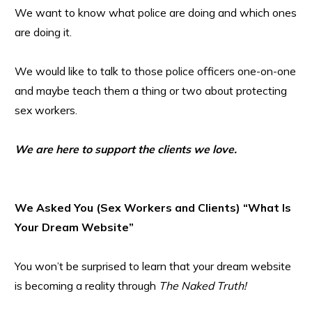
We want to know what police are doing and which ones
are doing it.
We would like to talk to those police officers one-on-one
and maybe teach them a thing or two about protecting
sex workers.
We are here to support the clients we love.
We Asked You (Sex Workers and Clients) “What Is
Your Dream Website”
You won’t be surprised to learn that your dream website
is becoming a reality through
The Naked Truth!