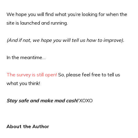
We hope you will find what you’re looking for when the
site is launched and running.
(And if not, we hope you will tell us how to improve).
In the meantime…
The survey is still open!
So, please feel free to tell us
what you think!
Stay safe and make mad cash!
XOXO
About the Author