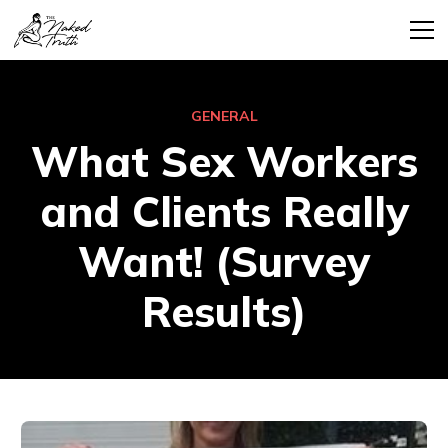
GENERAL
What Sex Workers
and Clients Really
Want! (Survey
Results)