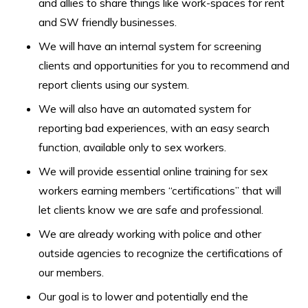
and allies to share things like work-spaces for rent
and SW friendly businesses.
We will have an internal system for screening
clients and opportunities for you to recommend and
report clients using our system.
We will also have an automated system for
reporting bad experiences, with an easy search
function, available only to sex workers.
We will provide essential online training for sex
workers earning members “certifications” that will
let clients know we are safe and professional.
We are already working with police and other
outside agencies to recognize the certifications of
our members.
Our goal is to lower and potentially end the