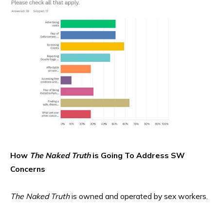
How
The Naked Truth
is Going To Address SW
Concerns
The Naked Truth
is owned and operated by sex workers.