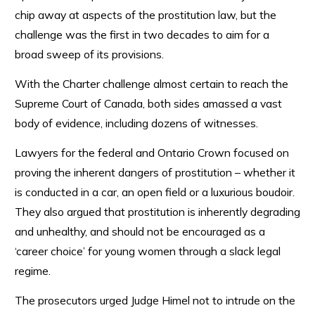
chip away at aspects of the prostitution law, but the
challenge was the first in two decades to aim for a
broad sweep of its provisions.
With the Charter challenge almost certain to reach the
Supreme Court of Canada, both sides amassed a vast
body of evidence, including dozens of witnesses.
Lawyers for the federal and Ontario Crown focused on
proving the inherent dangers of prostitution – whether it
is conducted in a car, an open field or a luxurious boudoir.
They also argued that prostitution is inherently degrading
and unhealthy, and should not be encouraged as a
‘career choice’ for young women through a slack legal
regime.
The prosecutors urged Judge Himel not to intrude on the