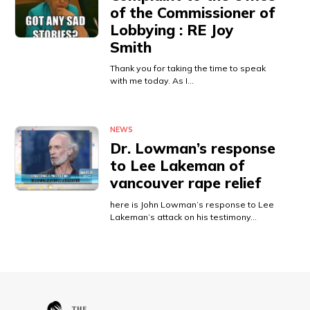
of the Commissioner of
Lobbying : RE Joy
Smith
Thank you for taking the time to speak
with me today. As I…
NEWS
Dr. Lowman’s response
to Lee Lakeman of
vancouver rape relief
here is John Lowman’s response to Lee
Lakeman’s attack on his testimony…