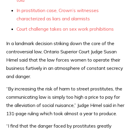
told
In prostitution case, Crown’s witnesses
characterized as liars and alarmists
Court challenge takes on sex work prohibitions
In a landmark decision striking down the core of the
controversial law, Ontario Superior Court Judge Susan
Himel said that the law forces women to operate their
business furtively in an atmosphere of constant secrecy
and danger.
“By increasing the risk of harm to street prostitutes, the
communicating law is simply too high a price to pay for
the alleviation of social nuisance,” Judge Himel said in her
131-page ruling which took almost a year to produce.
“I find that the danger faced by prostitutes greatly