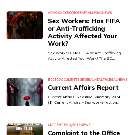
ADVOCACY
BCCEC
GENERAL
LEGAL
NEWS
Sex Workers: Has FIFA
or Anti-Trafficking
Activity Affected Your
Work?
Sex Workers: Has FIFA or Anti-Trafficking
Activity Affected Your Work? The BC…
BCCEC
DOCUMENTS
GENERAL
HEALTH
LEGAL
NEWS
Current Affairs Report
Current Affairs Executive Summary 2024
(1) Current Affairs – Sex worker action…
CURRENT PROJECTS
NEWS
Complaint to the Office