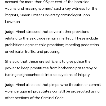
account for more than 95 per cent of the homicide
victims and missing women,” said a key witness for the
litigants, Simon Fraser University criminologist John
Lowman.
Judge Himel stressed that several other provisions
relating to the sex trade remain in effect. These include
prohibitions against child prostition; impeding pedestrian
or vehicular traffic; and procuring.
She said that these are sufficient to give police the
power to keep prostitutes from bothering passersby or
turning neighbourhoods into sleazy dens of iniquity.
Judge Himel also said that pimps who threaten or commit
violence against prostitutes can still be prosecuted using
other sections of the Criminal Code.