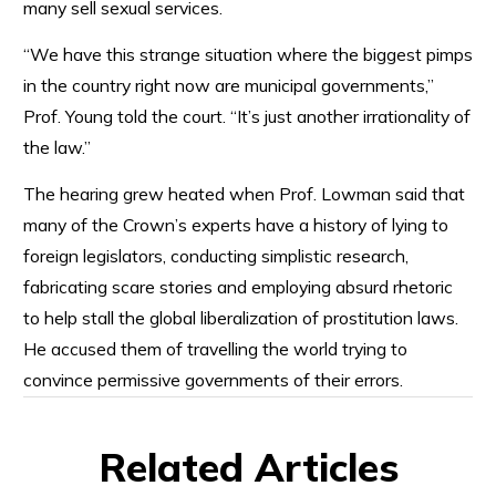
many sell sexual services.
“We have this strange situation where the biggest pimps
in the country right now are municipal governments,”
Prof. Young told the court. “It’s just another irrationality of
the law.”
The hearing grew heated when Prof. Lowman said that
many of the Crown’s experts have a history of lying to
foreign legislators, conducting simplistic research,
fabricating scare stories and employing absurd rhetoric
to help stall the global liberalization of prostitution laws.
He accused them of travelling the world trying to
convince permissive governments of their errors.
Related Articles