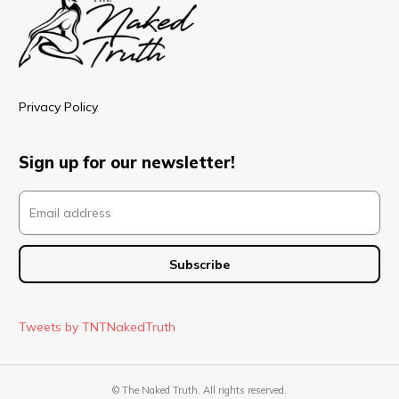
Privacy Policy
Sign up for our newsletter!
Tweets by TNTNakedTruth
© The Naked Truth. All rights reserved.