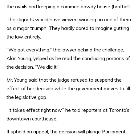
the avails and keeping a common bawdy house (brothel).
The litigants would have viewed winning on one of them
as a major triumph. They hardly dared to imagine gutting
the law entirely.
“We got everything,” the lawyer behind the challenge,
Alan Young, yelped as he read the concluding portions of
the decision. “We did it!”
Mr. Young said that the judge refused to suspend the
effect of her decision while the government moves to fill
the legislative gap.
“It takes effect right now,” he told reporters at Toronto’s
downtown courthouse.
If upheld on appeal, the decision will plunge Parliament