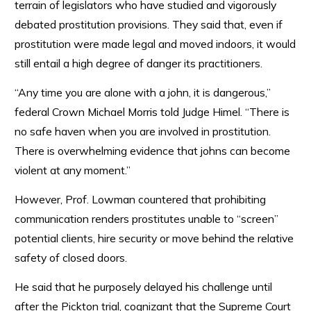
terrain of legislators who have studied and vigorously
debated prostitution provisions. They said that, even if
prostitution were made legal and moved indoors, it would
still entail a high degree of danger its practitioners.
“Any time you are alone with a john, it is dangerous,”
federal Crown Michael Morris told Judge Himel. “There is
no safe haven when you are involved in prostitution.
There is overwhelming evidence that johns can become
violent at any moment.”
However, Prof. Lowman countered that prohibiting
communication renders prostitutes unable to “screen”
potential clients, hire security or move behind the relative
safety of closed doors.
He said that he purposely delayed his challenge until
after the Pickton trial, cognizant that the Supreme Court