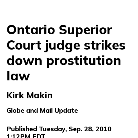
Ontario Superior
Court judge strikes
down prostitution
law
Kirk Makin
Globe and Mail Update
Published Tuesday, Sep. 28, 2010
1:12PM EDT