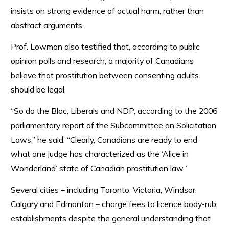
insists on strong evidence of actual harm, rather than
abstract arguments.
Prof. Lowman also testified that, according to public
opinion polls and research, a majority of Canadians
believe that prostitution between consenting adults
should be legal.
“So do the Bloc, Liberals and NDP, according to the 2006
parliamentary report of the Subcommittee on Solicitation
Laws,” he said. “Clearly, Canadians are ready to end
what one judge has characterized as the ‘Alice in
Wonderland’ state of Canadian prostitution law.”
Several cities – including Toronto, Victoria, Windsor,
Calgary and Edmonton – charge fees to licence body-rub
establishments despite the general understanding that