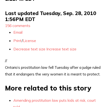
Last updated Tuesday, Sep. 28, 2010
1:56PM EDT
156 comments
Email
Print
/
License
Decrease text size
Increase text size
//
Ontario’s prostitution law fell Tuesday after a judge ruled
that it endangers the very women it is meant to protect.
More related to this story
Amending prostitution law puts kids at risk, court