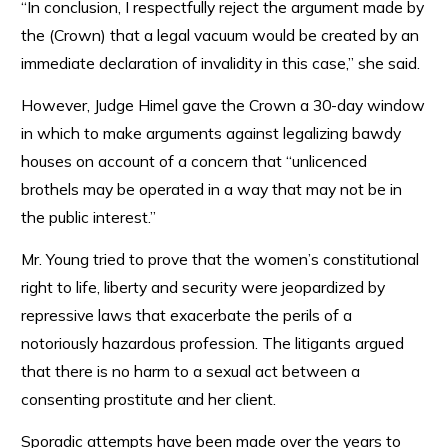
“In conclusion, I respectfully reject the argument made by
the (Crown) that a legal vacuum would be created by an
immediate declaration of invalidity in this case,” she said.
However, Judge Himel gave the Crown a 30-day window
in which to make arguments against legalizing bawdy
houses on account of a concern that “unlicenced
brothels may be operated in a way that may not be in
the public interest.”
Mr. Young tried to prove that the women’s constitutional
right to life, liberty and security were jeopardized by
repressive laws that exacerbate the perils of a
notoriously hazardous profession. The litigants argued
that there is no harm to a sexual act between a
consenting prostitute and her client.
Sporadic attempts have been made over the years to