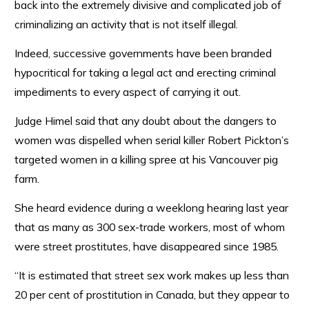
back into the extremely divisive and complicated job of
criminalizing an activity that is not itself illegal.
Indeed, successive governments have been branded
hypocritical for taking a legal act and erecting criminal
impediments to every aspect of carrying it out.
Judge Himel said that any doubt about the dangers to
women was dispelled when serial killer Robert Pickton’s
targeted women in a killing spree at his Vancouver pig
farm.
She heard evidence during a weeklong hearing last year
that as many as 300 sex-trade workers, most of whom
were street prostitutes, have disappeared since 1985.
“It is estimated that street sex work makes up less than
20 per cent of prostitution in Canada, but they appear to