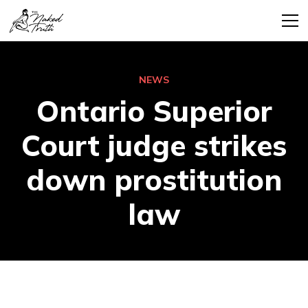
NEWS
Ontario Superior
Court judge strikes
down prostitution
law