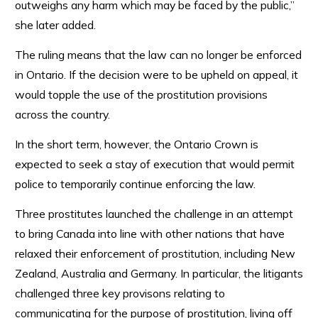
outweighs any harm which may be faced by the public,”
she later added.
The ruling means that the law can no longer be enforced
in Ontario. If the decision were to be upheld on appeal, it
would topple the use of the prostitution provisions
across the country.
In the short term, however, the Ontario Crown is
expected to seek a stay of execution that would permit
police to temporarily continue enforcing the law.
Three prostitutes launched the challenge in an attempt
to bring Canada into line with other nations that have
relaxed their enforcement of prostitution, including New
Zealand, Australia and Germany. In particular, the litigants
challenged three key provisons relating to
communicating for the purpose of prostitution, living off