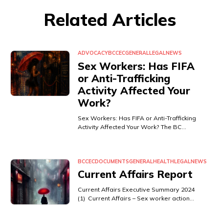
Related Articles
ADVOCACY
BCCEC
GENERAL
LEGAL
NEWS
Sex Workers: Has FIFA
or Anti-Trafficking
Activity Affected Your
Work?
Sex Workers: Has FIFA or Anti-Trafficking
Activity Affected Your Work? The BC…
BCCEC
DOCUMENTS
GENERAL
HEALTH
LEGAL
NEWS
Current Affairs Report
Current Affairs Executive Summary 2024
(1) Current Affairs – Sex worker action…