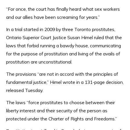
“For once, the court has finally heard what sex workers
and our allies have been screaming for years.”
In a trial started in 2009 by three Toronto prostitutes,
Ontario Superior Court Justice Susan Himel ruled that the
laws that forbid running a bawdy house, communicating
for the purpose of prostitution and living of the avails of
prostitution are unconstitutional.
The provisions “are not in accord with the principles of
fundamental justice,” Himel wrote in a 131-page decision,
released Tuesday.
The laws “force prostitutes to choose between their
liberty interest and their security of the person as
protected under the Charter of Rights and Freedoms.”