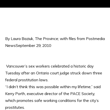
By Laura Baziuk, The Province; with files from Postmedia
NewsSeptember 29, 2010
Vancouver’s sex workers celebrated a historic day
Tuesday after an Ontario court judge struck down three
federal prostitution laws.
“I didn’t think this was possible within my lifetime,” said
Kerry Porth, executive director of the PACE Society,
which promotes safe working conditions for the city’s
prostitutes.