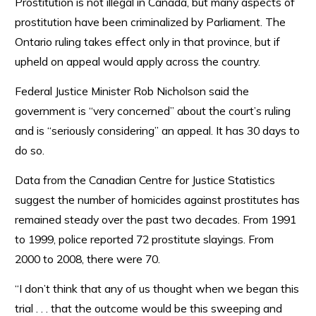
Prostitution is not illegal in Canada, but many aspects of
prostitution have been criminalized by Parliament. The
Ontario ruling takes effect only in that province, but if
upheld on appeal would apply across the country.
Federal Justice Minister Rob Nicholson said the
government is “very concerned” about the court’s ruling
and is “seriously considering” an appeal. It has 30 days to
do so.
Data from the Canadian Centre for Justice Statistics
suggest the number of homicides against prostitutes has
remained steady over the past two decades. From 1991
to 1999, police reported 72 prostitute slayings. From
2000 to 2008, there were 70.
“I don’t think that any of us thought when we began this
trial . . . that the outcome would be this sweeping and