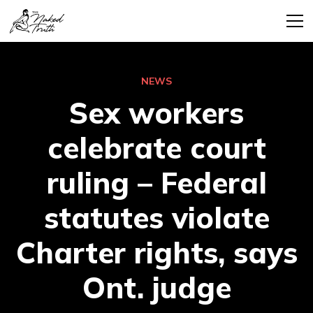
NEWS
Sex workers
celebrate court
ruling – Federal
statutes violate
Charter rights, says
Ont. judge