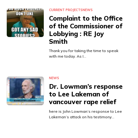
CURRENT PROJECTS
NEWS
Complaint to the Office
of the Commissioner of
Lobbying : RE Joy
Smith
Thank you for taking the time to speak
with me today. As I…
NEWS
Dr. Lowman’s response
to Lee Lakeman of
vancouver rape relief
here is John Lowman’s response to Lee
Lakeman’s attack on his testimony…