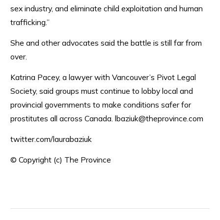
sex industry, and eliminate child exploitation and human
trafficking.”
She and other advocates said the battle is still far from
over.
Katrina Pacey, a lawyer with Vancouver’s Pivot Legal
Society, said groups must continue to lobby local and
provincial governments to make conditions safer for
prostitutes all across Canada. lbaziuk@theprovince.com
twitter.com/laurabaziuk
© Copyright (c) The Province