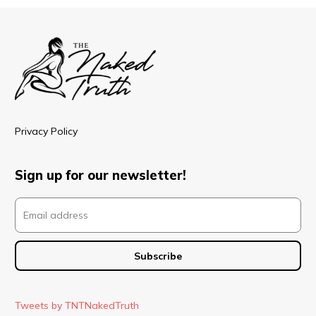
Privacy Policy
Sign up for our newsletter!
Tweets by TNTNakedTruth