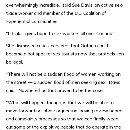
overwhelmingly incredible,” said Sue Davis, an active sex-
trade worker and member of the B.C. Coalition of
Experiential Communities.
“I think it gives hope to sex workers all over Canada.”
She dismissed critics’ concerns that Ontario could
become a hot spot for sex tourists now that brothels can
be legal.
“There will not be a sudden flood of women working on
the street — a sudden flood of men seeking sex,” Davis
said. “Nowhere has that proven to be the case.
“What will happen, though, is that we will be able to
move forward on labour organizing, having review boards
and complaints processes so that we can finally weed
out some of the exploitive people that do operate in the