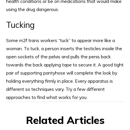
health conditions or be on medications that would make
using the drug dangerous.
Tucking
Some m2f trans workers “tuck” to appear more like a
woman. To tuck, a person inserts the testicles inside the
open sockets of the pelvis and pulls the penis back
towards the back applying tape to secure it. A good tight
pair of supporting pantyhose will complete the look by
holding everything firmly in place. Every apparatus is
different so techniques vary. Try a few different
approaches to find what works for you.
Related Articles