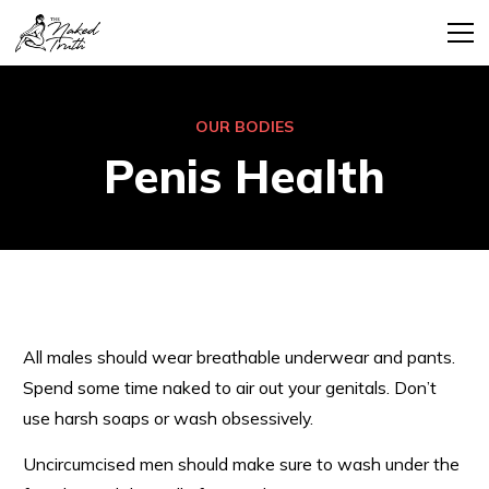
OUR BODIES
Penis Health
All males should wear breathable underwear and pants.
Spend some time naked to air out your genitals. Don’t
use harsh soaps or wash obsessively.
Uncircumcised men should make sure to wash under the