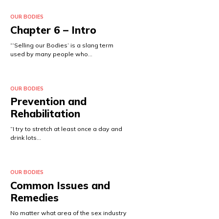
OUR BODIES
Chapter 6 – Intro
“‘Selling our Bodies’ is a slang term
used by many people who…
OUR BODIES
Prevention and
Rehabilitation
“I try to stretch at least once a day and
drink lots…
OUR BODIES
Common Issues and
Remedies
No matter what area of the sex industry