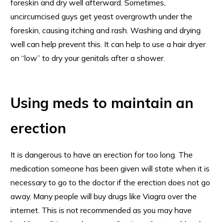
foreskin and dry well afterward. Sometimes,
uncircumcised guys get yeast overgrowth under the
foreskin, causing itching and rash. Washing and drying
well can help prevent this. It can help to use a hair dryer
on “low” to dry your genitals after a shower.
Using meds to maintain an
erection
It is dangerous to have an erection for too long. The
medication someone has been given will state when it is
necessary to go to the doctor if the erection does not go
away. Many people will buy drugs like Viagra over the
internet. This is not recommended as you may have