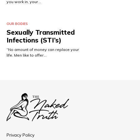
you work in, your…
OUR BODIES
Sexually Transmitted
Infections (STI’s)
“No amount of money can replace your
life. Men like to offer…
Privacy Policy