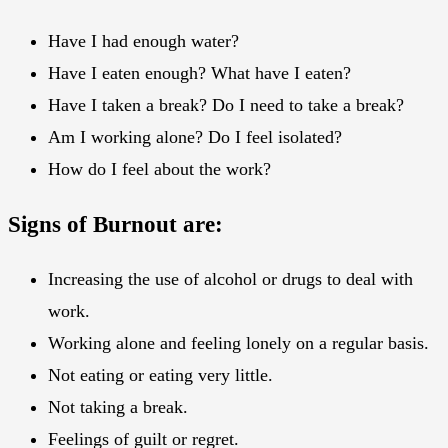
Have I had enough water?
Have I eaten enough? What have I eaten?
Have I taken a break? Do I need to take a break?
Am I working alone? Do I feel isolated?
How do I feel about the work?
Signs of Burnout are:
Increasing the use of alcohol or drugs to deal with
work.
Working alone and feeling lonely on a regular basis.
Not eating or eating very little.
Not taking a break.
Feelings of guilt or regret.