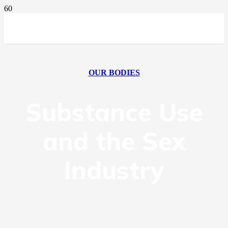
OUR BODIES
Substance Use
and the Sex
Industry