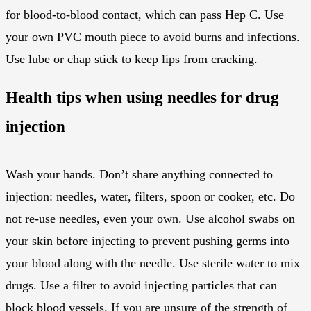
for blood-to-blood contact, which can pass Hep C. Use
your own PVC mouth piece to avoid burns and infections.
Use lube or chap stick to keep lips from cracking.
Health tips when using needles for drug
injection
Wash your hands. Don’t share anything connected to
injection: needles, water, filters, spoon or cooker, etc. Do
not re-use needles, even your own. Use alcohol swabs on
your skin before injecting to prevent pushing germs into
your blood along with the needle. Use sterile water to mix
drugs. Use a filter to avoid injecting particles that can
block blood vessels. If you are unsure of the strength of