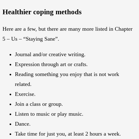
Healthier coping methods
Here are a few, but there are many more listed in Chapter
5 – Us – “Staying Sane”.
Journal and/or creative writing.
Expression through art or crafts.
Reading something you enjoy that is not work
related.
Exercise.
Join a class or group.
Listen to music or play music.
Dance.
Take time for just you, at least 2 hours a week.