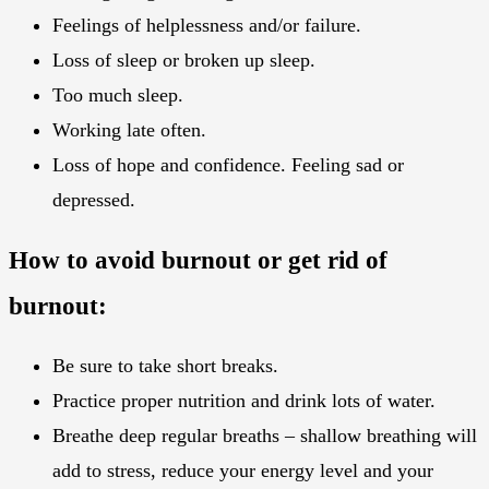
Feelings of helplessness and/or failure.
Loss of sleep or broken up sleep.
Too much sleep.
Working late often.
Loss of hope and confidence. Feeling sad or
depressed.
How to avoid burnout or get rid of
burnout:
Be sure to take short breaks.
Practice proper nutrition and drink lots of water.
Breathe deep regular breaths – shallow breathing will
add to stress, reduce your energy level and your