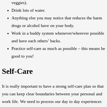
veggies).
Drink lots of water.
Anything else you may notice that reduces the harm
drugs or alcohol have on your body.
Work in a buddy system whenever/wherever possible
and have each others’ backs.
Practice self-care as much as possible – this means be
good to you!
Self-Care
It is really important to have a strong self-care plan so that
you can keep clear boundaries between your personal and
work life. We need to process our day to day experiences