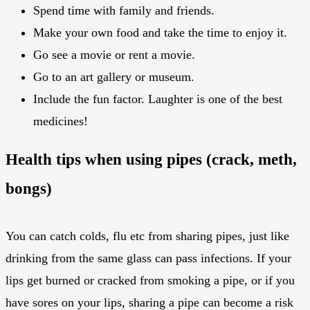
Spend time with family and friends.
Make your own food and take the time to enjoy it.
Go see a movie or rent a movie.
Go to an art gallery or museum.
Include the fun factor. Laughter is one of the best
medicines!
Health tips when using pipes (crack, meth,
bongs)
You can catch colds, flu etc from sharing pipes, just like
drinking from the same glass can pass infections. If your
lips get burned or cracked from smoking a pipe, or if you
have sores on your lips, sharing a pipe can become a risk