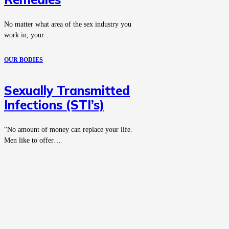
No matter what area of the sex industry you
work in, your…
OUR BODIES
Sexually Transmitted
Infections (STI’s)
“No amount of money can replace your life.
Men like to offer…