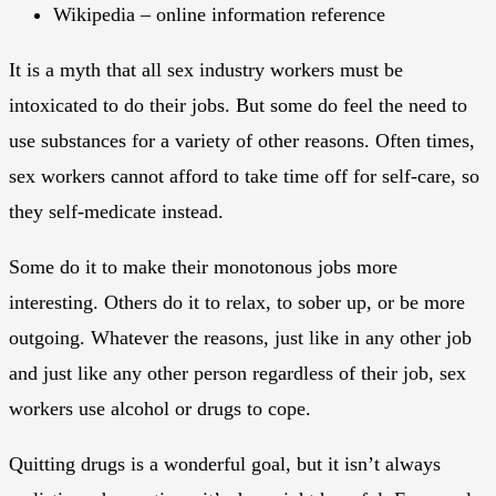
Wikipedia – online information reference
It is a myth that all sex industry workers must be
intoxicated to do their jobs. But some do feel the need to
use substances for a variety of other reasons. Often times,
sex workers cannot afford to take time off for self-care, so
they self-medicate instead.
Some do it to make their monotonous jobs more
interesting. Others do it to relax, to sober up, or be more
outgoing. Whatever the reasons, just like in any other job
and just like any other person regardless of their job, sex
workers use alcohol or drugs to cope.
Quitting drugs is a wonderful goal, but it isn’t always