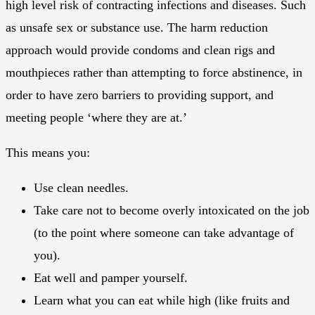
high level risk of contracting infections and diseases. Such
as unsafe sex or substance use. The harm reduction
approach would provide condoms and clean rigs and
mouthpieces rather than attempting to force abstinence, in
order to have zero barriers to providing support, and
meeting people ‘where they are at.’
This means you:
Use clean needles.
Take care not to become overly intoxicated on the job
(to the point where someone can take advantage of
you).
Eat well and pamper yourself.
Learn what you can eat while high (like fruits and