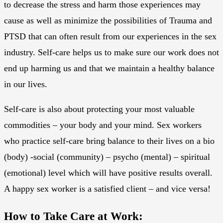
to decrease the stress and harm those experiences may
cause as well as minimize the possibilities of Trauma and
PTSD that can often result from our experiences in the sex
industry. Self-care helps us to make sure our work does not
end up harming us and that we maintain a healthy balance
in our lives.
Self-care is also about protecting your most valuable
commodities – your body and your mind. Sex workers
who practice self-care bring balance to their lives on a bio
(body) -social (community) – psycho (mental) – spiritual
(emotional) level which will have positive results overall.
A happy sex worker is a satisfied client – and vice versa!
How to Take Care at Work: