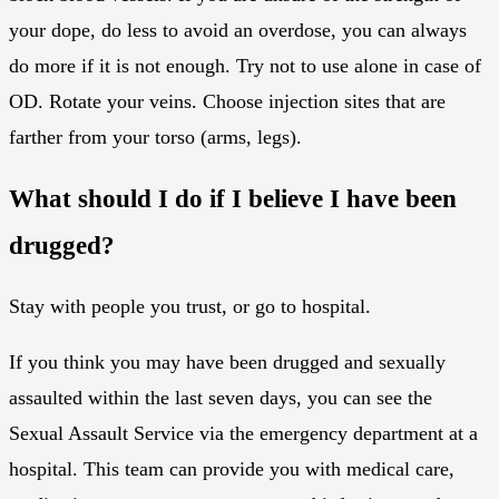
your dope, do less to avoid an overdose, you can always
do more if it is not enough. Try not to use alone in case of
OD. Rotate your veins. Choose injection sites that are
farther from your torso (arms, legs).
What should I do if I believe I have been
drugged?
Stay with people you trust, or go to hospital.
If you think you may have been drugged and sexually
assaulted within the last seven days, you can see the
Sexual Assault Service via the emergency department at a
hospital. This team can provide you with medical care,