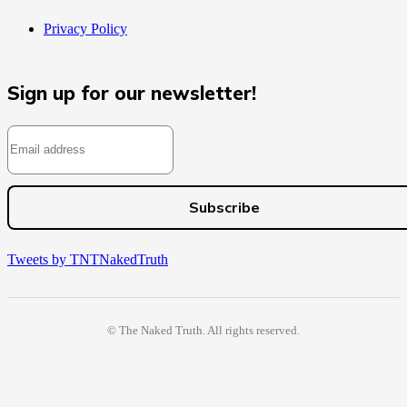
Privacy Policy
Sign up for our newsletter!
Tweets by TNTNakedTruth
© The Naked Truth. All rights reserved.