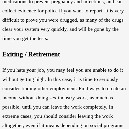
medications to prevent pregnancy and infections, and can
collect evidence for police if you want to report. It is very
difficult to prove you were drugged, as many of the drugs
clear your system very quickly, and will be gone by the
time you get the tests.
Exiting / Retirement
If you hate your job, you may feel you are unable to do it
without getting high. In this case, it is time to seriously
consider finding other employment. Find ways to create an
income without doing sex industry work, as much as
possible, until you can leave the work completely. In
extreme cases, you should consider leaving the work
altogether, even if it means depending on social programs