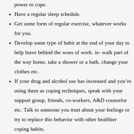
power to cope.
Have a regular sleep schedule.
Get some form of regular exercise, whatever works
for you.
Develop some type of habit at the end of your day to
help leave behind the woes of work. ie- walk part of
the way home, take a shower or a bath, change your
clothes etc.
If your drug and alcohol use has increased and you’re
using them as coping techniques, speak with your
support group, friends, co-workers, A&D counselor
etc. Talk to someone you trust about your feelings or
try to replace this behavior with other healthier
coping habits.