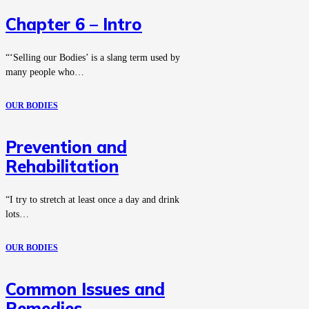
Chapter 6 – Intro
“‘Selling our Bodies’ is a slang term used by
many people who…
OUR BODIES
Prevention and
Rehabilitation
“I try to stretch at least once a day and drink
lots…
OUR BODIES
Common Issues and
Remedies