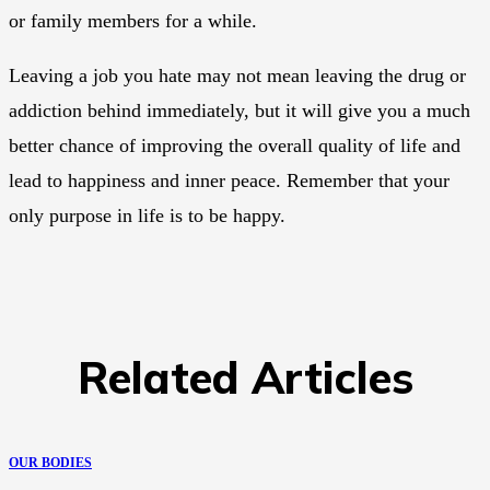
or family members for a while.
Leaving a job you hate may not mean leaving the drug or
addiction behind immediately, but it will give you a much
better chance of improving the overall quality of life and
lead to happiness and inner peace. Remember that your
only purpose in life is to be happy.
Related Articles
OUR BODIES