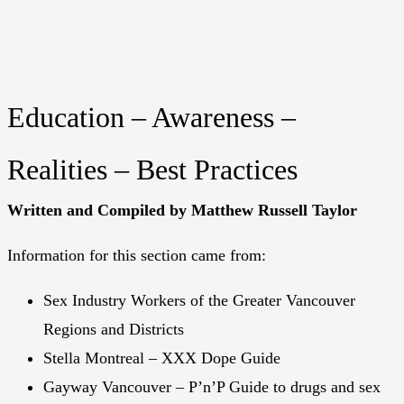
Education – Awareness –
Realities – Best Practices
Written and Compiled by Matthew Russell Taylor
Information for this section came from:
Sex Industry Workers of the Greater Vancouver
Regions and Districts
Stella Montreal – XXX Dope Guide
Gayway Vancouver – P’n’P Guide to drugs and sex