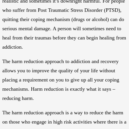
realistic and sometimes it’s downright harmful. For people
who suffer from Post Traumatic Stress Disorder (PTSD),
quitting their coping mechanism (drugs or alcohol) can do
serious mental damage. A person will sometimes need to
heal from their traumas before they can begin healing from
addiction.
The harm reduction approach to addiction and recovery
allows you to improve the quality of your life without
placing a requirement on you to give up all your coping
mechanisms. Harm reduction is exactly what it says –
reducing harm.
The harm reduction approach is a way to reduce the harm
on those who engage in high risk activities where there is a