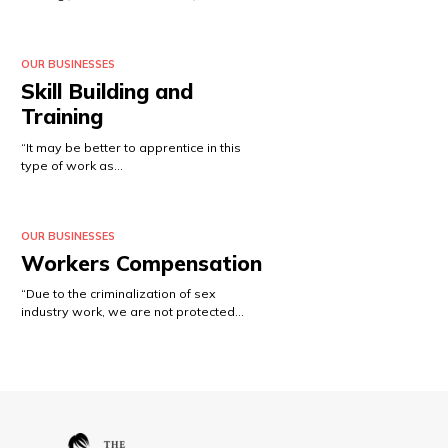
OUR BUSINESSES
Skill Building and
Training
“It may be better to apprentice in this
type of work as…
OUR BUSINESSES
Workers Compensation
“Due to the criminalization of sex
industry work, we are not protected…