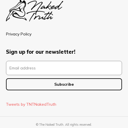
Privacy Policy
Sign up for our newsletter!
Tweets by TNTNakedTruth
© The Naked Truth. All rights reserved.