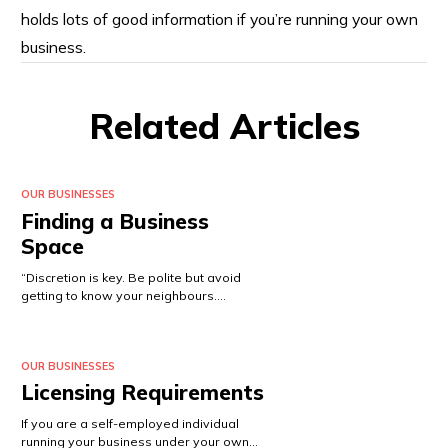
holds lots of good information if you’re running your own
business.
Related Articles
OUR BUSINESSES
Finding a Business
Space
“Discretion is key. Be polite but avoid
getting to know your neighbours.…
OUR BUSINESSES
Licensing Requirements
If you are a self-employed individual
running your business under your own…