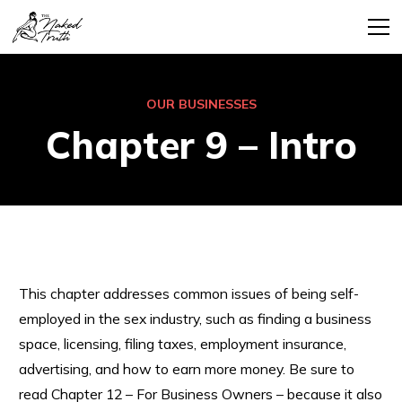
OUR BUSINESSES
Chapter 9 – Intro
This chapter addresses common issues of being self-
employed in the sex industry, such as finding a business
space, licensing, filing taxes, employment insurance,
advertising, and how to earn more money. Be sure to
read Chapter 12 – For Business Owners – because it also