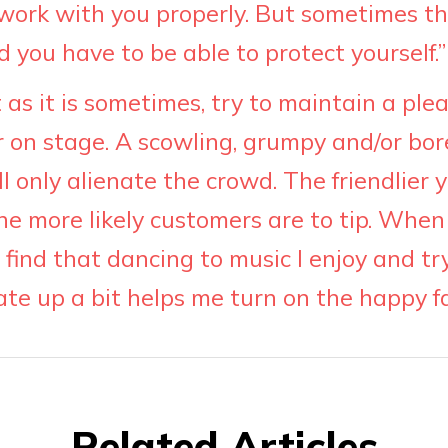
 work with you properly. But sometimes t
you have to be able to protect yourself.”
lt as it is sometimes, try to maintain a ple
on stage. A scowling, grumpy and/or bor
ll only alienate the crowd. The friendlier
he more likely customers are to tip. When 
find that dancing to music I enjoy and tr
ate up a bit helps me turn on the happy f
Related Articles