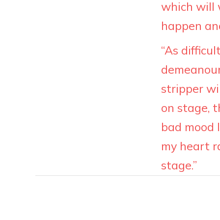
which will
happen and 
“As difficu
demeanour 
stripper wi
on stage, t
bad mood I 
my heart r
stage.”