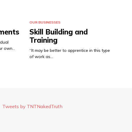
OUR BUSINESSES
ements
Skill Building and
Training
idual
our own…
“It may be better to apprentice in this type
of work as…
Tweets by TNTNakedTruth