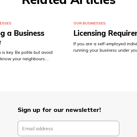
ESSES
OUR BUSINESSES
ng a Business
Licensing Requir
e
If you are a self-employed indiv
running your business under y
 is key. Be polite but avoid
o know your neighbours.…
Sign up for our newsletter!