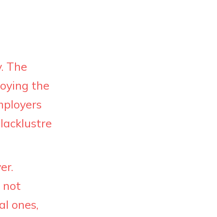
. The
joying the
employers
lacklustre
er.
 not
al ones,