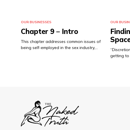
OUR BUSINESSES
OUR BUSIN
Chapter 9 – Intro
Findi
Spac
This chapter addresses common issues of
being self-employed in the sex industry,…
“Discretion
getting t