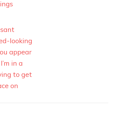
hings
asant
ed-looking
 you appear
I’m in a
ying to get
ace on