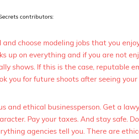
ecrets contributors:
 and choose modeling jobs that you enjoy
ks up on everything and if you are not en
eally shows. If this is the case, reputable 
k you for future shoots after seeing your 
us and ethical businessperson. Get a lawy
aracter. Pay your taxes. And stay safe. Do
rything agencies tell you. There are ethic