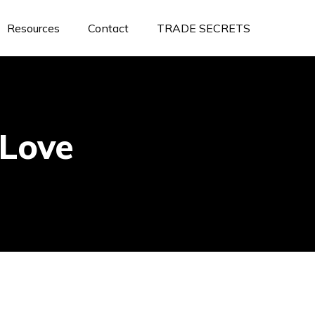
Resources
Contact
TRADE SECRETS
Love