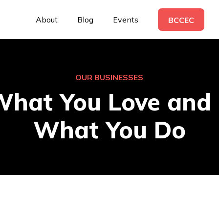
About
Blog
Events
BCCEC
OUR BUSINESSES
What You Love and 
What You Do