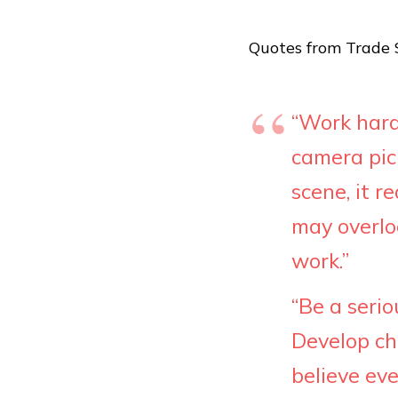
Quotes from Trade S
“Work hard
camera pic
scene, it r
may overloo
work.”
“Be a serio
Develop ch
believe eve