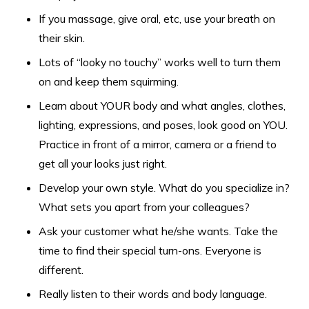
If you massage, give oral, etc, use your breath on
their skin.
Lots of “looky no touchy” works well to turn them
on and keep them squirming.
Learn about YOUR body and what angles, clothes,
lighting, expressions, and poses, look good on YOU.
Practice in front of a mirror, camera or a friend to
get all your looks just right.
Develop your own style. What do you specialize in?
What sets you apart from your colleagues?
Ask your customer what he/she wants. Take the
time to find their special turn-ons. Everyone is
different.
Really listen to their words and body language.