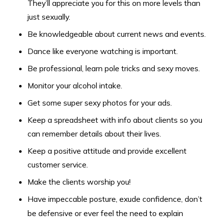
They’ll appreciate you for this on more levels than
just sexually.
Be knowledgeable about current news and events.
Dance like everyone watching is important.
Be professional, learn pole tricks and sexy moves.
Monitor your alcohol intake.
Get some super sexy photos for your ads.
Keep a spreadsheet with info about clients so you
can remember details about their lives.
Keep a positive attitude and provide excellent
customer service.
Make the clients worship you!
Have impeccable posture, exude confidence, don’t
be defensive or ever feel the need to explain