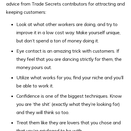
advice from Trade Secrets contributors for attracting and
keeping customers:
Look at what other workers are doing, and try to
improve it in a low cost way. Make yourself unique,
but don’t spend a ton of money doing it.
Eye contact is an amazing trick with customers. If
they feel that you are dancing strictly for them, the
money pours out.
Utilize what works for you, find your niche and you’ll
be able to work it.
Confidence is one of the biggest techniques. Know
you are ‘the shit’ (exactly what they’re looking for)
and they will think so too.
Treat them like they are lovers that you chose and
that you’re privileged to be with.