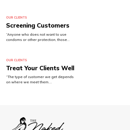
OUR CLIENTS
Screening Customers
“Anyone who does not want to use
condoms or other protection, those…
OUR CLIENTS
Treat Your Clients Well
“The type of customer we get depends
on where we meet them.…