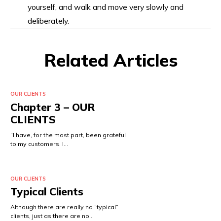
yourself, and walk and move very slowly and
deliberately.
Related Articles
OUR CLIENTS
Chapter 3 – OUR
CLIENTS
“I have, for the most part, been grateful
to my customers. I…
OUR CLIENTS
Typical Clients
Although there are really no “typical”
clients, just as there are no…