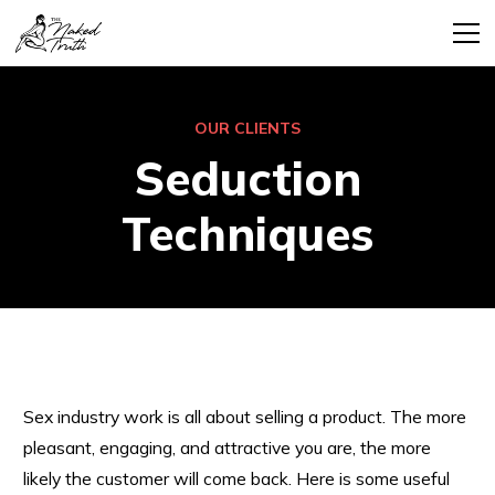
OUR CLIENTS
Seduction
Techniques
Sex industry work is all about selling a product. The more
pleasant, engaging, and attractive you are, the more
likely the customer will come back. Here is some useful