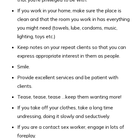
If you work in your home, make sure the place is
clean and that the room you work in has everything
you might need (towels, lube, condoms, music,
lighting, toys etc.)
Keep notes on your repeat clients so that you can
express appropriate interest in them as people.
Smile.
Provide excellent services and be patient with
clients.
Tease, tease, tease …keep them wanting more!
If you take off your clothes, take a long time
undressing, doing it slowly and seductively.
If you are a contact sex worker, engage in lots of
foreplay.