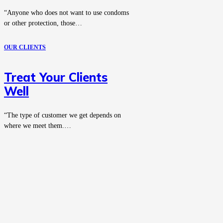
“Anyone who does not want to use condoms
or other protection, those…
OUR CLIENTS
Treat Your Clients
Well
“The type of customer we get depends on
where we meet them.…