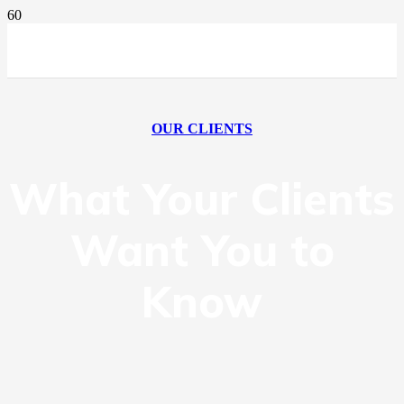
OUR CLIENTS
What Your Clients
Want You to
Know