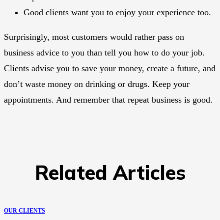
Good clients want you to enjoy your experience too.
Surprisingly, most customers would rather pass on
business advice to you than tell you how to do your job.
Clients advise you to save your money, create a future, and
don’t waste money on drinking or drugs. Keep your
appointments. And remember that repeat business is good.
Related Articles
OUR CLIENTS