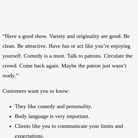
“Have a good show. Variety and originality are good. Be
clean. Be attractive. Have fun or act like you’re enjoying
yourself. Comedy is a must. Talk to patrons. Circulate the
crowd. Come back again. Maybe the patron just wasn’t
ready.”
Customers want you to know:
They like comedy and personality.
Body language is very important.
Clients like you to communicate your limits and
expectations.