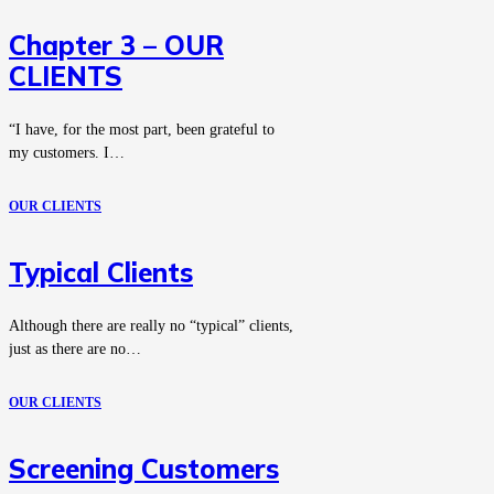
Chapter 3 – OUR
CLIENTS
“I have, for the most part, been grateful to
my customers. I…
OUR CLIENTS
Typical Clients
Although there are really no “typical” clients,
just as there are no…
OUR CLIENTS
Screening Customers