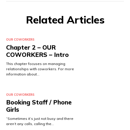
Related Articles
OUR COWORKERS
Chapter 2 – OUR
COWORKERS – Intro
This chapter focuses on managing
relationships with coworkers. For more
information about…
OUR COWORKERS
Booking Staff / Phone
Girls
“Sometimes it’s just not busy and there
aren’t any calls, calling the…