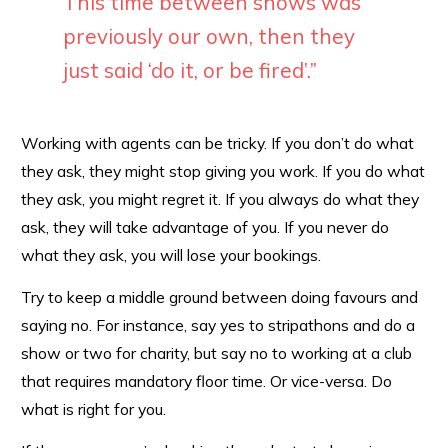
This time between shows was
previously our own, then they
just said ‘do it, or be fired’.”
Working with agents can be tricky. If you don’t do what
they ask, they might stop giving you work. If you do what
they ask, you might regret it. If you always do what they
ask, they will take advantage of you. If you never do
what they ask, you will lose your bookings.
Try to keep a middle ground between doing favours and
saying no. For instance, say yes to stripathons and do a
show or two for charity, but say no to working at a club
that requires mandatory floor time. Or vice-versa. Do
what is right for you.