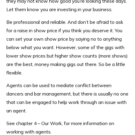
they may not know how good you’re looking these days.
Let them know you are investing in your business.
Be professional and reliable. And don’t be afraid to ask
for a raise in show price if you think you deserve it. You
can set your own show price by saying no to anything
below what you want. However, some of the gigs with
lower show prices but higher show counts (more shows)
are the best, money making gigs out there. So be a little
flexible.
Agents can be used to mediate conflict between
dancers and bar management, but there is usually no one
that can be engaged to help work through an issue with
an agent.
See chapter 4 – Our Work, for more information on
working with agents.