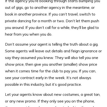
If the agency you’re booking through starts bumping you
out of gigs, go to another agency in the meantime, or
book in another province. If you can’t travel, switch to
private dancing for a month or two. Don’t let them push
you around. If you don’t call for a while, they’ll be glad to
hear from you when you do.
Don’t assume your agent is telling the truth about a gig.
Some agents will leave out details and feign ignorance or
say they assumed you knew. They will also tell you one
show price, then give you another (smaller) show price
when it comes time for the club to pay you. If you can,
see your contract early in the week. It’s not always
possible in this industry, but it’s good practice.
Let your agents know about new costumes, a great tan,
or any new promo. If they only see you on the phone,