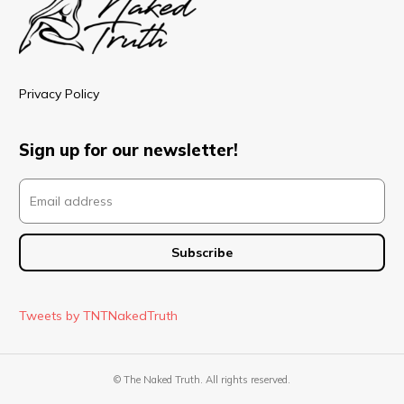
Privacy Policy
Sign up for our newsletter!
Tweets by TNTNakedTruth
© The Naked Truth. All rights reserved.