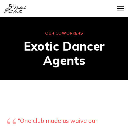
OUR COWORKERS
Exotic Dancer
Agents
“One club made us waive our