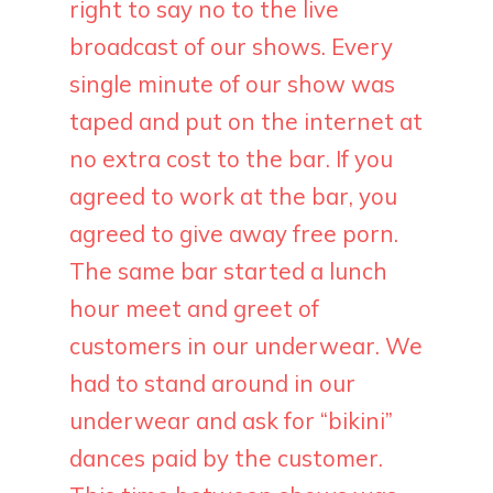
right to say no to the live
broadcast of our shows. Every
single minute of our show was
taped and put on the internet at
no extra cost to the bar. If you
agreed to work at the bar, you
agreed to give away free porn.
The same bar started a lunch
hour meet and greet of
customers in our underwear. We
had to stand around in our
underwear and ask for “bikini”
dances paid by the customer.