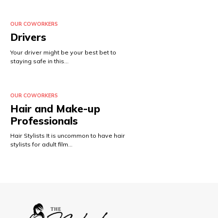
OUR COWORKERS
Drivers
Your driver might be your best bet to
staying safe in this…
OUR COWORKERS
Hair and Make-up
Professionals
Hair Stylists It is uncommon to have hair
stylists for adult film…