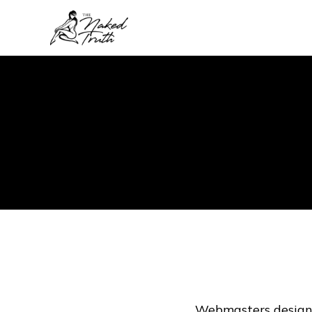
Webmasters design 