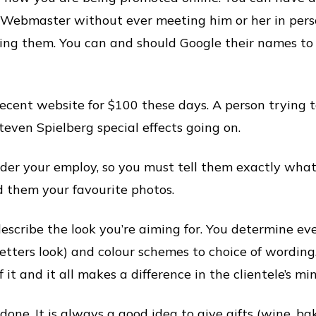
 Webmaster without ever meeting him or her in pers
iring them. You can and should Google their names to
ecent website for $100 these days. A person trying 
even Spielberg special effects going on.
er your employ, so you must tell them exactly what
 them your favourite photos.
describe the look you’re aiming for. You determine ev
letters look) and colour schemes to choice of wording
 it and it all makes a difference in the clientele’s min
s done. It is always a good idea to give gifts (wine, ba