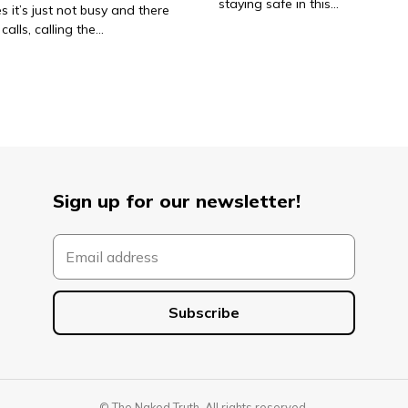
staying safe in this…
 it’s just not busy and there
calls, calling the…
Sign up for our newsletter!
© The Naked Truth. All rights reserved.