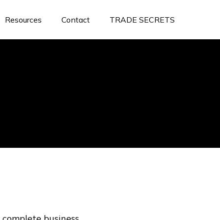
Resources
Contact
TRADE SECRETS
 complete business