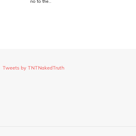
no to the…
Tweets by TNTNakedTruth