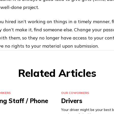
 well-done project.
u hired isn’t working on things in a timely manner, f
ey don’t make it, find someone else. Change your pass
ith them, so they no longer have access to your con
 no rights to your material upon submission.
Related Articles
RKERS
OUR COWORKERS
ng Staff / Phone
Drivers
Your driver might be your best b