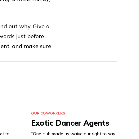
ind out why. Give a
words just before
tent, and make sure
OUR COWORKERS
Exotic Dancer Agents
et to
“One club made us waive our right to say