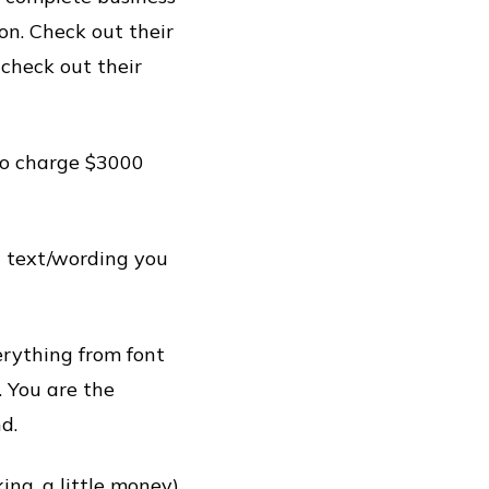
on. Check out their
 check out their
to charge $3000
 text/wording you
erything from font
. You are the
d.
king, a little money)