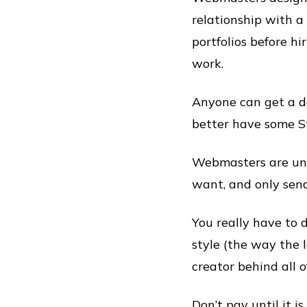
relationship with a
portfolios before h
work.
Anyone can get a d
better have some St
Webmasters are und
want, and only send
You really have to 
style (the way the 
creator behind all of
Don’t pay until it i