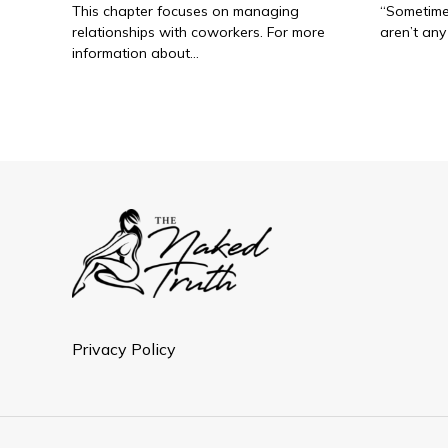
This chapter focuses on managing
“Sometimes
relationships with coworkers. For more
aren’t any 
information about…
Privacy Policy