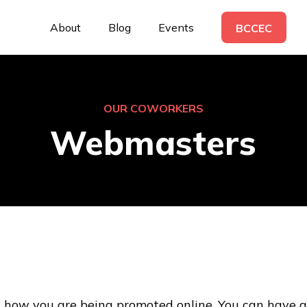
About
Blog
Events
BCCEC
OUR COWORKERS
Webmasters
how you are being promoted online. You can have a