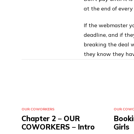
at the end of every
If the webmaster yo
deadline, and if th
breaking the deal w
they know they have
OUR COWORKERS
OUR COWO
Chapter 2 – OUR
Booki
COWORKERS – Intro
Girls