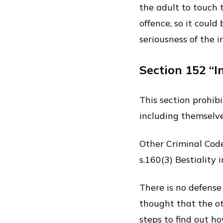
the adult to touch 
offence, so it coul
seriousness of the i
Section 152 “I
This section prohib
including themselves
Other Criminal Code
s.160(3) Bestiality 
There is no defense
thought that the ot
steps to find out h