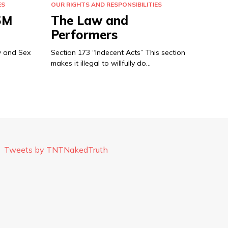
ES
OUR RIGHTS AND RESPONSIBILITIES
SM
The Law and
Performers
w and Sex
Section 173 “Indecent Acts” This section
makes it illegal to willfully do…
Tweets by TNTNakedTruth