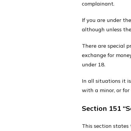
complainant.
If you are under the
although unless the
There are special p
exchange for money 
under 18.
In all situations it
with a minor, or for
Section 151 “S
This section states t