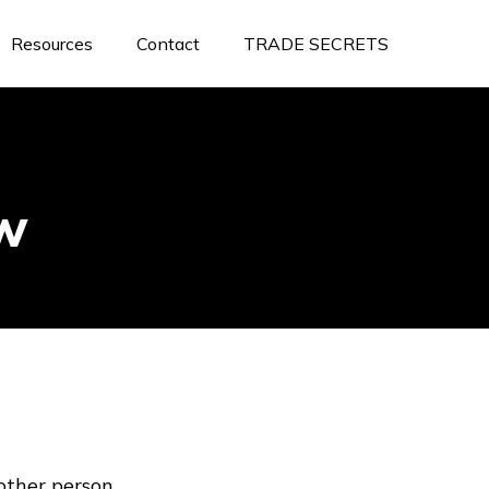
Resources
Contact
TRADE SECRETS
w
other person.