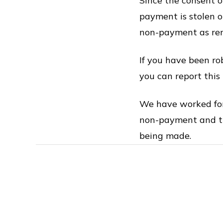
Since the consent o
payment is stolen o
non-payment as remo
If you have been rob
you can report this 
We have worked for
non-payment and tha
being made.