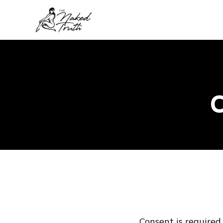
Consent is required