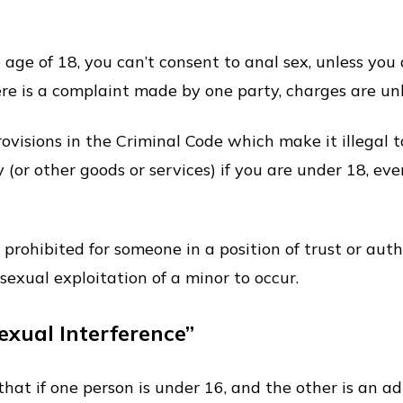
 age of 18, you can’t consent to anal sex, unless you
re is a complaint made by one party, charges are unl
rovisions in the Criminal Code which make it illegal t
(or other goods or services) if you are under 18, eve
 is prohibited for someone in a position of trust or aut
 sexual exploitation of a minor to occur.
exual Interference”
hat if one person is under 16, and the other is an adult