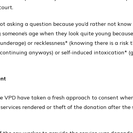
ourt.
not asking a question because you’d rather not know 
g someone’s age when they look quite young becaus
 underage) or recklessness* (knowing there is a risk t
continuing anyways) or self-induced intoxication* (
ent
he VPD have taken a fresh approach to consent when
services rendered or theft of the donation after the