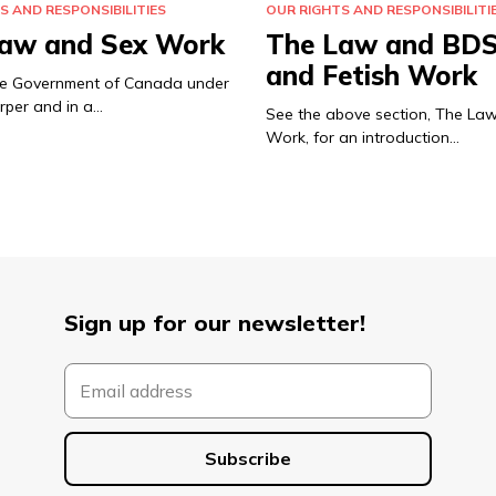
S AND RESPONSIBILITIES
OUR RIGHTS AND RESPONSIBILITI
aw and Sex Work
The Law and BD
and Fetish Work
the Government of Canada under
rper and in a…
See the above section, The La
Work, for an introduction…
Sign up for our newsletter!