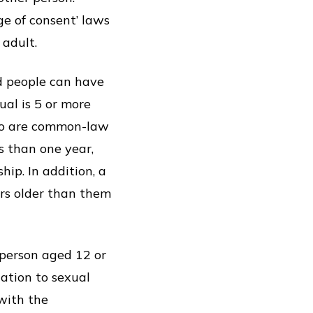
ge of consent’ laws
 adult.
d people can have
ual is 5 or more
two are common-law
ss than one year,
hip. In addition, a
rs older than them
 person aged 12 or
tation to sexual
 with the