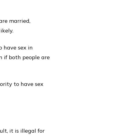
 are married,
ikely.
o have sex in
n if both people are
hority to have sex
, it is illegal for