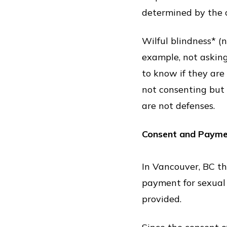
determined by the c
Wilful blindness* (
example, not askin
to know if they are
not consenting but 
are not defenses.
Consent and Paym
In Vancouver, BC t
payment for sexual 
provided.