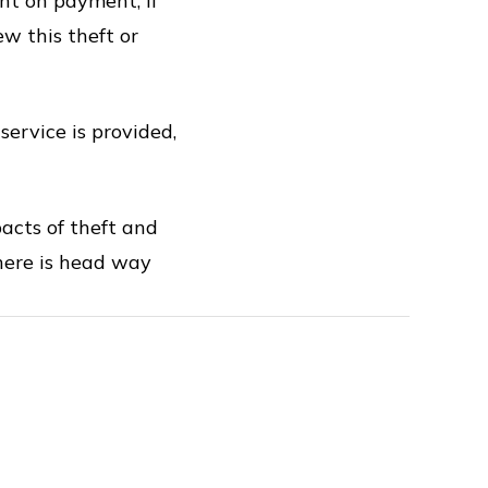
nt on payment, if
ew this theft or
service is provided,
acts of theft and
there is head way