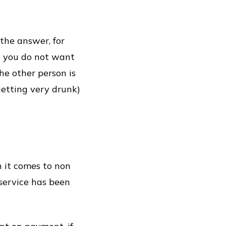
the answer, for
e you do not want
he other person is
getting very drunk)
 it comes to non
 service has been