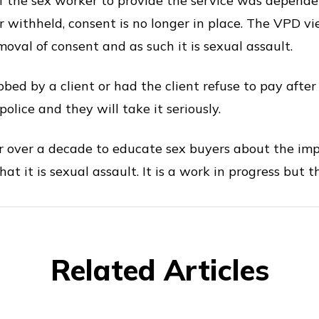
f the sex worker to provide the service was depende
r withheld, consent is no longer in place. The VPD vi
val of consent and as such it is sexual assault.
bed by a client or had the client refuse to pay after 
police and they will take it seriously.
 over a decade to educate sex buyers about the imp
t it is sexual assault. It is a work in progress but 
Related Articles