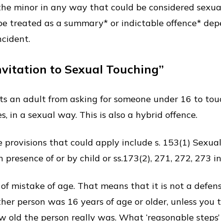
the minor in any way that could be considered sexual.
d be treated as a summary* or indictable offence* de
ncident.
nvitation to Sexual Touching”
its an adult from asking for someone under 16 to to
, in a sexual way. This is also a hybrid offence.
 provisions that could apply include s. 153(1) Sexual
in presence of or by child or ss.173(2), 271, 272, 273 
 of mistake of age. That means that it is not a defen
her person was 16 years of age or older, unless you 
ow old the person really was. What ‘reasonable steps’