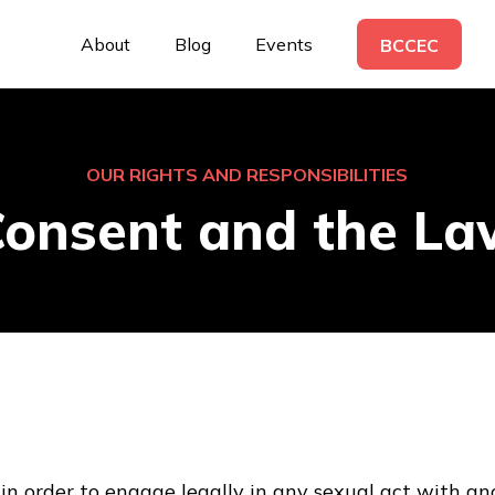
About
Blog
Events
BCCEC
OUR RIGHTS AND RESPONSIBILITIES
Consent and the La
 in order to engage legally in any sexual act with an