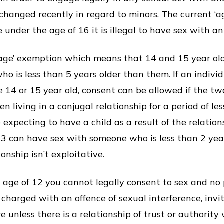
hanged recently in regard to minors. The current ‘a
e under the age of 16 it is illegal to have sex with an
n-age’ exemption which means that 14 and 15 year ol
o is less than 5 years older than them. If an individ
e 14 or 15 year old, consent can be allowed if the 
n living in a conjugal relationship for a period of le
expecting to have a child as a result of the relations
13 can have sex with someone who is less than 2 yea
ionship isn’t exploitative.
e age of 12 you cannot legally consent to sex and no
 charged with an offence of sexual interference, invi
 unless there is a relationship of trust or authority