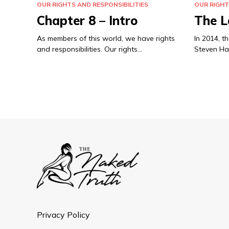
OUR RIGHTS AND RESPONSIBILITIES
OUR RIGHT
Chapter 8 – Intro
The L
As members of this world, we have rights
In 2014, 
and responsibilities. Our rights…
Steven Ha
Privacy Policy