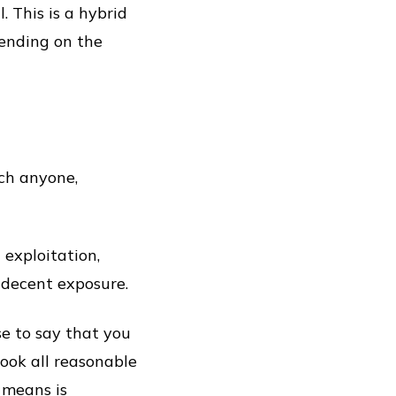
 This is a hybrid
pending on the
uch anyone,
 exploitation,
indecent exposure.
se to say that you
took all reasonable
 means is