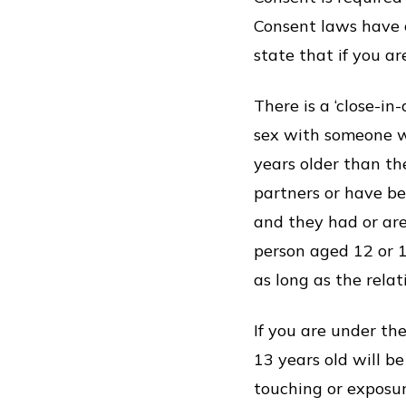
Consent laws have c
state that if you ar
There is a ‘close-i
sex with someone wh
years older than th
partners or have bee
and they had or are 
person aged 12 or 
as long as the relat
If you are under th
13 years old will be
touching or exposure