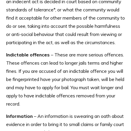
an indecent act is decided in court based on community
standards of tolerance*, or what the community would
find it acceptable for other members of the community to
do or see, taking into account the possible harmfulness
or anti-social behaviour that could result from viewing or
participating in the act, as well as the circumstances.
Indictable offences
– These are more serious offences.
These offences can lead to longer jails terms and higher
fines. If you are accused of an indictable offence you will
be fingerprinted have your photograph taken, will be held
and may have to apply for bail. You must wait longer and
apply to have indictable offences removed from your
record.
Information
– An information is swearing an oath about
evidence in order to bring it to small claims or family court