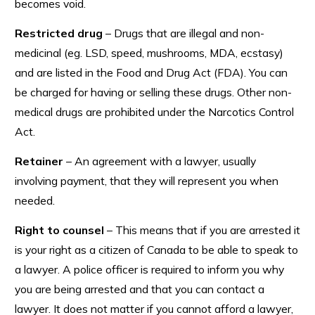
becomes void.
Restricted drug
– Drugs that are illegal and non-
medicinal (eg. LSD, speed, mushrooms, MDA, ecstasy)
and are listed in the Food and Drug Act (FDA). You can
be charged for having or selling these drugs. Other non-
medical drugs are prohibited under the Narcotics Control
Act.
Retainer
– An agreement with a lawyer, usually
involving payment, that they will represent you when
needed.
Right to counsel
– This means that if you are arrested it
is your right as a citizen of Canada to be able to speak to
a lawyer. A police officer is required to inform you why
you are being arrested and that you can contact a
lawyer. It does not matter if you cannot afford a lawyer,