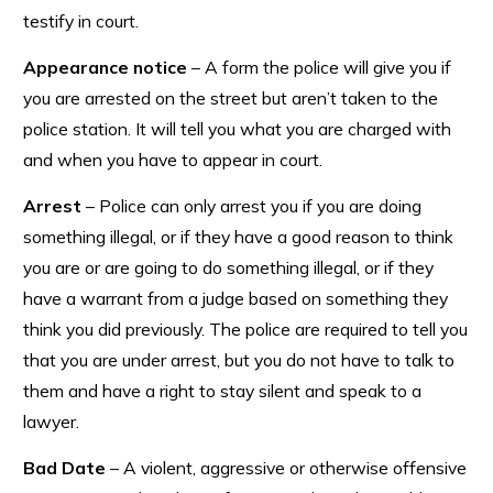
testify in court.
Appearance notice
– A form the police will give you if
you are arrested on the street but aren’t taken to the
police station. It will tell you what you are charged with
and when you have to appear in court.
Arrest
– Police can only arrest you if you are doing
something illegal, or if they have a good reason to think
you are or are going to do something illegal, or if they
have a warrant from a judge based on something they
think you did previously. The police are required to tell you
that you are under arrest, but you do not have to talk to
them and have a right to stay silent and speak to a
lawyer.
Bad Date
– A violent, aggressive or otherwise offensive