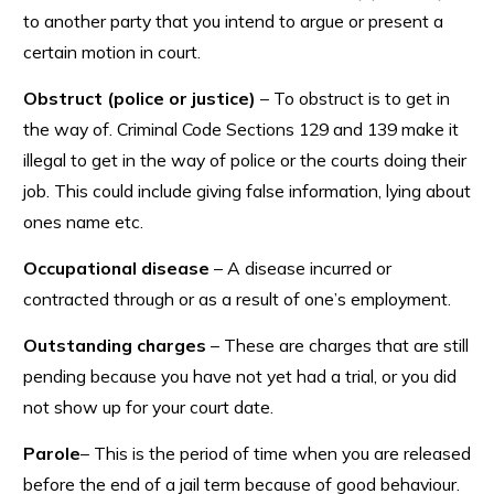
to another party that you intend to argue or present a
certain motion in court.
Obstruct (police or justice)
– To obstruct is to get in
the way of. Criminal Code Sections 129 and 139 make it
illegal to get in the way of police or the courts doing their
job. This could include giving false information, lying about
ones name etc.
Occupational disease
– A disease incurred or
contracted through or as a result of one’s employment.
Outstanding charges
– These are charges that are still
pending because you have not yet had a trial, or you did
not show up for your court date.
Parole
– This is the period of time when you are released
before the end of a jail term because of good behaviour.