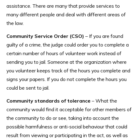
assistance. There are many that provide services to
many different people and deal with different areas of
the law.
Community Service Order (CSO)
– If you are found
guilty of a crime, the judge could order you to complete a
certain number of hours of volunteer work instead of
sending you to jail. Someone at the organization where
you volunteer keeps track of the hours you complete and
signs your papers. If you do not complete the hours you
could be sent to jail.
Community standards of tolerance
– What the
community would find it acceptable for other members of
the community to do or see, taking into account the
possible harmfulness or anti-social behaviour that could
result from viewing or participating in the act, as well as