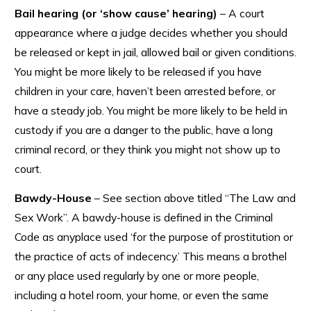
Bail hearing (or ‘show cause’ hearing)
– A court
appearance where a judge decides whether you should
be released or kept in jail, allowed bail or given conditions.
You might be more likely to be released if you have
children in your care, haven’t been arrested before, or
have a steady job. You might be more likely to be held in
custody if you are a danger to the public, have a long
criminal record, or they think you might not show up to
court.
Bawdy-House
– See section above titled “The Law and
Sex Work”. A bawdy-house is defined in the Criminal
Code as anyplace used ‘for the purpose of prostitution or
the practice of acts of indecency.’ This means a brothel
or any place used regularly by one or more people,
including a hotel room, your home, or even the same