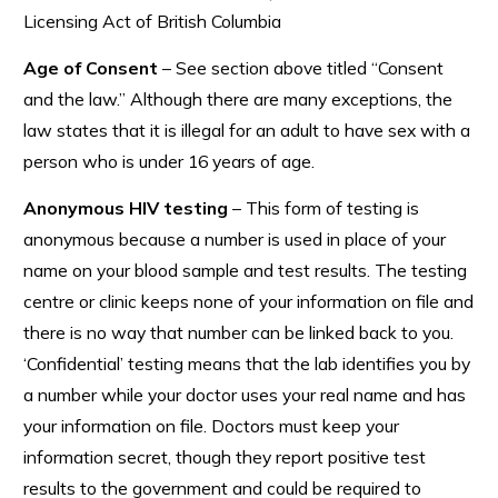
Licensing Act of British Columbia
Age of Consent
– See section above titled “Consent
and the law.” Although there are many exceptions, the
law states that it is illegal for an adult to have sex with a
person who is under 16 years of age.
Anonymous HIV testing
– This form of testing is
anonymous because a number is used in place of your
name on your blood sample and test results. The testing
centre or clinic keeps none of your information on file and
there is no way that number can be linked back to you.
‘Confidential’ testing means that the lab identifies you by
a number while your doctor uses your real name and has
your information on file. Doctors must keep your
information secret, though they report positive test
results to the government and could be required to