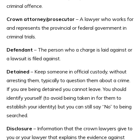
criminal offence.
Crown attorney/prosecutor
– A lawyer who works for
and represents the provincial or federal government in
criminal trials.
Defendant
– The person who a charge is laid against or
a lawsuit is filed against.
Detained
– Keep someone in official custody, without
arresting them, typically to question them about a crime.
If you are being detained you cannot leave. You should
identify yourself (to avoid being taken in for them to
establish your identity) but you can still say “No” to being
searched.
Disclosure
– Information that the crown lawyers give to
you or your lawyer that explains the evidence against