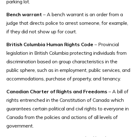
parking lot.
Bench warrant
– A bench warrant is an order from a
judge that directs police to arrest someone, for example,
if they did not show up for court.
British Columbia Human Rights Code
– Provincial
legislation in British Columbia protecting individuals from
discrimination based on group characteristics in the
public sphere, such as in employment, public services, and
accommodations, purchase of property, and tenancy.
Canadian Charter of Rights and Freedoms
– A bill of
rights entrenched in the Constitution of Canada which
guarantees certain political and civil rights to everyone in
Canada from the policies and actions of all levels of
government.