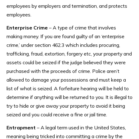
employees by employers and termination, and protects
employees.
Enterprise Crime
– A type of crime that involves
making money. If you are found guilty of an ‘enterprise
crime,’ under section 462.3 which includes procuring,
trafficking, fraud, extortion, forgery etc, your property and
assets could be seized if the judge believed they were
purchased with the proceeds of crime. Police aren’t
allowed to damage your possessions and must keep a
list of what is seized. A forfeiture hearing will be held to
determine if anything will be returned to you. It is illegal to
try to hide or give away your property to avoid it being
seized and you could receive a fine or jail time.
Entrapment
– A legal term used in the United States,
meaning being tricked into committing a crime by the