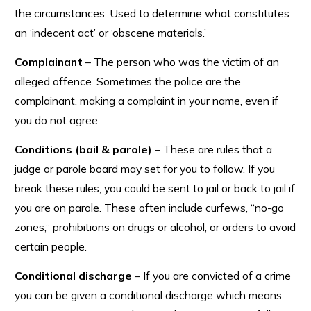
the circumstances. Used to determine what constitutes
an ‘indecent act’ or ‘obscene materials.’
Complainant
– The person who was the victim of an
alleged offence. Sometimes the police are the
complainant, making a complaint in your name, even if
you do not agree.
Conditions (bail & parole)
– These are rules that a
judge or parole board may set for you to follow. If you
break these rules, you could be sent to jail or back to jail if
you are on parole. These often include curfews, “no-go
zones,” prohibitions on drugs or alcohol, or orders to avoid
certain people.
Conditional discharge
– If you are convicted of a crime
you can be given a conditional discharge which means