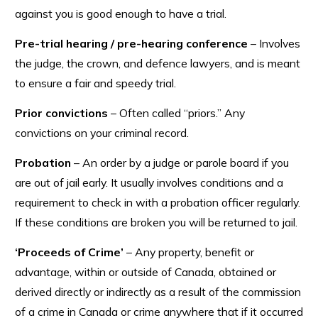
against you is good enough to have a trial.
Pre-trial hearing / pre-hearing conference
– Involves
the judge, the crown, and defence lawyers, and is meant
to ensure a fair and speedy trial.
Prior convictions
– Often called “priors.” Any
convictions on your criminal record.
Probation
– An order by a judge or parole board if you
are out of jail early. It usually involves conditions and a
requirement to check in with a probation officer regularly.
If these conditions are broken you will be returned to jail.
‘Proceeds of Crime’
– Any property, benefit or
advantage, within or outside of Canada, obtained or
derived directly or indirectly as a result of the commission
of a crime in Canada or crime anywhere that if it occurred