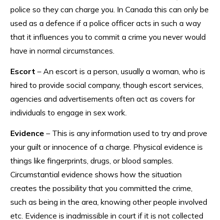
police so they can charge you. In Canada this can only be
used as a defence if a police officer acts in such a way
that it influences you to commit a crime you never would
have in normal circumstances.
Escort
– An escort is a person, usually a woman, who is
hired to provide social company, though escort services,
agencies and advertisements often act as covers for
individuals to engage in sex work.
Evidence
– This is any information used to try and prove
your guilt or innocence of a charge. Physical evidence is
things like fingerprints, drugs, or blood samples.
Circumstantial evidence shows how the situation
creates the possibility that you committed the crime,
such as being in the area, knowing other people involved
etc. Evidence is inadmissible in court if it is not collected