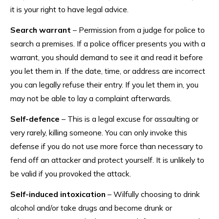
it is your right to have legal advice.
Search warrant
– Permission from a judge for police to
search a premises. If a police officer presents you with a
warrant, you should demand to see it and read it before
you let them in. If the date, time, or address are incorrect
you can legally refuse their entry. If you let them in, you
may not be able to lay a complaint afterwards.
Self-defence
– This is a legal excuse for assaulting or
very rarely, killing someone. You can only invoke this
defense if you do not use more force than necessary to
fend off an attacker and protect yourself. It is unlikely to
be valid if you provoked the attack.
Self-induced intoxication
– Wilfully choosing to drink
alcohol and/or take drugs and become drunk or