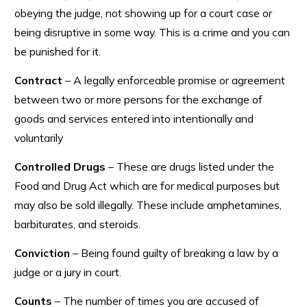
obeying the judge, not showing up for a court case or
being disruptive in some way. This is a crime and you can
be punished for it.
Contract
– A legally enforceable promise or agreement
between two or more persons for the exchange of
goods and services entered into intentionally and
voluntarily
Controlled Drugs
– These are drugs listed under the
Food and Drug Act which are for medical purposes but
may also be sold illegally. These include amphetamines,
barbiturates, and steroids.
Conviction
– Being found guilty of breaking a law by a
judge or a jury in court.
Counts
– The number of times you are accused of