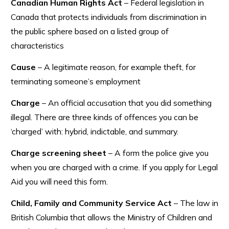
Canadian Human Rights Act
– Federal legislation in
Canada that protects individuals from discrimination in
the public sphere based on a listed group of
characteristics
Cause
– A legitimate reason, for example theft, for
terminating someone’s employment
Charge
– An official accusation that you did something
illegal. There are three kinds of offences you can be
‘charged’ with: hybrid, indictable, and summary.
Charge screening sheet
– A form the police give you
when you are charged with a crime. If you apply for Legal
Aid you will need this form.
Child, Family and Community Service Act
– The law in
British Columbia that allows the Ministry of Children and