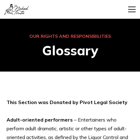
OUR RIGHTS AND RESPONSIBILITIES
Glossary
This Section was Donated by Pivot Legal Society
Adult-oriented performers
– Entertainers who
perform adult dramatic, artistic or other types of adult-
oriented activities, as defined by the Liquor Control and