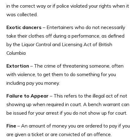
in the correct way or if police violated your rights when it
was collected.
Exotic dancers
– Entertainers who do not necessarily
take their clothes off during a performance, as defined
by the Liquor Control and Licensing Act of British
Columbia
Extortion
– The crime of threatening someone, often
with violence, to get them to do something for you
including pay you money.
Failure to Appear
– This refers to the illegal act of not
showing up when required in court. A bench warrant can
be issued for your arrest if you do not show up for court.
Fine
– An amount of money you are ordered to pay if you
are given a ticket or are convicted of an offence.