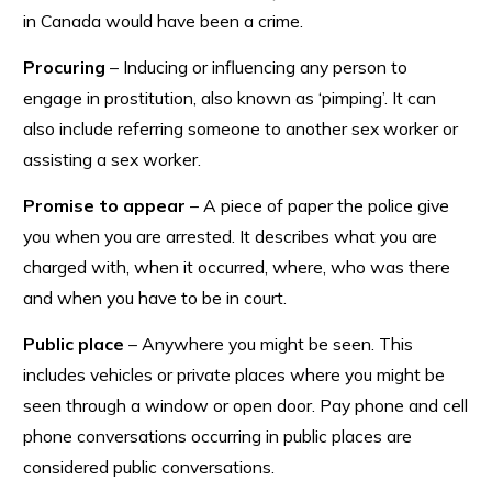
in Canada would have been a crime.
Procuring
– Inducing or influencing any person to
engage in prostitution, also known as ‘pimping’. It can
also include referring someone to another sex worker or
assisting a sex worker.
Promise to appear
– A piece of paper the police give
you when you are arrested. It describes what you are
charged with, when it occurred, where, who was there
and when you have to be in court.
Public place
– Anywhere you might be seen. This
includes vehicles or private places where you might be
seen through a window or open door. Pay phone and cell
phone conversations occurring in public places are
considered public conversations.