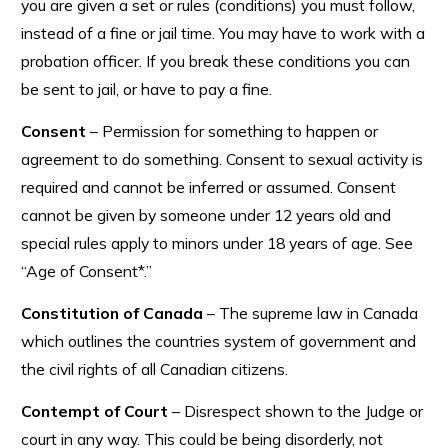
you are given a set or rules (conditions) you must follow,
instead of a fine or jail time. You may have to work with a
probation officer. If you break these conditions you can
be sent to jail, or have to pay a fine.
Consent
– Permission for something to happen or
agreement to do something. Consent to sexual activity is
required and cannot be inferred or assumed. Consent
cannot be given by someone under 12 years old and
special rules apply to minors under 18 years of age. See
“Age of Consent*.”
Constitution of Canada
– The supreme law in Canada
which outlines the countries system of government and
the civil rights of all Canadian citizens.
Contempt of Court
– Disrespect shown to the Judge or
court in any way. This could be being disorderly, not