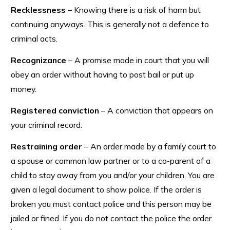
Recklessness
– Knowing there is a risk of harm but
continuing anyways. This is generally not a defence to
criminal acts.
Recognizance
– A promise made in court that you will
obey an order without having to post bail or put up
money.
Registered conviction
– A conviction that appears on
your criminal record.
Restraining order
– An order made by a family court to
a spouse or common law partner or to a co-parent of a
child to stay away from you and/or your children. You are
given a legal document to show police. If the order is
broken you must contact police and this person may be
jailed or fined. If you do not contact the police the order