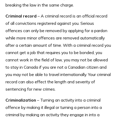
breaking the law in the same charge.
Criminal record
– A criminal record is an official record
of all convictions registered against you. Serious
offences can only be removed by applying for a pardon
while more minor offences are removed automatically
after a certain amount of time. With a criminal record you
cannot get a job that requires you to be bonded, you
cannot work in the field of law, you may not be allowed
to stay in Canada if you are not a Canadian citizen and
you may not be able to travel internationally. Your criminal
record can also effect the length and severity of
sentencing for new crimes.
Criminalization
– Turning an activity into a criminal
offence by making it illegal or turning a person into a
criminal by making an activity they engage in into a