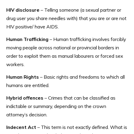
HIV disclosure
– Telling someone (a sexual partner or
drug user you share needles with) that you are or are not
HIV positive/ have AIDS.
Human Trafficking
– Human trafficking involves forcibly
moving people across national or provincial borders in
order to exploit them as manual labourers or forced sex
workers.
Human Rights
– Basic rights and freedoms to which all
humans are entitled.
Hybrid offences
– Crimes that can be classified as
indictable or summary, depending on the crown
attorney’s decision.
Indecent Act
– This term is not exactly defined. What is