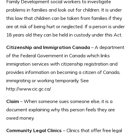
Family Development social workers to investigate
problems in families and look out for children. It is under
this law that children can be taken from families if they
are at risk of being hurt or neglected. If a person is under
18 years old they can be held in custody under this Act.
Citizenship and Immigration Canada
– A department
of the Federal Government in Canada which links
immigration services with citizenship registration and
provides information on becoming a citizen of Canada,
immigrating or working temporarily. See
http://www.cic.gc.ca/
Claim
– When someone sues someone else, it is a
document explaining why this person feels they are
owed money.
Community Legal Clinics
– Clinics that offer free legal