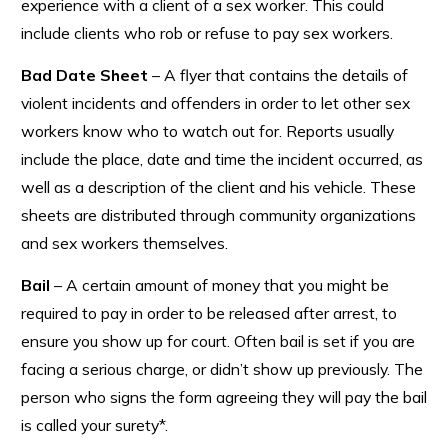
experience with a client of a sex worker. This could
include clients who rob or refuse to pay sex workers.
Bad Date Sheet
– A flyer that contains the details of
violent incidents and offenders in order to let other sex
workers know who to watch out for. Reports usually
include the place, date and time the incident occurred, as
well as a description of the client and his vehicle. These
sheets are distributed through community organizations
and sex workers themselves.
Bail
– A certain amount of money that you might be
required to pay in order to be released after arrest, to
ensure you show up for court. Often bail is set if you are
facing a serious charge, or didn’t show up previously. The
person who signs the form agreeing they will pay the bail
is called your surety*.