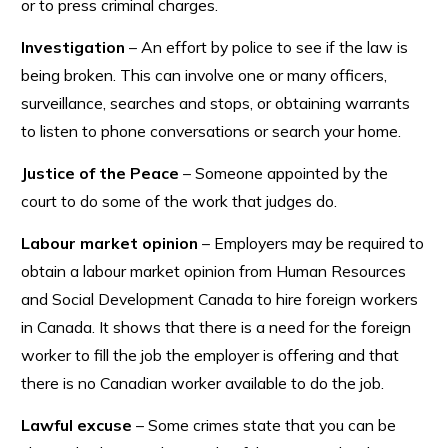
or to press criminal charges.
Investigation
– An effort by police to see if the law is
being broken. This can involve one or many officers,
surveillance, searches and stops, or obtaining warrants
to listen to phone conversations or search your home.
Justice of the Peace
– Someone appointed by the
court to do some of the work that judges do.
Labour market opinion
– Employers may be required to
obtain a labour market opinion from Human Resources
and Social Development Canada to hire foreign workers
in Canada. It shows that there is a need for the foreign
worker to fill the job the employer is offering and that
there is no Canadian worker available to do the job.
Lawful excuse
– Some crimes state that you can be