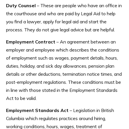
Duty Counsel
– These are people who have an office in
the courthouse and who are paid by Legal Aid to help
you find a lawyer, apply for legal aid and start the
process. They do not give legal advice but are helpful.
Employment Contract
– An agreement between an
employer and employee which describes the conditions
of employment such as wages, payment details, hours,
duties, holiday, and sick day allowances, pension plan
details or other deductions, termination notice times, and
post-employment regulations. These conditions must be
in line with those stated in the Employment Standards
Act to be valid.
Employment Standards Act
– Legislation in British
Columbia which regulates practices around hiring,
working conditions, hours, wages, treatment of