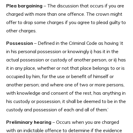
Plea bargaining
– The discussion that occurs if you are
charged with more than one offence. The crown might
offer to drop some charges if you agree to plead guilty to
other charges.
Possession
– Defined in the Criminal Code as having ‘it
in his personal possession or knowingly i) has it in the
actual possession or custody of another person, or ii) has
it in any place, whether or not that place belongs to or is
occupied by him, for the use or benefit of himself or
another person; and where one of two or more persons,
with knowledge and consent of the rest, has anything in
his custody or possession, it shall be deemed to be in the
custody and possession of each and all of them.’
Preliminary hearing
– Occurs when you are charged
with an indictable offence to determine if the evidence