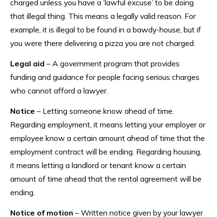
charged unless you have a ‘lawful excuse’ to be doing
that illegal thing. This means a legally valid reason. For
example, it is illegal to be found in a bawdy-house, but if
you were there delivering a pizza you are not charged.
Legal aid
– A government program that provides
funding and guidance for people facing serious charges
who cannot afford a lawyer.
Notice
– Letting someone know ahead of time.
Regarding employment, it means letting your employer or
employee know a certain amount ahead of time that the
employment contract will be ending. Regarding housing,
it means letting a landlord or tenant know a certain
amount of time ahead that the rental agreement will be
ending.
Notice of motion
– Written notice given by your lawyer