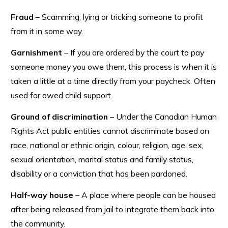
Fraud
– Scamming, lying or tricking someone to profit
from it in some way.
Garnishment
– If you are ordered by the court to pay
someone money you owe them, this process is when it is
taken a little at a time directly from your paycheck. Often
used for owed child support.
Ground of discrimination
– Under the Canadian Human
Rights Act public entities cannot discriminate based on
race, national or ethnic origin, colour, religion, age, sex,
sexual orientation, marital status and family status,
disability or a conviction that has been pardoned.
Half-way house
– A place where people can be housed
after being released from jail to integrate them back into
the community.