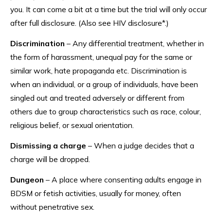
you. It can come a bit at a time but the trial will only occur
after full disclosure. (Also see HIV disclosure*.)
Discrimination
– Any differential treatment, whether in
the form of harassment, unequal pay for the same or
similar work, hate propaganda etc. Discrimination is
when an individual, or a group of individuals, have been
singled out and treated adversely or different from
others due to group characteristics such as race, colour,
religious belief, or sexual orientation.
Dismissing a charge
– When a judge decides that a
charge will be dropped.
Dungeon
– A place where consenting adults engage in
BDSM or fetish activities, usually for money, often
without penetrative sex.