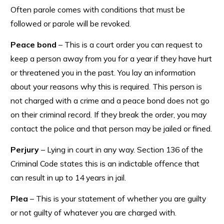
Often parole comes with conditions that must be
followed or parole will be revoked.
Peace bond
– This is a court order you can request to
keep a person away from you for a year if they have hurt
or threatened you in the past. You lay an information
about your reasons why this is required. This person is
not charged with a crime and a peace bond does not go
on their criminal record. If they break the order, you may
contact the police and that person may be jailed or fined.
Perjury
– Lying in court in any way. Section 136 of the
Criminal Code states this is an indictable offence that
can result in up to 14 years in jail.
Plea
– This is your statement of whether you are guilty
or not guilty of whatever you are charged with.