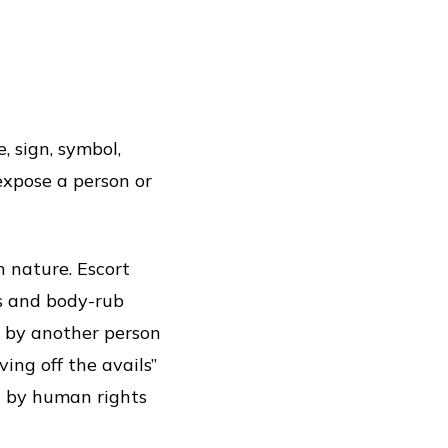
, sign, symbol,
expose a person or
 nature. Escort
es and body-rub
d by another person
ving off the avails”
ed by human rights