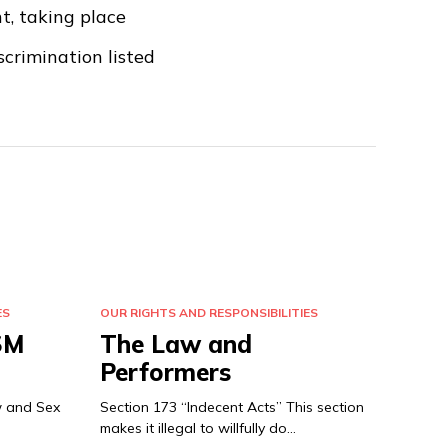
t, taking place
crimination listed
ES
OUR RIGHTS AND RESPONSIBILITIES
SM
The Law and
Performers
w and Sex
Section 173 “Indecent Acts” This section
makes it illegal to willfully do…