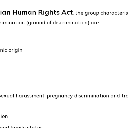
ian Human Rights Act
, the group characteris
rimination (ground of discrimination) are:
nic origin
 sexual harassment, pregnancy discrimination and tr
tion
 and family status