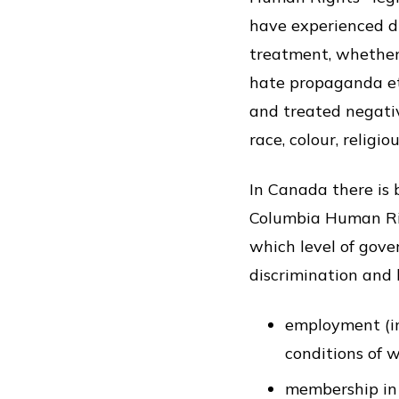
have experienced di
treatment, whether 
hate propaganda etc
and treated negativ
race, colour, religio
In Canada there is 
Columbia Human Rig
which level of gove
discrimination and h
employment (inc
conditions of 
membership in 