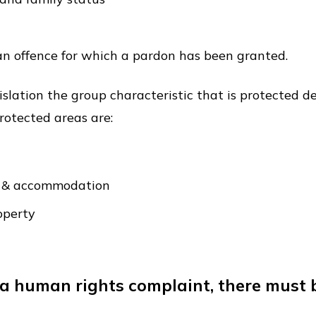
 an offence for which a pardon has been granted.
gislation the group characteristic that is protected 
protected areas are:
es & accommodation
operty
le a human rights complaint, there must 