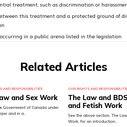
ential treatment, such as discrimination or harassmen
etween this treatment and a protected ground of dis
on
occurring in a public arena listed in the legislation
Related Articles
S AND RESPONSIBILITIES
OUR RIGHTS AND RESPONSIBILITI
aw and Sex Work
The Law and BD
and Fetish Work
the Government of Canada under
rper and in a…
See the above section, The La
Work, for an introduction…