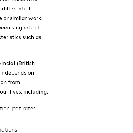
differential
 or similar work,
been singled out
teristics such as
ncial (British
on depends on
ion from
ur lives, including:
ion, pat rates,
iations