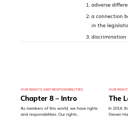
adverse differ
a connection b
in the legislati
discrimination 
OUR RIGHTS AND RESPONSIBILITIES
OUR RIGHT
Chapter 8 – Intro
The L
As members of this world, we have rights
In 2014, 
and responsibilities. Our rights…
Steven Ha