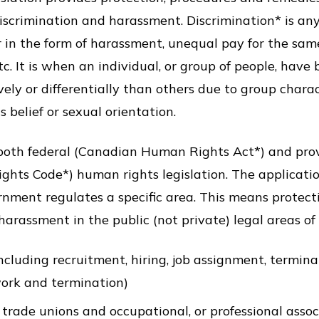
scrimination and harassment. Discrimination* is any 
in the form of harassment, unequal pay for the same
. It is when an individual, or group of people, have 
ely or differentially than others due to group charac
us belief or sexual orientation.
both federal (Canadian Human Rights Act*) and provi
hts Code*) human rights legislation. The applicati
rnment regulates a specific area. This means protect
arassment in the public (not private) legal areas of o
luding recruitment, hiring, job assignment, terminat
work and termination)
trade unions and occupational, or professional assoc