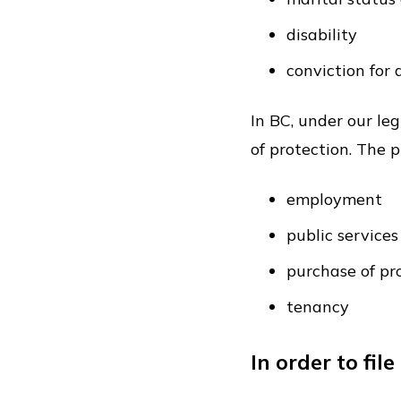
disability
conviction for
In BC, under our le
of protection. The 
employment
public servic
purchase of pr
tenancy
In order to fi