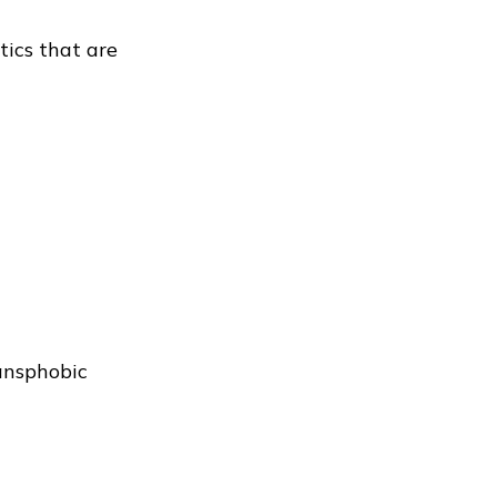
tics that are
ansphobic