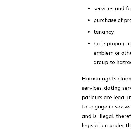
services and fa
purchase of pr
tenancy
hate propaganda
emblem or other
group to hatre
Human rights claim
services, dating se
parlours are legal 
to engage in sex wor
and is illegal, the
legislation under t