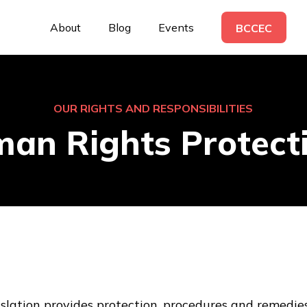
About
Blog
Events
BCCEC
OUR RIGHTS AND RESPONSIBILITIES
an Rights Protect
lation provides protection, procedures and remedie