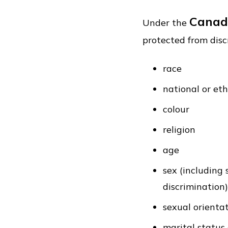
Canad
Under the
protected from disc
race
national or eth
colour
religion
age
sex (including
discrimination)
sexual orienta
marital status