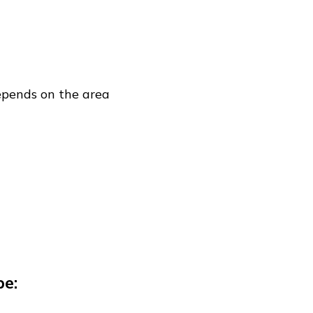
depends on the area
be: