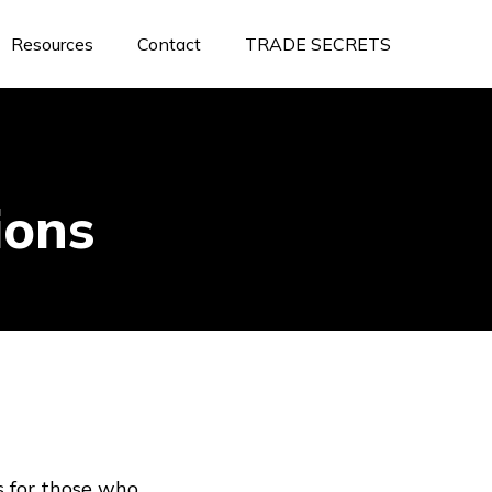
Resources
Contact
TRADE SECRETS
ions
s for those who