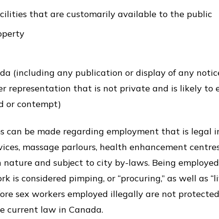
cilities that are customarily available to the public
operty
 (including any publication or display of any notice
 representation that is not private and is likely to 
d or contempt)
s can be made regarding employment that is legal in
rvices, massage parlours, health enhancement centr
in nature and subject to city by-laws. Being employe
k is considered pimping, or “procuring,” as well as “li
refore sex workers employed illegally are not protect
he current law in Canada.