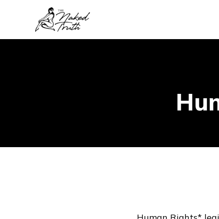
Hum
Human Rights* legis