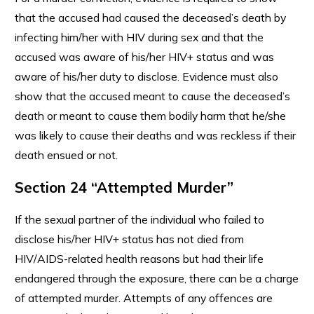
that the accused had caused the deceased’s death by
infecting him/her with HIV during sex and that the
accused was aware of his/her HIV+ status and was
aware of his/her duty to disclose. Evidence must also
show that the accused meant to cause the deceased’s
death or meant to cause them bodily harm that he/she
was likely to cause their deaths and was reckless if their
death ensued or not.
Section 24 “Attempted Murder”
If the sexual partner of the individual who failed to
disclose his/her HIV+ status has not died from
HIV/AIDS-related health reasons but had their life
endangered through the exposure, there can be a charge
of attempted murder. Attempts of any offences are