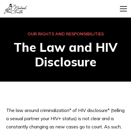
OUR RIGHTS AND RESPONSIBILITIES
The Law and HIV
Disclosure
The law around criminalization* of HIV disclosure* (telling
a sexual partner your HIV+ status) is not clear and is
constantly changing as new cases go to court. As such,