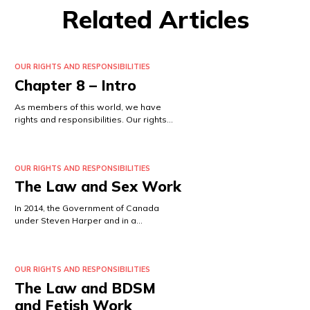
Related Articles
OUR RIGHTS AND RESPONSIBILITIES
Chapter 8 – Intro
As members of this world, we have
rights and responsibilities. Our rights…
OUR RIGHTS AND RESPONSIBILITIES
The Law and Sex Work
In 2014, the Government of Canada
under Steven Harper and in a…
OUR RIGHTS AND RESPONSIBILITIES
The Law and BDSM
and Fetish Work