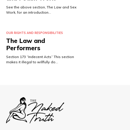
See the above section, The Law and Sex
Work, for an introduction…
OUR RIGHTS AND RESPONSIBILITIES
The Law and
Performers
Section 173 “Indecent Acts” This section
makes it illegal to willfully do…