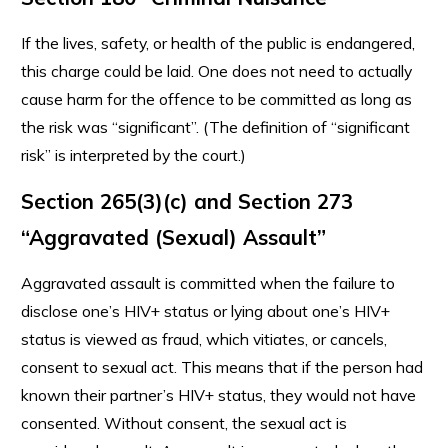
If the lives, safety, or health of the public is endangered,
this charge could be laid. One does not need to actually
cause harm for the offence to be committed as long as
the risk was “significant”. (The definition of “significant
risk” is interpreted by the court.)
Section 265(3)(c) and Section 273
“Aggravated (Sexual) Assault”
Aggravated assault is committed when the failure to
disclose one’s HIV+ status or lying about one’s HIV+
status is viewed as fraud, which vitiates, or cancels,
consent to sexual act. This means that if the person had
known their partner’s HIV+ status, they would not have
consented. Without consent, the sexual act is