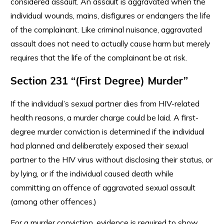
considered assault. An assault is aggravated when the
individual wounds, mains, disfigures or endangers the life
of the complainant. Like criminal nuisance, aggravated
assault does not need to actually cause harm but merely
requires that the life of the complainant be at risk.
Section 231 “(First Degree) Murder”
If the individual’s sexual partner dies from HIV-related
health reasons, a murder charge could be laid. A first-
degree murder conviction is determined if the individual
had planned and deliberately exposed their sexual
partner to the HIV virus without disclosing their status, or
by lying, or if the individual caused death while
committing an offence of aggravated sexual assault
(among other offences.)
For a murder conviction, evidence is required to show