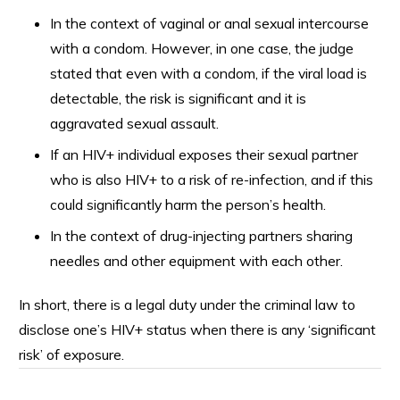
In the context of vaginal or anal sexual intercourse
with a condom. However, in one case, the judge
stated that even with a condom, if the viral load is
detectable, the risk is significant and it is
aggravated sexual assault.
If an HIV+ individual exposes their sexual partner
who is also HIV+ to a risk of re-infection, and if this
could significantly harm the person’s health.
In the context of drug-injecting partners sharing
needles and other equipment with each other.
In short, there is a legal duty under the criminal law to
disclose one’s HIV+ status when there is any ‘significant
risk’ of exposure.