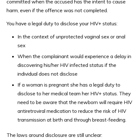
committed when the accused has the intent to cause
harm, even if the offence was not completed.
You have a legal duty to disclose your HIV+ status:
In the context of unprotected vaginal sex or anal
sex
When the complainant would experience a delay in
discovering his/her HIV infected status if the
individual does not disclose
If a woman is pregnant she has a legal duty to
disclose to her medical team her HIV+ status. They
need to be aware that the newborn will require HIV
antiretroviral medication to reduce the risk of HIV
transmission at birth and through breast-feeding.
The laws around disclosure are still unclear: