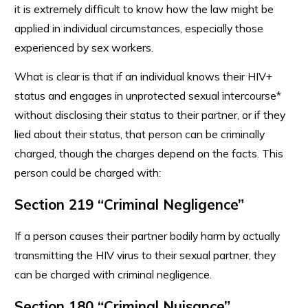
it is extremely difficult to know how the law might be
applied in individual circumstances, especially those
experienced by sex workers.
What is clear is that if an individual knows their HIV+
status and engages in unprotected sexual intercourse*
without disclosing their status to their partner, or if they
lied about their status, that person can be criminally
charged, though the charges depend on the facts. This
person could be charged with:
Section 219 “Criminal Negligence”
If a person causes their partner bodily harm by actually
transmitting the HIV virus to their sexual partner, they
can be charged with criminal negligence.
Section 180 “Criminal Nuisance”