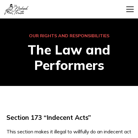
OUR RIGHTS AND RESPONSIBILITIES
The Law and
Performers
Section 173 “Indecent Acts”
This section makes it illegal to willfully do an indecent act