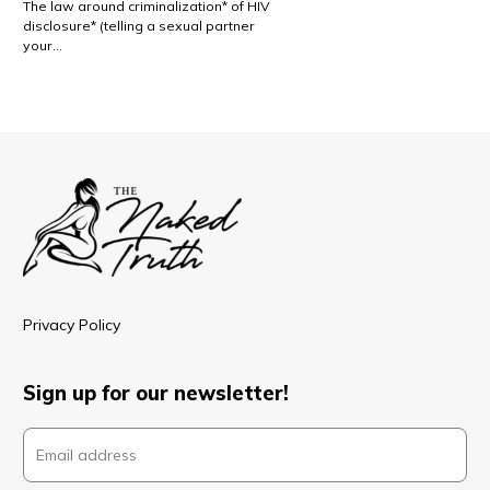
The law around criminalization* of HIV
disclosure* (telling a sexual partner
your…
Privacy Policy
Sign up for our newsletter!