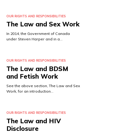
OUR RIGHTS AND RESPONSIBILITIES
The Law and Sex Work
In 2014, the Government of Canada
under Steven Harper and in a…
OUR RIGHTS AND RESPONSIBILITIES
The Law and BDSM
and Fetish Work
See the above section, The Law and Sex
Work, for an introduction…
OUR RIGHTS AND RESPONSIBILITIES
The Law and HIV
Disclosure