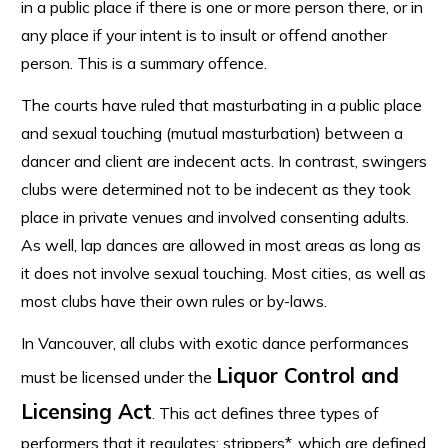
in a public place if there is one or more person there, or in
any place if your intent is to insult or offend another
person. This is a summary offence.
The courts have ruled that masturbating in a public place
and sexual touching (mutual masturbation) between a
dancer and client are indecent acts. In contrast, swingers
clubs were determined not to be indecent as they took
place in private venues and involved consenting adults.
As well, lap dances are allowed in most areas as long as
it does not involve sexual touching. Most cities, as well as
most clubs have their own rules or by-laws.
In Vancouver, all clubs with exotic dance performances
Liquor Control and
must be licensed under the
Licensing Act
. This act defines three types of
performers that it regulates: strippers*, which are defined