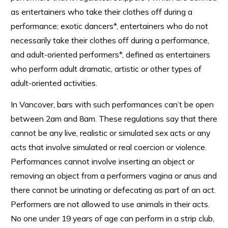
as entertainers who take their clothes off during a
performance; exotic dancers*, entertainers who do not
necessarily take their clothes off during a performance,
and adult-oriented performers*, defined as entertainers
who perform adult dramatic, artistic or other types of
adult-oriented activities.
In Vancover, bars with such performances can’t be open
between 2am and 8am. These regulations say that there
cannot be any live, realistic or simulated sex acts or any
acts that involve simulated or real coercion or violence.
Performances cannot involve inserting an object or
removing an object from a performers vagina or anus and
there cannot be urinating or defecating as part of an act.
Performers are not allowed to use animals in their acts.
No one under 19 years of age can perform in a strip club,