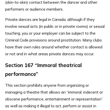
(skin-to-skin) contact between the dancer and other
performers or audience members.
Private dances are legal in Canada, although if they
involve sexual acts (in public or in private rooms) or sexual
touching, you or your employer can be subject to the
Criminal Code provisions around prostitution. Many clubs
have their own rules around whether contact is allowed
or not and in what areas private dances may occur.
Section 167 “Immoral theatrical
performance”
This section prohibits anyone from organizing or
managing a theatre that allows an “immoral, indecent or
obscene performance, entertainment or representation”
as well as making it illegal to act, perform or assist in