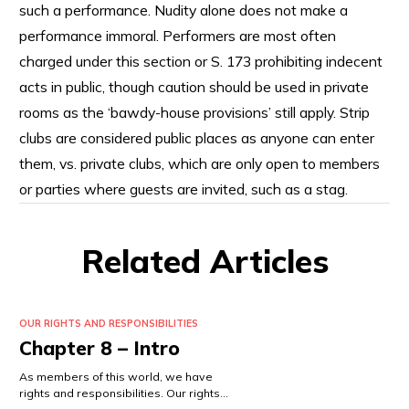
such a performance. Nudity alone does not make a
performance immoral. Performers are most often
charged under this section or S. 173 prohibiting indecent
acts in public, though caution should be used in private
rooms as the ‘bawdy-house provisions’ still apply. Strip
clubs are considered public places as anyone can enter
them, vs. private clubs, which are only open to members
or parties where guests are invited, such as a stag.
Related Articles
OUR RIGHTS AND RESPONSIBILITIES
Chapter 8 – Intro
As members of this world, we have
rights and responsibilities. Our rights…