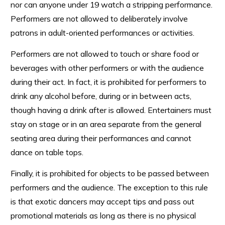
nor can anyone under 19 watch a stripping performance.
Performers are not allowed to deliberately involve
patrons in adult-oriented performances or activities.
Performers are not allowed to touch or share food or
beverages with other performers or with the audience
during their act. In fact, it is prohibited for performers to
drink any alcohol before, during or in between acts,
though having a drink after is allowed. Entertainers must
stay on stage or in an area separate from the general
seating area during their performances and cannot
dance on table tops.
Finally, it is prohibited for objects to be passed between
performers and the audience. The exception to this rule
is that exotic dancers may accept tips and pass out
promotional materials as long as there is no physical