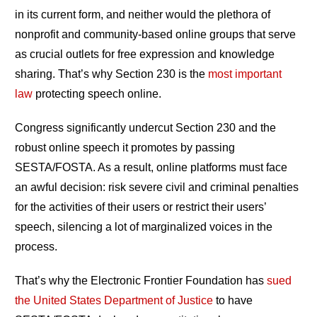
in its current form, and neither would the plethora of
nonprofit and community-based online groups that serve
as crucial outlets for free expression and knowledge
sharing. That’s why Section 230 is the
most important
law
protecting speech online.
Congress significantly undercut Section 230 and the
robust online speech it promotes by passing
SESTA/FOSTA. As a result, online platforms must face
an awful decision: risk severe civil and criminal penalties
for the activities of their users or restrict their users’
speech, silencing a lot of marginalized voices in the
process.
That’s why the Electronic Frontier Foundation has
sued
the United States Department of Justice
to have