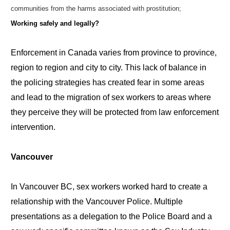
communities from the harms associated with prostitution;
Working safely and legally?
Enforcement in Canada varies from province to province,
region to region and city to city. This lack of balance in
the policing strategies has created fear in some areas
and lead to the migration of sex workers to areas where
they perceive they will be protected from law enforcement
intervention.
Vancouver
In Vancouver BC, sex workers worked hard to create a
relationship with the Vancouver Police. Multiple
presentations as a delegation to the Police Board and a