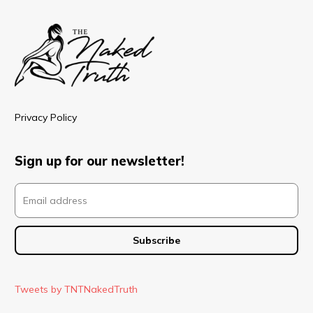
Privacy Policy
Sign up for our newsletter!
Tweets by TNTNakedTruth