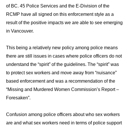
of BC. 45 Police Services and the E-Division of the
RCMP have all signed on this enforcement style as a
result of the positive impacts we are able to see emerging
in Vancouver.
This being a relatively new policy among police means
there are still issues in cases where police officers do not
understand the “spirit” of the guidelines. The “spirit” was
to protect sex workers and move away from “nuisance”
based enforcement and was a recommendation of the
“Missing and Murdered Women Commission’s Report –
Foresaken”.
Confusion among police officers about who sex workers
are and what sex workers need in terms of police support