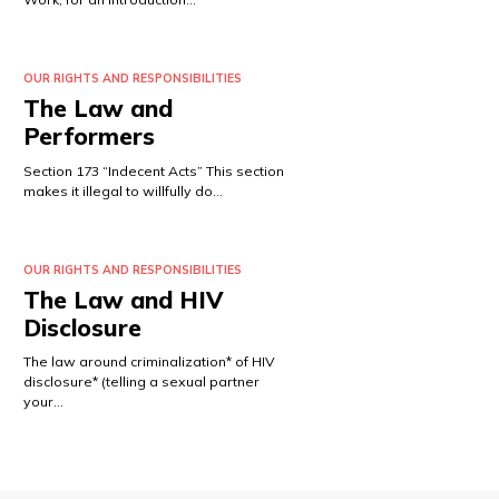
OUR RIGHTS AND RESPONSIBILITIES
The Law and
Performers
Section 173 “Indecent Acts” This section
makes it illegal to willfully do…
OUR RIGHTS AND RESPONSIBILITIES
The Law and HIV
Disclosure
The law around criminalization* of HIV
disclosure* (telling a sexual partner
your…