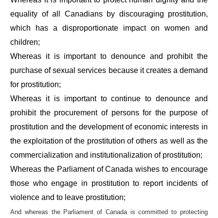
equality of all Canadians by discouraging prostitution,
which has a disproportionate impact on women and
children;
Whereas it is important to denounce and prohibit the
purchase of sexual services because it creates a demand
for prostitution;
Whereas it is important to continue to denounce and
prohibit the procurement of persons for the purpose of
prostitution and the development of economic interests in
the exploitation of the prostitution of others as well as the
commercialization and institutionalization of prostitution;
Whereas the Parliament of Canada wishes to encourage
those who engage in prostitution to report incidents of
violence and to leave prostitution;
And whereas the Parliament of Canada is committed to protecting