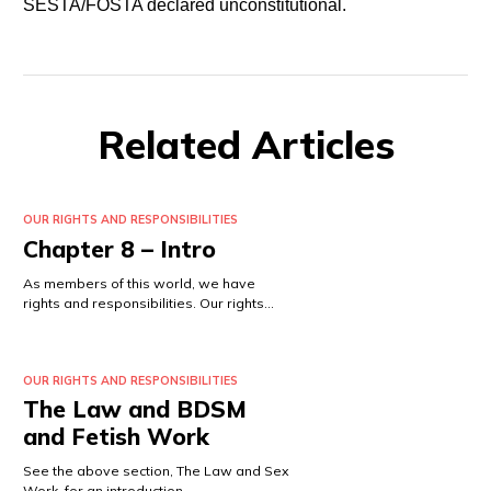
SESTA/FOSTA declared unconstitutional.
Related Articles
OUR RIGHTS AND RESPONSIBILITIES
Chapter 8 – Intro
As members of this world, we have
rights and responsibilities. Our rights…
OUR RIGHTS AND RESPONSIBILITIES
The Law and BDSM
and Fetish Work
See the above section, The Law and Sex
Work, for an introduction…