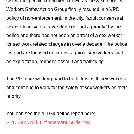
sex work specific committee known as the Sex Industry
Workers Safety Action Group finally resulted in a VPD
policy of non-enforcement. In the city, “adult consensual
sex work activities” have deemed “not a priority” by the
police and there has not been an arrest of a sex worker
for sex work related charges in over a decade. The police
instead are focused on crimes against sex workers such
as exploitation, robbery, assault and trafficking.
The VPD are working hard to build trust with sex workers
and continue to work for the safety of sex workers as their
priority.
You can see the full Guideline report here;
VPD Sex Work Enforcement Guidelines