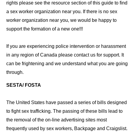
rights please see the resource section of this guide to find
a sex worker organization near you. If there is no sex
worker organization near you, we would be happy to
support the formation of a new one!!!
If you are experiencing police intervention or harassment
in any region of Canada please contact us for support. It
can be frightening and we understand what you are going
through.
SESTA/ FOSTA
The United States have passed a series of bills designed
to fight sex trafficking. The passing of these bills lead to
the removal of the on-line advertising sites most
frequently used by sex workers, Backpage and Craigslist.