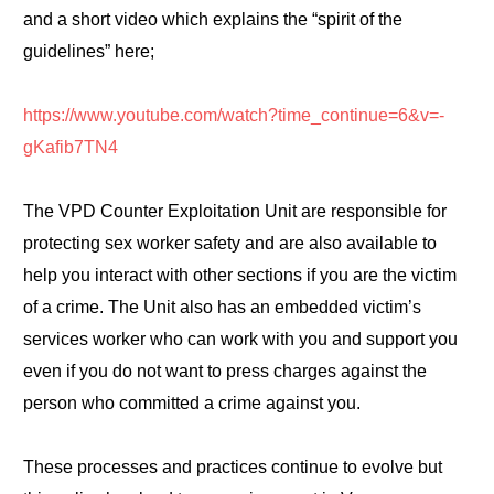
and a short video which explains the “spirit of the
guidelines” here;
https://www.youtube.com/watch?time_continue=6&v=-
gKafib7TN4
The VPD Counter Exploitation Unit are responsible for
protecting sex worker safety and are also available to
help you interact with other sections if you are the victim
of a crime. The Unit also has an embedded victim’s
services worker who can work with you and support you
even if you do not want to press charges against the
person who committed a crime against you.
These processes and practices continue to evolve but