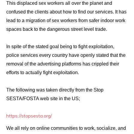
This displaced sex workers all over the planet and
confused the clients about how to find our services. It has
lead to a migration of sex workers from safer indoor work
spaces back to the dangerous street level trade.
In spite of the stated goal being to fight exploitation,
police services every country have openly stated that the
removal of the advertising platforms has crippled their
efforts to actually fight exploitation.
The following was taken directly from the Stop
SESTA/FOSTA web site in the US;
https://stopsesta.org/
We all rely on online communities to work, socialize, and