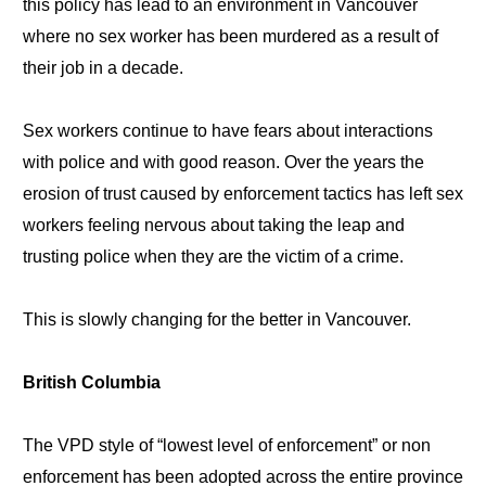
this policy has lead to an environment in Vancouver
where no sex worker has been murdered as a result of
their job in a decade.
Sex workers continue to have fears about interactions
with police and with good reason. Over the years the
erosion of trust caused by enforcement tactics has left sex
workers feeling nervous about taking the leap and
trusting police when they are the victim of a crime.
This is slowly changing for the better in Vancouver.
British Columbia
The VPD style of “lowest level of enforcement” or non
enforcement has been adopted across the entire province