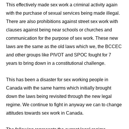
This effectively made sex work a criminal activity again
with the purchase of sexual services being made illegal.
There are also prohibitions against street sex work with
clauses against being near schools or churches and
communication for the purpose of sex work. These new
laws are the same as the old laws which we, the BCCEC
and other groups like PIVOT and SPOC fought for 7
years to bring down in a constitutional challenge.
This has been a disaster for sex working people in
Canada with the same harms which initially brought
down the laws being revisited through the new legal
regime. We continue to fight in anyway we can to change
attitudes towards sex work in Canada.