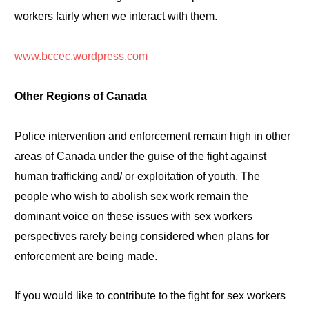
workers fairly when we interact with them.
www.bccec.wordpress.com
Other Regions of Canada
Police intervention and enforcement remain high in other
areas of Canada under the guise of the fight against
human trafficking and/ or exploitation of youth. The
people who wish to abolish sex work remain the
dominant voice on these issues with sex workers
perspectives rarely being considered when plans for
enforcement are being made.
If you would like to contribute to the fight for sex workers