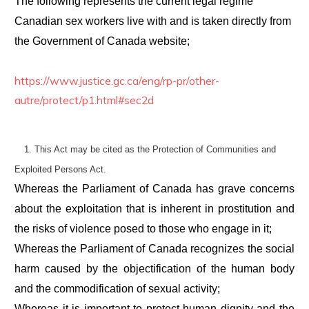
The following represents the current legal regime
Canadian sex workers live with and is taken directly from
the Government of Canada website;
https://www.justice.gc.ca/eng/rp-pr/other-
autre/protect/p1.html#sec2d
1.
This Act may be cited as the
Protection of Communities and
Exploited Persons Act
.
Whereas the Parliament of Canada has grave concerns
about the exploitation that is inherent in prostitution and
the risks of violence posed to those who engage in it;
Whereas the Parliament of Canada recognizes the social
harm caused by the objectification of the human body
and the commodification of sexual activity;
Whereas it is important to protect human dignity and the