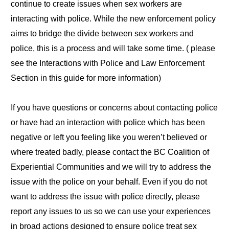
continue to create issues when sex workers are
interacting with police. While the new enforcement policy
aims to bridge the divide between sex workers and
police, this is a process and will take some time. ( please
see the Interactions with Police and Law Enforcement
Section in this guide for more information)
If you have questions or concerns about contacting police
or have had an interaction with police which has been
negative or left you feeling like you weren’t believed or
where treated badly, please contact the BC Coalition of
Experiential Communities and we will try to address the
issue with the police on your behalf. Even if you do not
want to address the issue with police directly, please
report any issues to us so we can use your experiences
in broad actions designed to ensure police treat sex