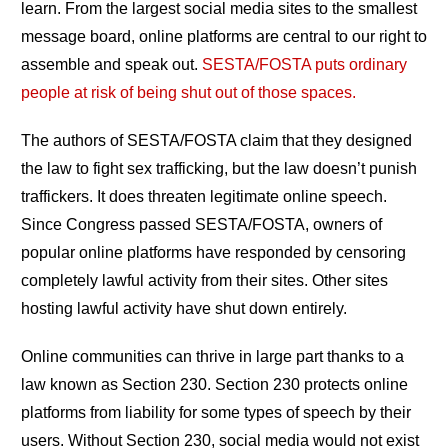
learn. From the largest social media sites to the smallest
message board, online platforms are central to our right to
assemble and speak out.
SESTA/FOSTA puts ordinary
people at risk of being shut out of those spaces.
The authors of SESTA/FOSTA claim that they designed
the law to fight sex trafficking, but the law doesn’t punish
traffickers. It does threaten legitimate online speech.
Since Congress passed SESTA/FOSTA, owners of
popular online platforms have responded by censoring
completely lawful activity from their sites. Other sites
hosting lawful activity have shut down entirely.
Online communities can thrive in large part thanks to a
law known as Section 230. Section 230 protects online
platforms from liability for some types of speech by their
users. Without Section 230, social media would not exist