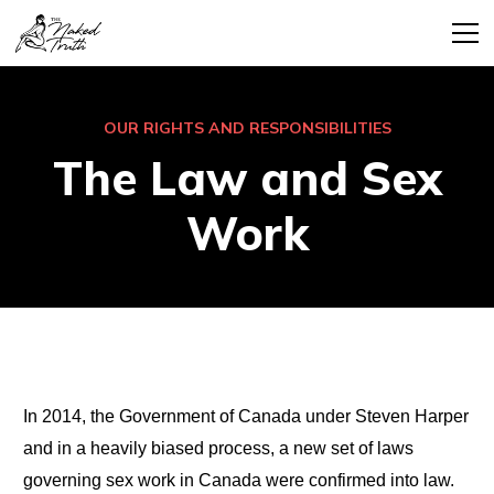
OUR RIGHTS AND RESPONSIBILITIES
The Law and Sex
Work
In 2014, the Government of Canada under Steven Harper
and in a heavily biased process, a new set of laws
governing sex work in Canada were confirmed into law.