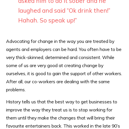
asked him to do it sober and he
laughed and said “Ok drink then!”
Hahah. So speak up!”
Advocating for change in the way you are treated by
agents and employers can be hard. You often have to be
very thick-skinned, determined and consistent. While
some of us are very good at creating change by
ourselves, it is good to gain the support of other workers.
After all, our co-workers are dealing with the same
problems.
History tells us that the best way to get businesses to
improve the way they treat us is to stop working for
them until they make the changes that will bring their
favourite entertainers back. This worked in the late 90’s