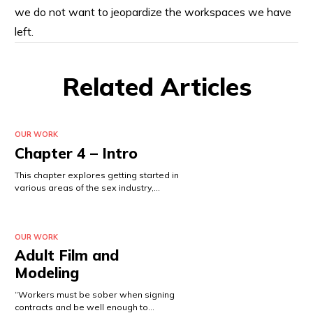
we do not want to jeopardize the workspaces we have
left.
Related Articles
OUR WORK
Chapter 4 – Intro
This chapter explores getting started in
various areas of the sex industry,…
OUR WORK
Adult Film and
Modeling
“Workers must be sober when signing
contracts and be well enough to…