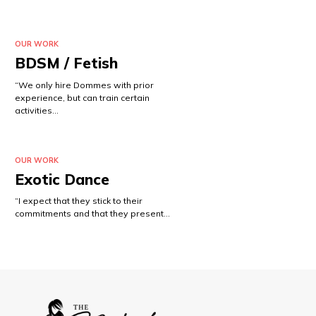
OUR WORK
BDSM / Fetish
“We only hire Dommes with prior
experience, but can train certain
activities…
OUR WORK
Exotic Dance
“I expect that they stick to their
commitments and that they present…