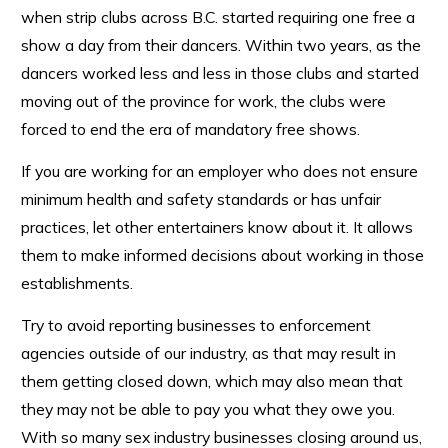
when strip clubs across B.C. started requiring one free a
show a day from their dancers. Within two years, as the
dancers worked less and less in those clubs and started
moving out of the province for work, the clubs were
forced to end the era of mandatory free shows.
If you are working for an employer who does not ensure
minimum health and safety standards or has unfair
practices, let other entertainers know about it. It allows
them to make informed decisions about working in those
establishments.
Try to avoid reporting businesses to enforcement
agencies outside of our industry, as that may result in
them getting closed down, which may also mean that
they may not be able to pay you what they owe you.
With so many sex industry businesses closing around us,