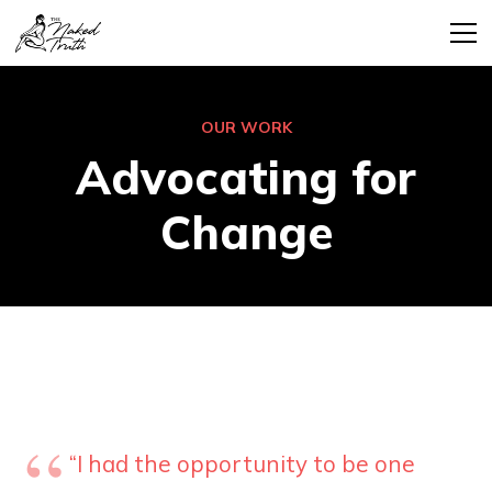
OUR WORK
Advocating for
Change
“I had the opportunity to be one