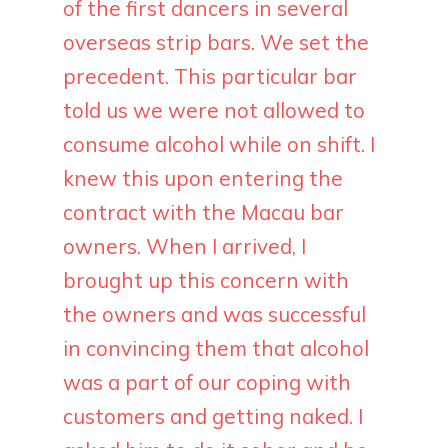
of the first dancers in several
overseas strip bars. We set the
precedent. This particular bar
told us we were not allowed to
consume alcohol while on shift. I
knew this upon entering the
contract with the Macau bar
owners. When I arrived, I
brought up this concern with
the owners and was successful
in convincing them that alcohol
was a part of our coping with
customers and getting naked. I