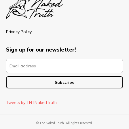
Privacy Policy
Sign up for our newsletter!
Tweets by TNTNakedTruth
© The Naked Truth. All rights reserved.