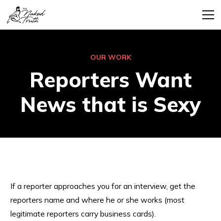
OUR WORK
Reporters Want
News that is Sexy
If a reporter approaches you for an interview, get the
reporters name and where he or she works (most
legitimate reporters carry business cards).