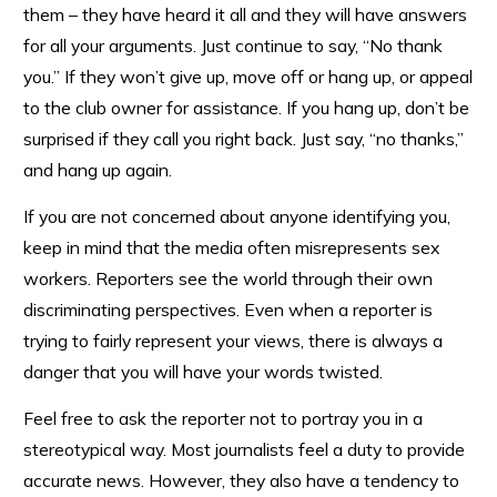
them – they have heard it all and they will have answers
for all your arguments. Just continue to say, “No thank
you.” If they won’t give up, move off or hang up, or appeal
to the club owner for assistance. If you hang up, don’t be
surprised if they call you right back. Just say, “no thanks,”
and hang up again.
If you are not concerned about anyone identifying you,
keep in mind that the media often misrepresents sex
workers. Reporters see the world through their own
discriminating perspectives. Even when a reporter is
trying to fairly represent your views, there is always a
danger that you will have your words twisted.
Feel free to ask the reporter not to portray you in a
stereotypical way. Most journalists feel a duty to provide
accurate news. However, they also have a tendency to