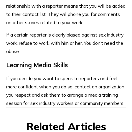
relationship with a reporter means that you will be added
to their contact list. They will phone you for comments
on other stories related to your work.
If a certain reporter is clearly biased against sex industry
work, refuse to work with him or her. You don’t need the
abuse.
Learning Media Skills
If you decide you want to speak to reporters and feel
more confident when you do so, contact an organization
you respect and ask them to arrange a media training
session for sex industry workers or community members.
Related Articles