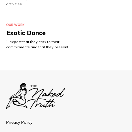
activities…
OUR WORK
Exotic Dance
“I expect that they stick to their
commitments and that they present…
Privacy Policy