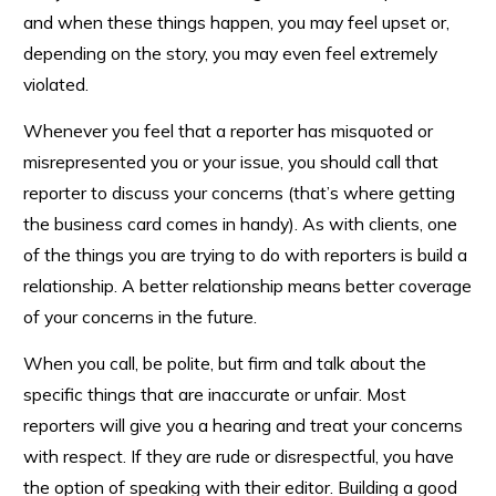
and when these things happen, you may feel upset or,
depending on the story, you may even feel extremely
violated.
Whenever you feel that a reporter has misquoted or
misrepresented you or your issue, you should call that
reporter to discuss your concerns (that’s where getting
the business card comes in handy). As with clients, one
of the things you are trying to do with reporters is build a
relationship. A better relationship means better coverage
of your concerns in the future.
When you call, be polite, but firm and talk about the
specific things that are inaccurate or unfair. Most
reporters will give you a hearing and treat your concerns
with respect. If they are rude or disrespectful, you have
the option of speaking with their editor. Building a good