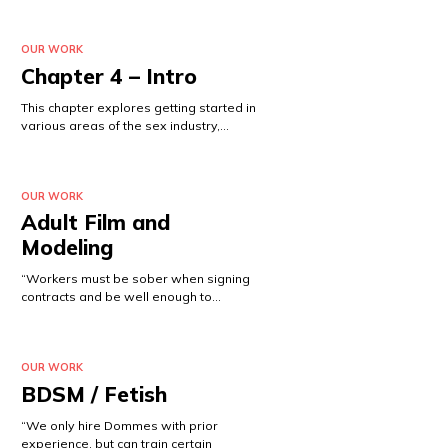
OUR WORK
Chapter 4 – Intro
This chapter explores getting started in
various areas of the sex industry,…
OUR WORK
Adult Film and
Modeling
“Workers must be sober when signing
contracts and be well enough to…
OUR WORK
BDSM / Fetish
“We only hire Dommes with prior
experience, but can train certain