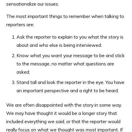
sensationalize our issues.
The most important things to remember when talking to
reporters are:
Ask the reporter to explain to you what the story is
about and who else is being interviewed.
Know what you want your message to be and stick
to the message, no matter what questions are
asked.
Stand tall and look the reporter in the eye. You have
an important perspective and a right to be heard.
We are often disappointed with the story in some way.
We may have thought it would be a longer story that
included everything we said, or that the reporter would
really focus on what we thought was most important. If