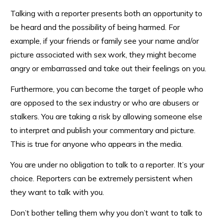
Talking with a reporter presents both an opportunity to
be heard and the possibility of being harmed. For
example, if your friends or family see your name and/or
picture associated with sex work, they might become
angry or embarrassed and take out their feelings on you.
Furthermore, you can become the target of people who
are opposed to the sex industry or who are abusers or
stalkers. You are taking a risk by allowing someone else
to interpret and publish your commentary and picture.
This is true for anyone who appears in the media.
You are under no obligation to talk to a reporter. It’s your
choice. Reporters can be extremely persistent when
they want to talk with you.
Don’t bother telling them why you don’t want to talk to