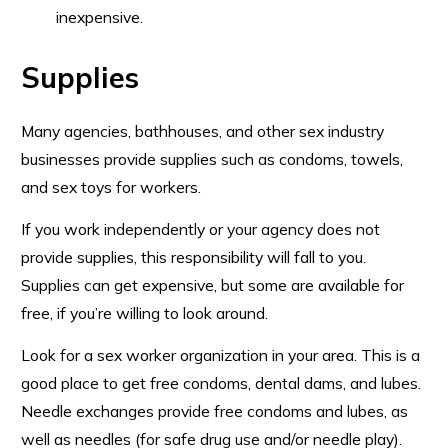
inexpensive.
Supplies
Many agencies, bathhouses, and other sex industry
businesses provide supplies such as condoms, towels,
and sex toys for workers.
If you work independently or your agency does not
provide supplies, this responsibility will fall to you.
Supplies can get expensive, but some are available for
free, if you’re willing to look around.
Look for a sex worker organization in your area. This is a
good place to get free condoms, dental dams, and lubes.
Needle exchanges provide free condoms and lubes, as
well as needles (for safe drug use and/or needle play).