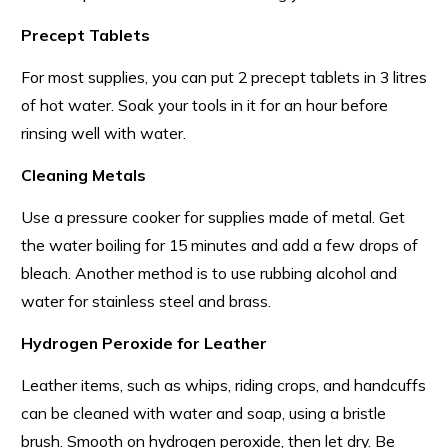
Precept Tablets
For most supplies, you can put 2 precept tablets in 3 litres
of hot water. Soak your tools in it for an hour before
rinsing well with water.
Cleaning Metals
Use a pressure cooker for supplies made of metal. Get
the water boiling for 15 minutes and add a few drops of
bleach. Another method is to use rubbing alcohol and
water for stainless steel and brass.
Hydrogen Peroxide for Leather
Leather items, such as whips, riding crops, and handcuffs
can be cleaned with water and soap, using a bristle
brush. Smooth on hydrogen peroxide, then let dry. Be