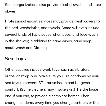
Some organizations also provide alcohol swabs and latex
gloves.
Professional escort services may provide fresh covers for
the bed, washcloths, and towels. Some will even include
several kinds of liquid soaps, shampoos, and face wash
in the shower; in addition to baby wipes, hand soap,
mouthwash and Dixie cups.
Sex Toys
Other supplies include work toys, such as vibrators,
dildos, or strap-ons. Make sure you use condoms on your
sex toys to prevent STI transmission and for general
comfort. (Some cleaners may irritate skin.) Tie the loose
end, if you can, to provide a complete barrier. Then
change condoms every time you change partners or the