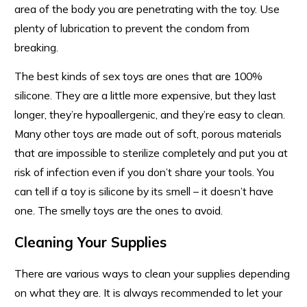
area of the body you are penetrating with the toy. Use
plenty of lubrication to prevent the condom from
breaking.
The best kinds of sex toys are ones that are 100%
silicone. They are a little more expensive, but they last
longer, they’re hypoallergenic, and they’re easy to clean.
Many other toys are made out of soft, porous materials
that are impossible to sterilize completely and put you at
risk of infection even if you don’t share your tools. You
can tell if a toy is silicone by its smell – it doesn’t have
one. The smelly toys are the ones to avoid.
Cleaning Your Supplies
There are various ways to clean your supplies depending
on what they are. It is always recommended to let your