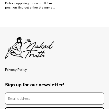
Before applying for an adult film
position, find out either the name…
Privacy Policy
Sign up for our newsletter!