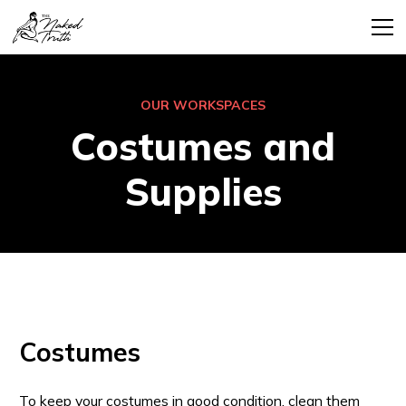
OUR WORKSPACES
Costumes and
Supplies
Costumes
To keep your costumes in good condition, clean them