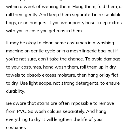
within a week of wearing them. Hang them, fold them, or
roll them gently. And keep them separated in re-sealable
bags, or on hangers. If you wear panty hose, keep extras
with you in case you get runs in them.
It may be okay to clean some costumes in a washing
machine on gentle cycle or in a mesh lingerie bag, but if
you’re not sure, don’t take the chance. To avoid damage
to your costumes, hand wash them, roll them up in dry
towels to absorb excess moisture, then hang or lay flat
to dry. Use light soaps, not strong detergents, to ensure
durability.
Be aware that stains are often impossible to remove
from PVC. So wash colours separately. And hang
everything to dry. It will lengthen the life of your
costumes.