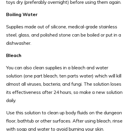
toys dry (preferably overnight) before using them again.
Boiling Water
Supplies made out of silicone, medical-grade stainless
steel, glass, and polished stone can be boiled or put in a
dishwasher.
Bleach
You can also clean supplies in a bleach and water
solution (one part bleach, ten parts water) which will kill
almost all viruses, bacteria, and fungi. The solution loses
its effectiveness after 24 hours, so make a new solution
daily.
Use this solution to clean up body fluids on the dungeon
floor, bathtub or other surfaces. After using bleach, rinse
with soap and water to avoid burning your skin.