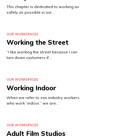
This chapter is dedicated to working as
safely as possible in our…
OUR WORKSPACES
Working the Street
“I like working the street because I can
turn down customers if…
OUR WORKSPACES
Working Indoor
When we refer to sex industry workers
who work “indoor,” we are…
OUR WORKSPACES
Adult Film Studios