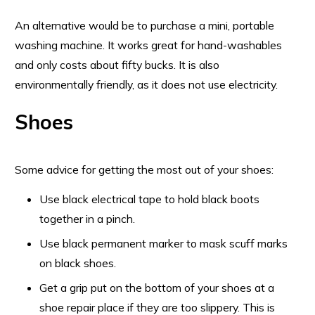
An alternative would be to purchase a mini, portable
washing machine. It works great for hand-washables
and only costs about fifty bucks. It is also
environmentally friendly, as it does not use electricity.
Shoes
Some advice for getting the most out of your shoes:
Use black electrical tape to hold black boots
together in a pinch.
Use black permanent marker to mask scuff marks
on black shoes.
Get a grip put on the bottom of your shoes at a
shoe repair place if they are too slippery. This is