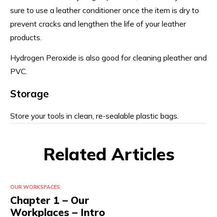
sure to use a leather conditioner once the item is dry to
prevent cracks and lengthen the life of your leather
products.
Hydrogen Peroxide is also good for cleaning pleather and
PVC.
Storage
Store your tools in clean, re-sealable plastic bags.
Related Articles
OUR WORKSPACES
Chapter 1 – Our
Workplaces – Intro