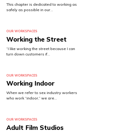
This chapter is dedicated to working as
safely as possible in our…
OUR WORKSPACES
Working the Street
“I like working the street because I can
turn down customers if…
OUR WORKSPACES
Working Indoor
When we refer to sex industry workers
who work “indoor,” we are…
OUR WORKSPACES
Adult Film Studios