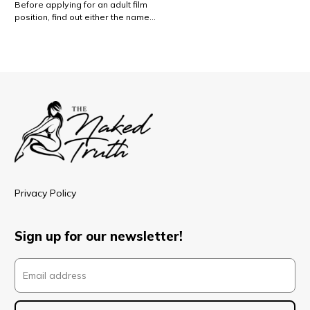
Before applying for an adult film
position, find out either the name…
Privacy Policy
Sign up for our newsletter!