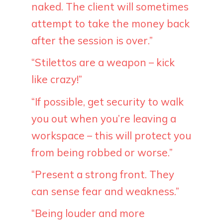
naked. The client will sometimes
attempt to take the money back
after the session is over.”
“Stilettos are a weapon – kick
like crazy!”
“If possible, get security to walk
you out when you’re leaving a
workspace – this will protect you
from being robbed or worse.”
“Present a strong front. They
can sense fear and weakness.”
“Being louder and more