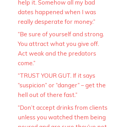
help it. Somehow all my bad
dates happened when I was
really desperate for money.”
“Be sure of yourself and strong.
You attract what you give off.
Act weak and the predators
come.”
“TRUST YOUR GUT. If it says
“suspicion” or “danger” – get the
hell out of there fast.”
“Don’t accept drinks from clients
unless you watched them being
poured and are sure they’ve not