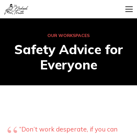
OUR WORKSPACES
Safety Advice for
Everyone
“Don’t work desperate, if you can