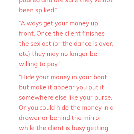
been spiked.”
“Always get your money up
front. Once the client finishes
the sex act (or the dance is over,
etc) they may no longer be
willing to pay.”
“Hide your money in your boot
but make it appear you put it
somewhere else like your purse.
Or you could hide the money in a
drawer or behind the mirror
while the client is busy getting