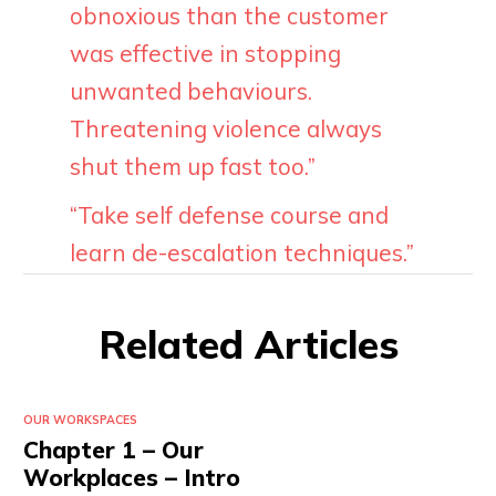
obnoxious than the customer
was effective in stopping
unwanted behaviours.
Threatening violence always
shut them up fast too.”
“Take self defense course and
learn de-escalation techniques.”
Related Articles
OUR WORKSPACES
Chapter 1 – Our
Workplaces – Intro