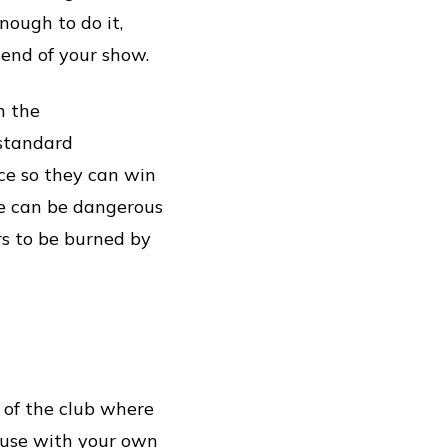
nough to do it,
 end of your show.
n the
 standard
ce so they can win
ce can be dangerous
rs to be burned by
 of the club where
house with your own