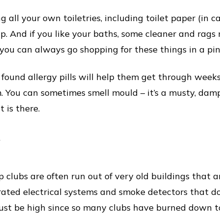
 all your own toiletries, including toilet paper (in cas
. And if you like your baths, some cleaner and rags
 you can always go shopping for these things in a pin
found allergy pills will help them get through week
 You can sometimes smell mould – it’s a musty, dam
 is there.
y
p clubs are often run out of very old buildings that 
ated electrical systems and smoke detectors that don
 must be high since so many clubs have burned down t