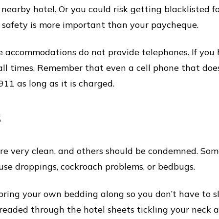
 nearby hotel. Or you could risk getting blacklisted 
r safety is more important than your paycheque.
 accommodations do not provide telephones. If you h
all times. Remember that even a cell phone that doe
911 as long as it is charged.
s
re very clean, and others should be condemned. Some
use droppings, cockroach problems, or bedbugs.
o bring your own bedding along so you don’t have to
threaded through the hotel sheets tickling your neck al