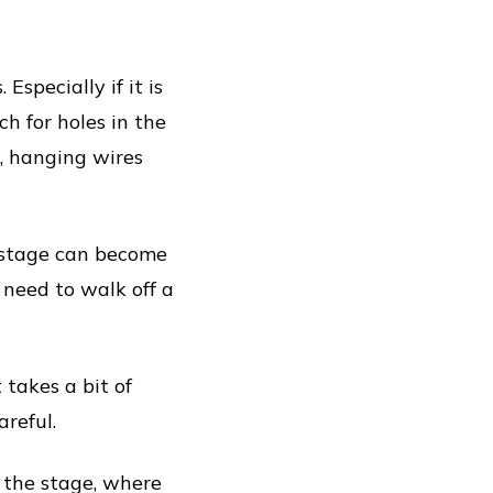
specially if it is
ch for holes in the
, hanging wires
e stage can become
 need to walk off a
 takes a bit of
areful.
f the stage, where