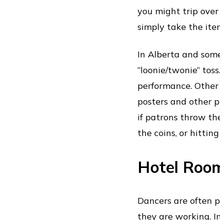
you might trip over 
simply take the ite
In Alberta and some
“loonie/twonie” tos
performance. Other
posters and other p
if patrons throw th
the coins, or hittin
Hotel Roo
Dancers are often 
they are working. I