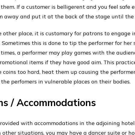
them. If a customer is belligerent and you feel safe e
m away and put it at the back of the stage until the
 other place, it is customary for patrons to engage i
s. Sometimes this is done to tip the performer for her
 times, a performer may play games with the audien
romotional items if they have good aim. This practi
e coins too hard, heat them up causing the performe
g the perfomers in vulnerable places on their bodies.
ms / Accommodations
provided with accommodations in the adjoining hotel
n other situations, you may have a dancer suite or 