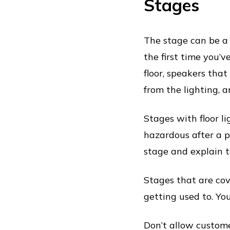
Stages
The stage can be a d
the first time you’v
floor, speakers th
from the lighting, a
Stages with floor l
hazardous after a p
stage and explain to
Stages that are cove
getting used to. You
Don’t allow custome