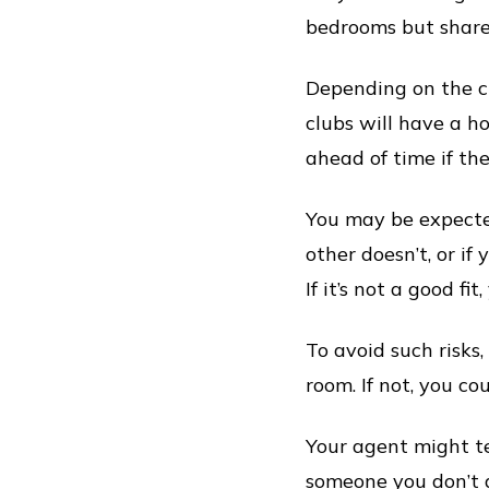
bedrooms but share
Depending on the cl
clubs will have a h
ahead of time if the
You may be expected
other doesn’t, or if
If it’s not a good fi
To avoid such risks,
room. If not, you c
Your agent might te
someone you don’t g