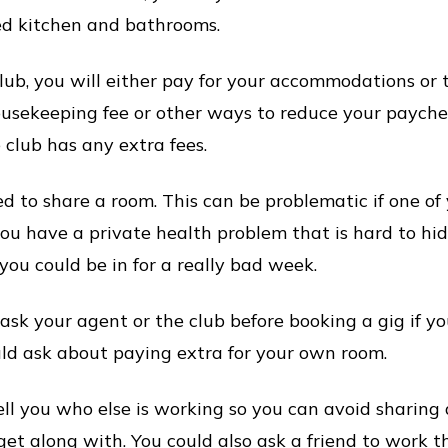
d kitchen and bathrooms.
ub, you will either pay for your accommodations or t
ousekeeping fee or other ways to reduce your paycheq
 club has any extra fees.
 to share a room. This can be problematic if one o
 you have a private health problem that is hard to hi
t, you could be in for a really bad week.
 ask your agent or the club before booking a gig if y
ould ask about paying extra for your own room.
ll you who else is working so you can avoid sharing
et along with. You could also ask a friend to work t