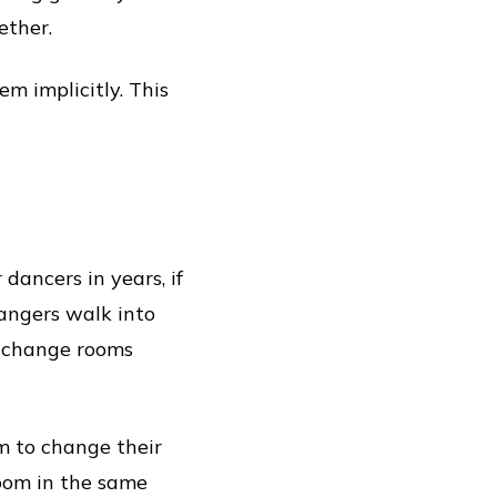
ether.
m implicitly. This
dancers in years, if
angers walk into
he change rooms
m to change their
room in the same