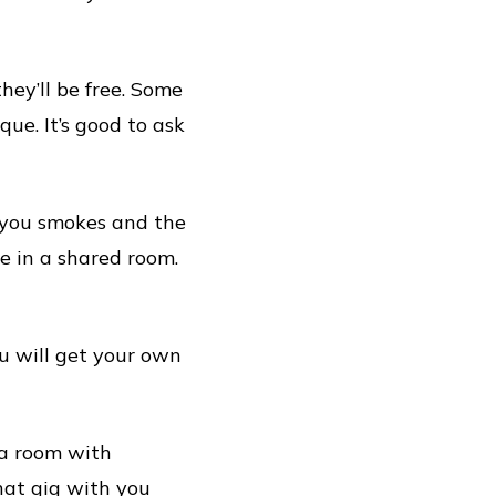
hey’ll be free. Some
ue. It’s good to ask
f you smokes and the
de in a shared room.
ou will get your own
 a room with
hat gig with you