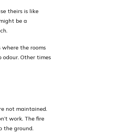
e theirs is like
 might be a
ch.
s where the rooms
p odour. Other times
are not maintained.
’t work. The fire
o the ground.