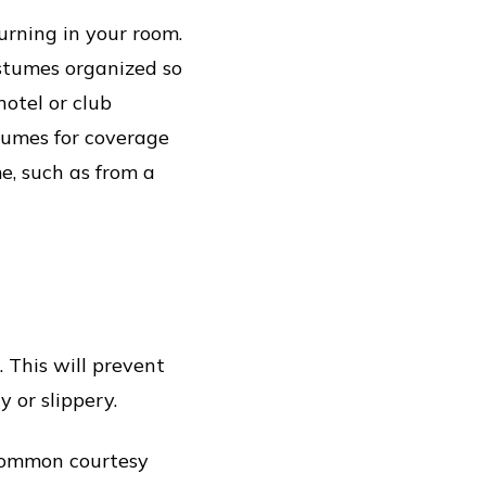
urning in your room.
stumes organized so
hotel or club
stumes for coverage
e, such as from a
 This will prevent
 or slippery.
 common courtesy