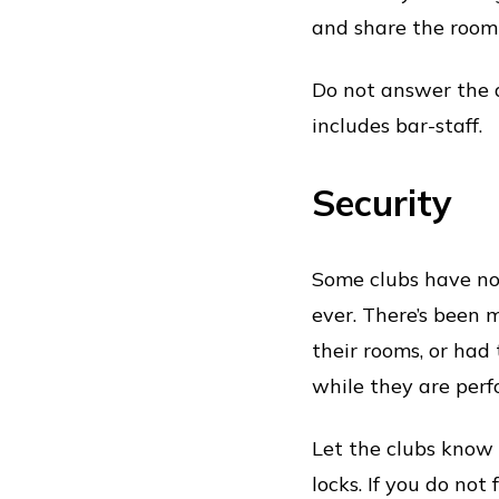
and share the room 
Do not answer the d
includes bar-staff.
Security
Some clubs have not
ever. There’s been
their rooms, or had
while they are perf
Let the clubs know 
locks. If you do not