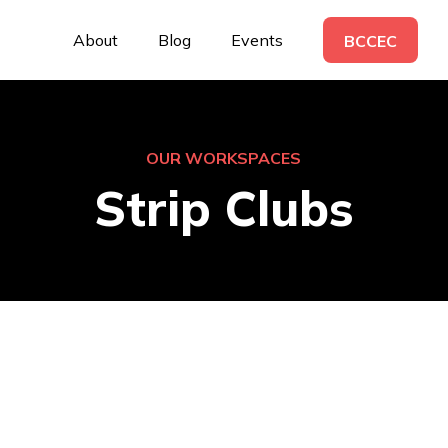
About
Blog
Events
BCCEC
OUR WORKSPACES
Strip Clubs