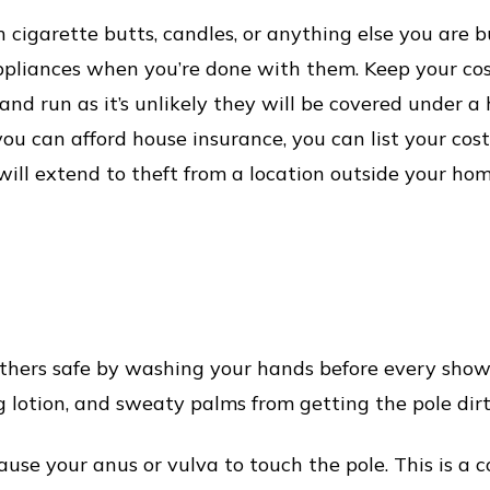
h cigarette butts, candles, or anything else you are b
ppliances when you’re done with them. Keep your co
nd run as it’s unlikely they will be covered under a 
 you can afford house insurance, you can list your co
ill extend to theft from a location outside your hom
thers safe by washing your hands before every show.
g lotion, and sweaty palms from getting the pole dirty
use your anus or vulva to touch the pole. This is a