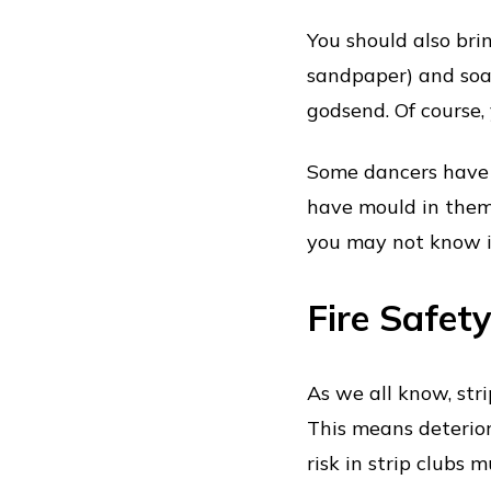
You should also bring
sandpaper) and soap
godsend. Of course,
Some dancers have 
have mould in them.
you may not know it
Fire Safet
As we all know, stri
This means deterior
risk in strip clubs