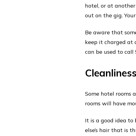
hotel, or at another
out on the gig. You
Be aware that some
keep it charged at 
can be used to call 
Cleanlines
Some hotel rooms a
rooms will have mo
It is a good idea t
else’s hair that is 