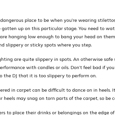
angerous place to be when you’re wearing stilettos. E
e gotten up on this particular stage. You need to wat
at are hanging low enough to bang your head on them
nd slippery or sticky spots where you step.
ighting are quite slippery in spots. An otherwise saf
erformance with candles or oils. Don’t feel bad if you
 the DJ that it is too slippery to perform on.
red in carpet can be difficult to dance on in heels. It
r heels may snag on torn parts of the carpet, so be c
rs to place their drinks or belongings on the edge o