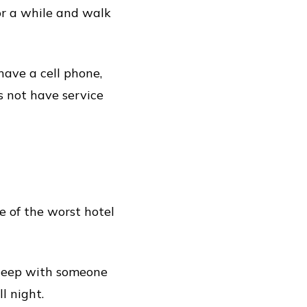
for a while and walk
ave a cell phone,
s not have service
 of the worst hotel
 sleep with someone
l night.