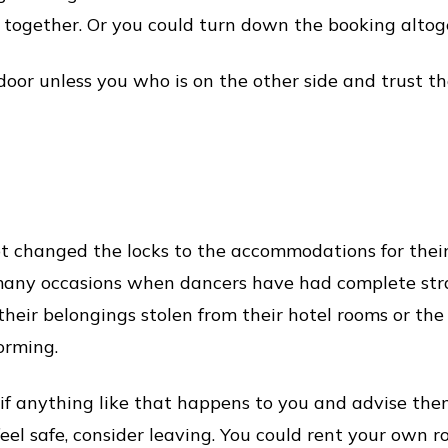
together. Or you could turn down the booking altog
oor unless you who is on the other side and trust the
 changed the locks to the accommodations for their 
 many occasions when dancers have had complete str
 their belongings stolen from their hotel rooms or t
orming.
if anything like that happens to you and advise the
 feel safe, consider leaving. You could rent your own 