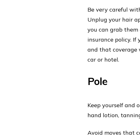
Be very careful wit
Unplug your hair a
you can grab them a
insurance policy. If
and that coverage w
car or hotel.
Pole
Keep yourself and o
hand lotion, tannin
Avoid moves that ca