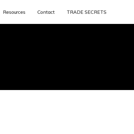
Resources
Contact
TRADE SECRETS