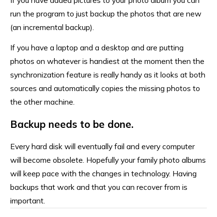
If you have added pictures to your photo album you can
run the program to just backup the photos that are new
(an incremental backup).
If you have a laptop and a desktop and are putting
photos on whatever is handiest at the moment then the
synchronization feature is really handy as it looks at both
sources and automatically copies the missing photos to
the other machine.
Backup needs to be done.
Every hard disk will eventually fail and every computer
will become obsolete. Hopefully your family photo albums
will keep pace with the changes in technology. Having
backups that work and that you can recover from is
important.