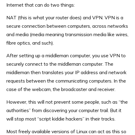
Internet that can do two things:
NAT (this is what your router does) and VPN. VPN is a
secure connection between computers, across networks
and media (media meaning transmission media like wires,
fibre optics, and such).
After setting up a middleman computer, you use VPN to
securely connect to the middleman computer. The
middleman then translates your IP address and network
requests between the communicating computers. In the
case of the webcam, the broadcaster and receiver.
However, this will not prevent some people, such as “the
authorities” from discovering your computer trail. But it
will stop most “script kiddie hackers” in their tracks.
Most freely available versions of Linux can act as this so