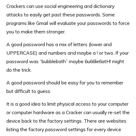
Crackers can use social engineering and dictionary
attacks to easily get past these passwords. Some
programs like Gmail will evaluate your passwords to force
you to make them stronger.
A good password has a mix of letters (lower and
UPPERCASE) and numbers and maybe a ! or two. If your
password was “bubblebath” maybe 6u66le6atH! might
do the trick.
A good password should be easy for you to remember
but difficult to guess.
It is a good idea to limit physical access to your computer
or computer hardware as a Cracker can usually re-set the
device back to the factory settings. There are websites
listing the factory password settings for every device