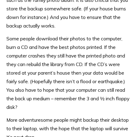
such as the family photo album. It is also critical that you
store the backup somewhere safe. (If your house burns
down for instance.) And you have to ensure that the
backup actually works.
Some people download their photos to the computer,
burn a CD and have the best photos printed. If the
computer crashes they still have the printed photo and
they can rebuild the library from CD. If the CD’s were
stored at your parent’s house then your data would be
fairly safe. (Hopefully there isn’t a flood or earthquake.)
You also have to hope that your computer can still read
the back up medium – remember the 3 and ½ inch floppy
disk?
More adventuresome people might backup their desktop
to their laptop, with the hope that the laptop will survive