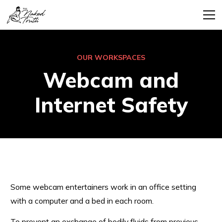
OUR WORKSPACES
Webcam and
Internet Safety
Some webcam entertainers work in an office setting
with a computer and a bed in each room.
To prevent an exchange of bodily fluids from previous