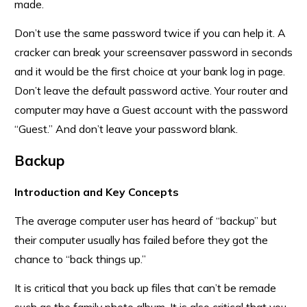
made.
Don’t use the same password twice if you can help it. A
cracker can break your screensaver password in seconds
and it would be the first choice at your bank log in page.
Don’t leave the default password active. Your router and
computer may have a Guest account with the password
“Guest.” And don’t leave your password blank.
Backup
Introduction and Key Concepts
The average computer user has heard of “backup” but
their computer usually has failed before they got the
chance to “back things up.”
It is critical that you back up files that can’t be remade