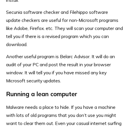
install.
Secunia software checker and Filehippo software
update checkers are useful for non-Microsoft programs
like Adobe, Firefox. etc. They will scan your computer and
tell you if there is a revised program which you can
download.
Another useful program is Belarc Advisor. It will do an
audit of your PC and post the result in your browser
window. It will tell you if you have missed any key
Microsoft security updates.
Running a lean computer
Malware needs a place to hide. If you have a machine
with lots of old programs that you don’t use you might
want to clear them out. Even your casual internet surfing