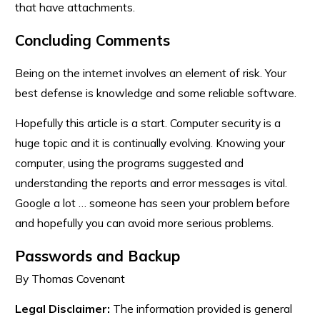
that have attachments.
Concluding Comments
Being on the internet involves an element of risk. Your
best defense is knowledge and some reliable software.
Hopefully this article is a start. Computer security is a
huge topic and it is continually evolving. Knowing your
computer, using the programs suggested and
understanding the reports and error messages is vital.
Google a lot … someone has seen your problem before
and hopefully you can avoid more serious problems.
Passwords and Backup
By Thomas Covenant
Legal Disclaimer:
The information provided is general