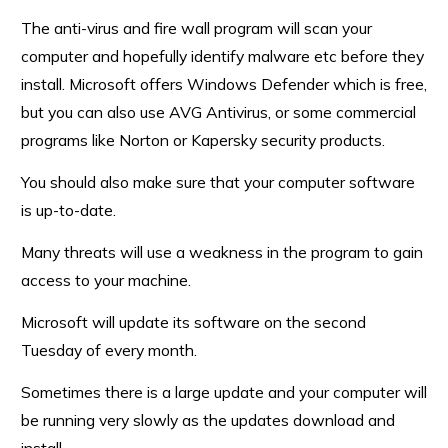
The anti-virus and fire wall program will scan your
computer and hopefully identify malware etc before they
install. Microsoft offers Windows Defender which is free,
but you can also use AVG Antivirus, or some commercial
programs like Norton or Kapersky security products.
You should also make sure that your computer software
is up-to-date.
Many threats will use a weakness in the program to gain
access to your machine.
Microsoft will update its software on the second
Tuesday of every month.
Sometimes there is a large update and your computer will
be running very slowly as the updates download and