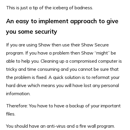
This is just a tip of the iceberg of badness.
An easy to implement approach to give
you some security
If you are using Shaw then use their Shaw Secure
program. If you have a problem then Shaw “might” be
able to help you. Cleaning up a compromised computer is
tricky and time consuming and you cannot be sure that
the problem is fixed. A quick solution is to reformat your
hard drive which means you will have lost any personal
information.
Therefore: You have to have a backup of your important
files.
You should have an anti-virus and a fire wall program.