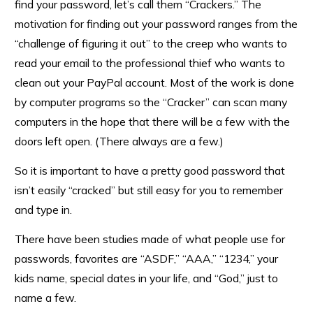
find your password, let’s call them “Crackers.” The
motivation for finding out your password ranges from the
“challenge of figuring it out” to the creep who wants to
read your email to the professional thief who wants to
clean out your PayPal account. Most of the work is done
by computer programs so the “Cracker” can scan many
computers in the hope that there will be a few with the
doors left open. (There always are a few.)
So it is important to have a pretty good password that
isn’t easily “cracked” but still easy for you to remember
and type in.
There have been studies made of what people use for
passwords, favorites are “ASDF,” “AAA,” “1234,” your
kids name, special dates in your life, and “God,” just to
name a few.