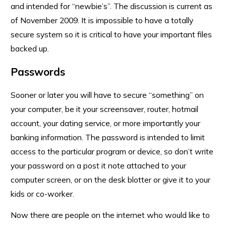
and intended for “newbie’s”. The discussion is current as
of November 2009. It is impossible to have a totally
secure system so it is critical to have your important files
backed up.
Passwords
Sooner or later you will have to secure “something” on
your computer, be it your screensaver, router, hotmail
account, your dating service, or more importantly your
banking information. The password is intended to limit
access to the particular program or device, so don’t write
your password on a post it note attached to your
computer screen, or on the desk blotter or give it to your
kids or co-worker.
Now there are people on the internet who would like to