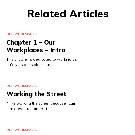
Related Articles
OUR WORKSPACES
Chapter 1 – Our
Workplaces – Intro
This chapter is dedicated to working as
safely as possible in our…
OUR WORKSPACES
Working the Street
“I like working the street because I can
turn down customers if…
OUR WORKSPACES