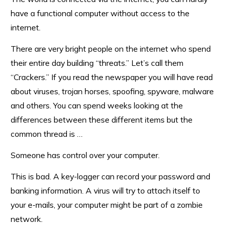
have a functional computer without access to the
internet.
There are very bright people on the internet who spend
their entire day building “threats.” Let’s call them
“Crackers.” If you read the newspaper you will have read
about viruses, trojan horses, spoofing, spyware, malware
and others. You can spend weeks looking at the
differences between these different items but the
common thread is …
Someone has control over your computer.
This is bad. A key-logger can record your password and
banking information. A virus will try to attach itself to
your e-mails, your computer might be part of a zombie
network.