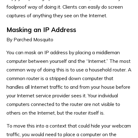
foolproof way of doing it. Clients can easily do screen
captures of anything they see on the Internet.
Masking an IP Address
By Parched Mosquito
You can mask an IP address by placing a middleman
computer between yourself and the “Internet.” The most
common way of doing this is to use a household router. A
common router is a stripped down computer that
handles all Internet traffic to and from your house before
your Internet service provider sees it. Your individual
computers connected to the router are not visible to
others on the Internet, but the router itself is.
To move this into a context that could hide your webcam
traffic, you would need to place a computer on the