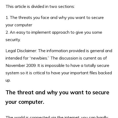
This article is divided in two sections:
1. The threats you face and why you want to secure
your computer
2. An easy to implement approach to give you some
security.
Legal Disclaimer: The information provided is general and
intended for “newbies.” The discussion is current as of
November 2009. It is impossible to have a totally secure
system so it is critical to have your important files backed
up.
The threat and why you want to secure
your computer.
The world is connected via the internet; you can hardly