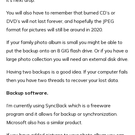
it’s next drop.
You will also have to remember that burned CD’s or
DVD’s will not last forever, and hopefully the JPEG
format for pictures will still be around in 2020.
If your family photo album is small you might be able to
put the backup onto an 8 GIG flash drive. Or if you have a
large photo collection you will need an external disk drive.
Having two backups is a good idea. If your computer fails
then you have two threads to recover your lost data.
Backup software.
I’m currently using SyncBack which is a freeware
program and it allows for backup or synchronization.
Microsoft also has a similar product.