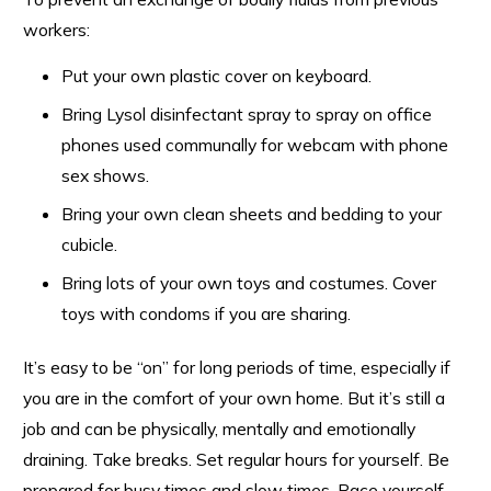
workers:
Put your own plastic cover on keyboard.
Bring Lysol disinfectant spray to spray on office
phones used communally for webcam with phone
sex shows.
Bring your own clean sheets and bedding to your
cubicle.
Bring lots of your own toys and costumes. Cover
toys with condoms if you are sharing.
It’s easy to be “on” for long periods of time, especially if
you are in the comfort of your own home. But it’s still a
job and can be physically, mentally and emotionally
draining. Take breaks. Set regular hours for yourself. Be
prepared for busy times and slow times. Pace yourself.