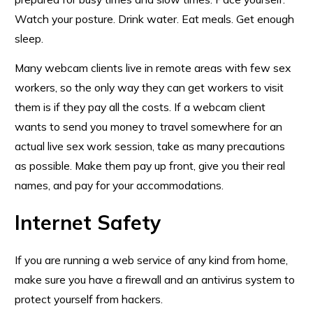
Watch your posture. Drink water. Eat meals. Get enough
sleep.
Many webcam clients live in remote areas with few sex
workers, so the only way they can get workers to visit
them is if they pay all the costs. If a webcam client
wants to send you money to travel somewhere for an
actual live sex work session, take as many precautions
as possible. Make them pay up front, give you their real
names, and pay for your accommodations.
Internet Safety
If you are running a web service of any kind from home,
make sure you have a firewall and an antivirus system to
protect yourself from hackers.