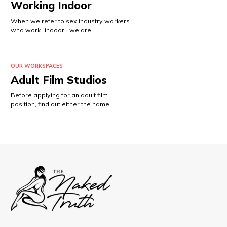
Working Indoor
When we refer to sex industry workers
who work “indoor,” we are…
OUR WORKSPACES
Adult Film Studios
Before applying for an adult film
position, find out either the name…