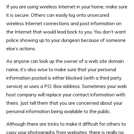
If you are using wireless Internet in your home, make sure
it is secure. Others can easily log onto unsecured
wireless Internet connections and post information on
the Internet that would lead back to you. You don’t want
police showing up to your dungeon because of someone
else’s actions.
As anyone can look up the owner of a web site domain
name, it’s also wise to make sure that your personal
information posted is either blocked (with a third party
service) or uses a P.O. Box address. Sometimes your web
host company will replace your contact information with
theirs. Just tell them that you are concerned about your
personal information being available to the public.
Although there are tricks to make it difficult for others to
copy your photographs from websites, there is really no