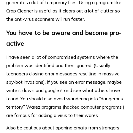
generates a lot of temporary files. Using a program like
Crap Cleaner is useful as it clears out a lot of clutter so
the anti-virus scanners will run faster.
You have to be aware and become pro-
active
I have seen a lot of compromised systems where the
problem was identified and then ignored. (Usually
teenagers closing error messages resulting in massive
spy-bot invasions). If you see an error message, maybe
write it down and google it and see what others have
found. You should also avoid wandering into “dangerous
territory.” Warez programs (hacked computer programs )
are famous for adding a virus to their wares.
Also be cautious about opening emails from strangers