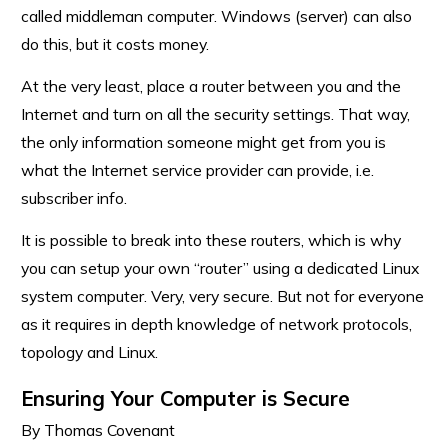
called middleman computer. Windows (server) can also
do this, but it costs money.
At the very least, place a router between you and the
Internet and turn on all the security settings. That way,
the only information someone might get from you is
what the Internet service provider can provide, i.e.
subscriber info.
It is possible to break into these routers, which is why
you can setup your own “router” using a dedicated Linux
system computer. Very, very secure. But not for everyone
as it requires in depth knowledge of network protocols,
topology and Linux.
Ensuring Your Computer is Secure
By Thomas Covenant