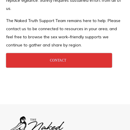
replace vigilance. Safety requires sustained effort from all of
us.
The Naked Truth Support Team remains here to help. Please
contact us to be connected to resources in your area, and
feel free to browse the sex work–friendly supports we
continue to gather and share by region.
CONTACT