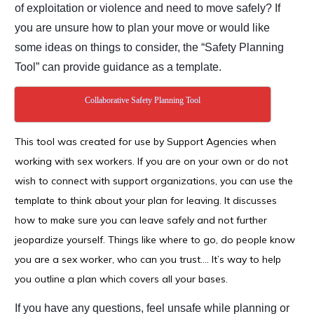
of exploitation or violence and need
to move safely? If
you are unsure how to plan your move or would like
some ideas on things
to consider, the “Safety Planning
Tool” can provide guidance as a template.
Collaborative Safety Planning Tool
This tool was created for use by Support Agencies when
working with sex workers. If you are on your own or do not
wish to connect with support organizations, you can use the
template to think about your plan for leaving. It discusses
how to make sure you can leave safely and not further
jeopardize yourself. Things like where to go, do people know
you are a sex worker, who can you trust…. It’s way to help
you outline a plan which covers all your bases.
If you have any questions, feel unsafe while planning or