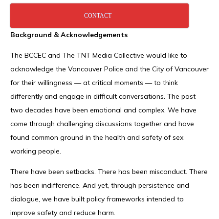
CONTACT
Background & Acknowledgements
The BCCEC and The TNT Media Collective would like to
acknowledge the Vancouver Police and the City of Vancouver
for their willingness — at critical moments — to think
differently and engage in difficult conversations. The past
two decades have been emotional and complex. We have
come through challenging discussions together and have
found common ground in the health and safety of sex
working people.
There have been setbacks. There has been misconduct. There
has been indifference. And yet, through persistence and
dialogue, we have built policy frameworks intended to
improve safety and reduce harm.