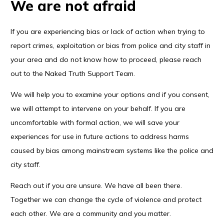
We are not afraid
If you are experiencing bias or lack of action when trying to
report crimes, exploitation or bias from police and city staff in
your area and do not know how to proceed, please reach
out to the Naked Truth Support Team.
We will help you to examine your options and if you consent,
we will attempt to intervene on your behalf. If you are
uncomfortable with formal action, we will save your
experiences for use in future actions to address harms
caused by bias among mainstream systems like the police and
city staff.
Reach out if you are unsure. We have all been there.
Together we can change the cycle of violence and protect
each other. We are a community and you matter.