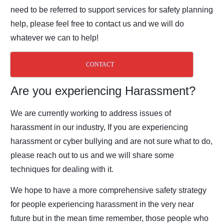
need to be referred to support
services for safety planning
help, please feel free to contact us and we will do
whatever we
can to help!
CONTACT
Are you experiencing Harassment?
We are currently working to address issues of
harassment in our industry, If you are
experiencing
harassment or cyber bullying and are not sure what to do,
please reach out to
us and we will share some
techniques for dealing with it.
We hope to have a more comprehensive safety strategy
for people experiencing harassment
in the very near
future but in the mean time remember, those people who