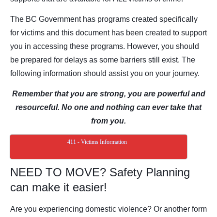
The BC Government has programs created specifically
for
victims and this document has been created to support
you in accessing these programs.
However, you should
be prepared for delays as some barriers still exist. The
following information should assist you on your journey.
Remember that you are strong, you are powerful and
resourceful.
No one and nothing can ever take that
from you.
411 - Victims Information
NEED TO MOVE? Safety Planning
can make it easier!
Are you experiencing domestic violence? Or another form