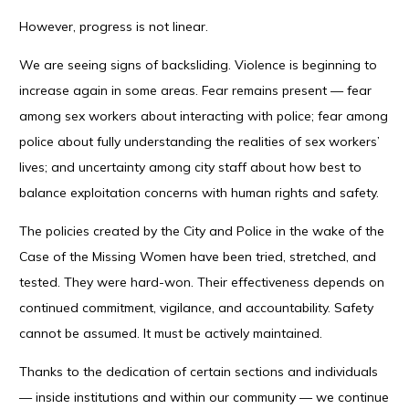
However, progress is not linear.
We are seeing signs of backsliding. Violence is beginning to
increase again in some areas. Fear remains present — fear
among sex workers about interacting with police; fear among
police about fully understanding the realities of sex workers’
lives; and uncertainty among city staff about how best to
balance exploitation concerns with human rights and safety.
The policies created by the City and Police in the wake of the
Case of the Missing Women have been tried, stretched, and
tested. They were hard-won. Their effectiveness depends on
continued commitment, vigilance, and accountability. Safety
cannot be assumed. It must be actively maintained.
Thanks to the dedication of certain sections and individuals
— inside institutions and within our community — we continue