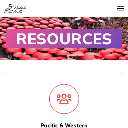
RESOURCES
Pacific & Western