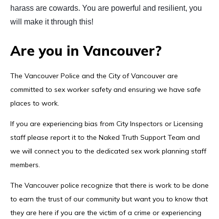
harass are cowards. You are powerful and resilient, you
will make it through this!
Are you in Vancouver?
The Vancouver Police and the City of Vancouver are
committed to sex worker safety and ensuring we have safe
places to work.
If you are experiencing bias from City Inspectors or Licensing
staff please report it to the Naked Truth Support Team and
we will connect you to the dedicated sex work planning staff
members.
The Vancouver police recognize that there is work to be done
to earn the trust of our community but want you to know that
they are here if you are the victim of a crime or experiencing