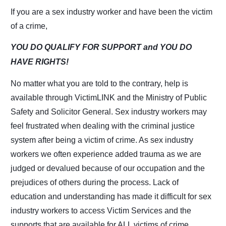
If you are a sex industry worker and have been the victim
of a crime,
YOU DO QUALIFY FOR SUPPORT
and
YOU DO
HAVE RIGHTS!
No matter what you are told to the contrary, help is
available through VictimLINK and the
Ministry of Public
Safety and Solicitor General. Sex industry workers may
feel frustrated when
dealing with the criminal justice
system after being a victim of crime. As sex industry
workers
we often experience added trauma as we are
judged or devalued because of our occupation
and the
prejudices of others during the process. Lack of
education and understanding has
made it difficult for sex
industry workers to access Victim Services and the
supports that are
available for ALL victims of crime.