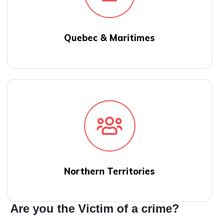
Quebec & Maritimes
Northern Territories
Are you the Victim of a crime?