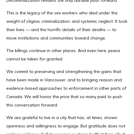
Decriminalization remains the only durable path forward.
This is the legacy of the sex workers who died under the
weight of stigma, criminalization, and systemic neglect. It took
their lives — and the horrific details of their deaths — to
move institutions and communities toward change.
The killings continue in other places. And even here, peace
cannot be taken for granted.
We commit to preserving and strengthening the gains that
have been made in Vancouver, and to bringing reason and
evidence-based approaches to enforcement in other parts of
Canada. We will honor the price that so many paid to push
this conversation forward.
We are grateful to live in a city that has, at times, shown
openness and willingness to engage. But gratitude does not