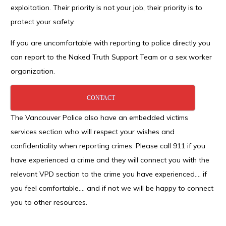
exploitation. Their priority is not your job, their priority is to
protect your safety.
If you are uncomfortable with reporting to police directly you
can report to the Naked Truth Support Team or a sex worker
organization.
CONTACT
The Vancouver Police also have an embedded victims
services section who will respect your wishes and
confidentiality when reporting crimes. Please call 911 if you
have experienced a crime and they will connect you with the
relevant VPD section to the crime you have experienced…. if
you feel comfortable…. and if not we will be happy to connect
you to other resources.