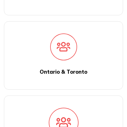
Ontario & Toronto