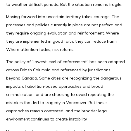
to weather difficult periods. But the situation remains fragile.
Moving forward into uncertain territory takes courage. The
processes and policies currently in place are not perfect, and
they require ongoing evaluation and reinforcement. Where
they are implemented in good faith, they can reduce harm.
Where attention fades, risk returns.
The policy of “lowest level of enforcement” has been adopted
across British Columbia and referenced by jurisdictions
beyond Canada. Some cities are recognizing the dangerous
impacts of abolition-based approaches and broad
criminalization, and are choosing to avoid repeating the
mistakes that led to tragedy in Vancouver. But these
approaches remain contested, and the broader legal
environment continues to create instability.