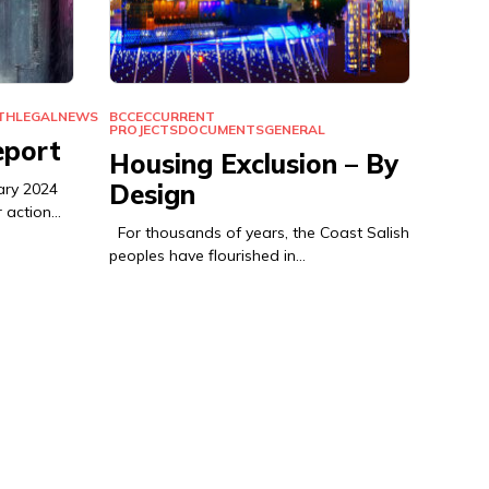
TH
LEGAL
NEWS
BCCEC
CURRENT
PROJECTS
DOCUMENTS
GENERAL
eport
Housing Exclusion – By
Design
ary 2024
r action…
For thousands of years, the Coast Salish
peoples have flourished in…