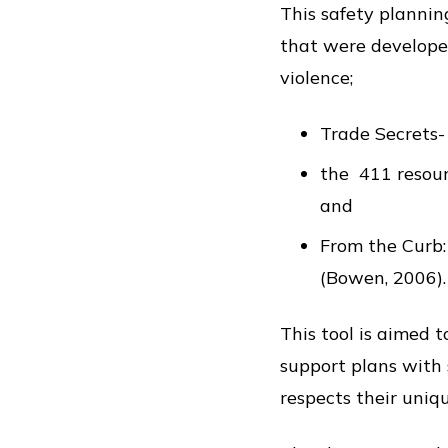
This safety plannin
that were developed
violence;
Trade Secrets-
the 411 resour
and
From the Curb:
(Bowen, 2006).
This tool is aimed 
support plans with 
respects their uniq