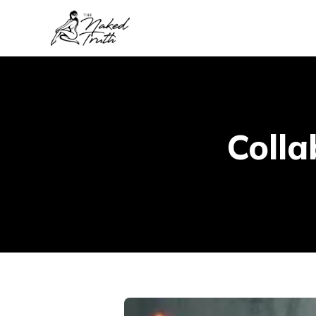
Colla