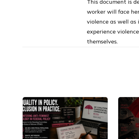
This document is de
worker will face he
violence as well as
experience violence
themselves.