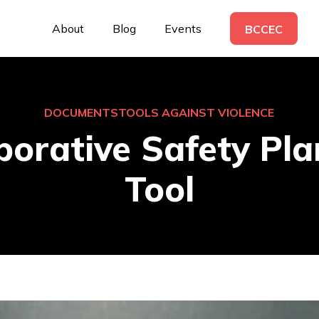
About
Blog
Events
BCCEC
DOCUMENTS
TOOLS AGAINST VIOLENCE
borative Safety Pl
Tool