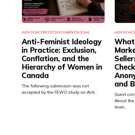
ADVOCACY
BCCEC
DOCUMENTS
LEGAL
ADVOCAC
Anti-Feminist Ideology
What 
in Practice: Exclusion,
Marke
Conflation, and the
Seller
Hierarchy of Women in
Checkl
Canada
Anony
and B
The following submission was not
accepted by the FEWO study on Anti…
Guest con
About the
team…