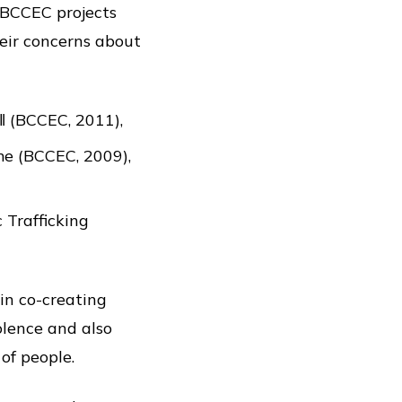
 BCCEC projects
eir concerns about
‖ (BCCEC, 2011),
me (BCCEC, 2009),
 Trafficking
in co-creating
olence and also
of people.