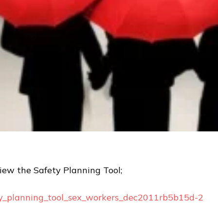
view the Safety Planning Tool;
ty_planning_tool_sex_workers_dec2011rb5b15d-2