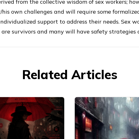
rived from the collective wisdom of sex workers; ho
r/his own challenges and will require some formalize
 individualized support to address their needs. Sex 
 are survivors and many will have safety strategies a
Related Articles