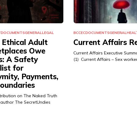
Y
DOCUMENTS
GENERAL
LEGAL
BCCEC
DOCUMENTS
GENERAL
HEAL
Ethical Adult
Current Affairs R
tplaces Owe
Current Affairs Executive Summ
s: A Safety
(1) Current Affairs – Sex worke
ist for
mity, Payments,
oundaries
tribution on The Naked Truth
 author The SecretUndies