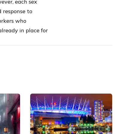
wever, each sex
d response to
workers who
lready in place for