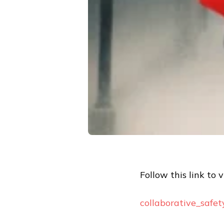
Follow this link to 
collaborative_safe