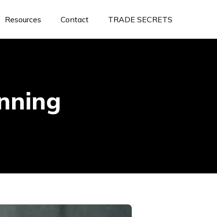
Resources
Contact
TRADE SECRETS
anning