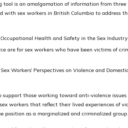
g tool is an amalgamation of information from three
 with sex workers in British Columbia to address th
 Occupational Health and Safety in the Sex Industry
ce are for sex workers who have been victims of cri
 Sex Workers‘ Perspectives on Violence and Domestic
to support those working toward anti-violence issues 
sex workers that reflect their lived experiences of vi
ue position as a marginalized and criminalized group 