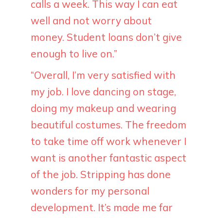
calls a week. This way I can eat
well and not worry about
money. Student loans don’t give
enough to live on.”
“Overall, I’m very satisfied with
my job. I love dancing on stage,
doing my makeup and wearing
beautiful costumes. The freedom
to take time off work whenever I
want is another fantastic aspect
of the job. Stripping has done
wonders for my personal
development. It’s made me far