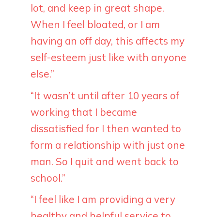
lot, and keep in great shape.
When I feel bloated, or I am
having an off day, this affects my
self-esteem just like with anyone
else.”
“It wasn’t until after 10 years of
working that I became
dissatisfied for I then wanted to
form a relationship with just one
man. So I quit and went back to
school.”
“I feel like I am providing a very
healthy and helpful service to