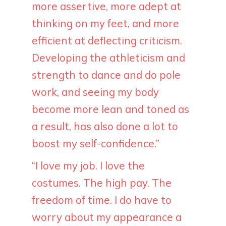
more assertive, more adept at
thinking on my feet, and more
efficient at deflecting criticism.
Developing the athleticism and
strength to dance and do pole
work, and seeing my body
become more lean and toned as
a result, has also done a lot to
boost my self-confidence.”
“I love my job. I love the
costumes. The high pay. The
freedom of time. I do have to
worry about my appearance a