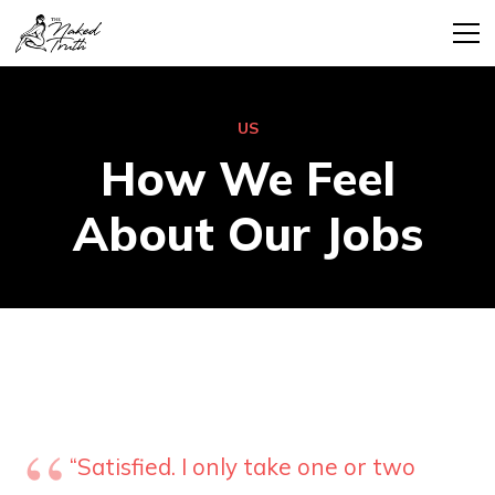
US
How We Feel
About Our Jobs
“Satisfied. I only take one or two