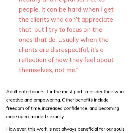
people. It can be hard when I get
the clients who don’t appreciate
that, but I try to focus on the
ones that do. Usually when the
clients are disrespectful, it’s a
reflection of how they feel about
themselves, not me.”
Adult entertainers, for the most part, consider their work
creative and empowering. Other benefits include
freedom of time, increased confidence, and becoming
more open-minded sexually.
However, this work is not always beneficial for our souls.