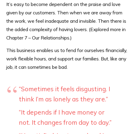
It’s easy to become dependent on the praise and love
given by our customers. Then when we are away from
the work, we feel inadequate and invisible. Then there is
the added complexity of having lovers. (Explored more in
Chapter 7 – Our Relationships.)
This business enables us to fend for ourselves financially,
work flexible hours, and support our families. But, like any
job, it can sometimes be bad.
“Sometimes it feels disgusting. I
think I’m as lonely as they are.”
“It depends if I have money or
not. It changes from day to day.”