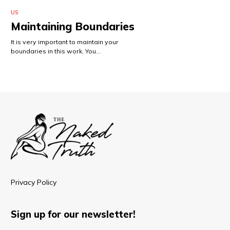
US
Maintaining Boundaries
It is very important to maintain your
boundaries in this work. You…
Privacy Policy
Sign up for our newsletter!