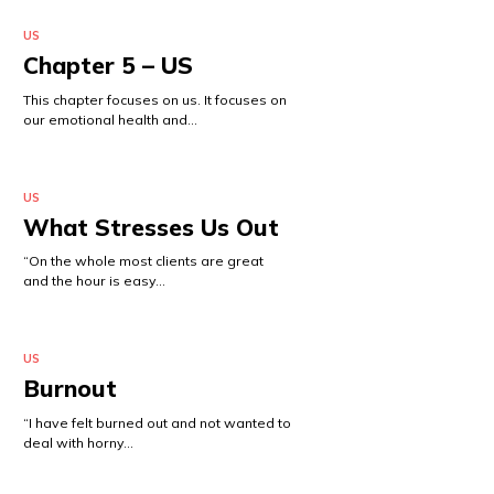
US
Chapter 5 – US
This chapter focuses on us. It focuses on
our emotional health and…
US
What Stresses Us Out
“On the whole most clients are great
and the hour is easy…
US
Burnout
“I have felt burned out and not wanted to
deal with horny…