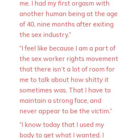
me. I had my first orgasm with
another human being at the age
of 40, nine months after exiting
the sex industry.”
“I feel like because I am a part of
the sex worker rights movement
that there isn’t a lot of room for
me to talk about how shitty it
sometimes was. That I have to
maintain a strong face, and
never appear to be the victim.”
“I know today that I used my
body to get what I wanted. I