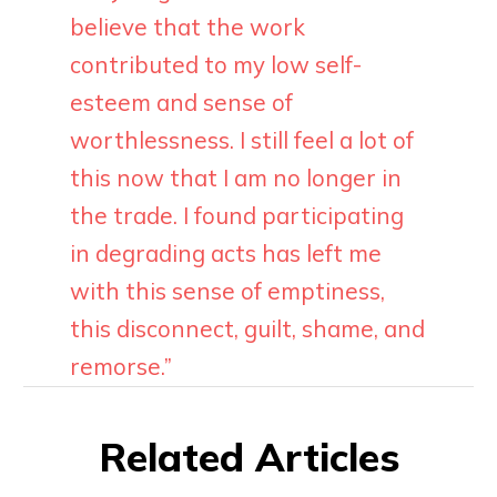
believe that the work
contributed to my low self-
esteem and sense of
worthlessness. I still feel a lot of
this now that I am no longer in
the trade. I found participating
in degrading acts has left me
with this sense of emptiness,
this disconnect, guilt, shame, and
remorse.”
Related Articles