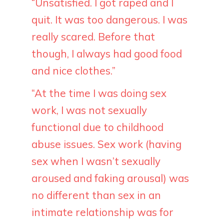
“Unsatisfied. I got raped and I
quit. It was too dangerous. I was
really scared. Before that
though, I always had good food
and nice clothes.”
“At the time I was doing sex
work, I was not sexually
functional due to childhood
abuse issues. Sex work (having
sex when I wasn’t sexually
aroused and faking arousal) was
no different than sex in an
intimate relationship was for