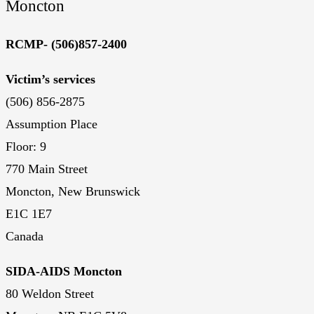
Moncton
RCMP- (506)857-2400
Victim’s services
(506) 856-2875
Assumption Place
Floor: 9
770 Main Street
Moncton, New Brunswick
E1C 1E7
Canada
SIDA-AIDS Moncton
80 Weldon Street