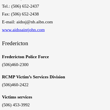
Tel.: (506) 652-2437
Fax: (506) 652-2438
E-mail: aidssj@nb.aibn.com
www.aidssaintjohn.com
Fredericton
Fredericton Police Force
(506)460-2300
RCMP Victim’s Services Division
(506)460-2422
Victims services
(506) 453-3992