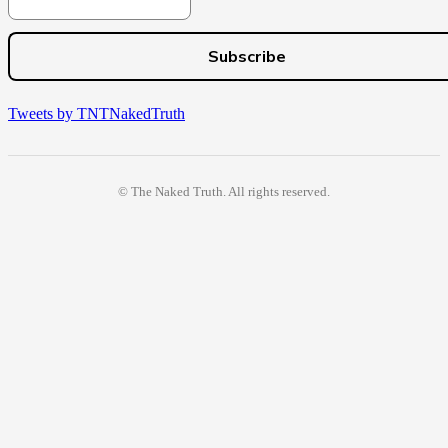
Tweets by TNTNakedTruth
© The Naked Truth. All rights reserved.