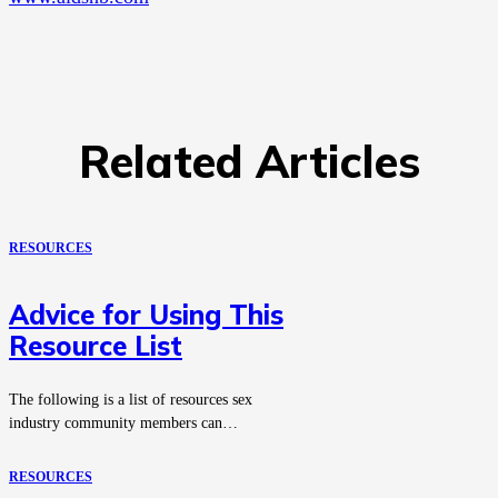
Related Articles
RESOURCES
Advice for Using This
Resource List
The following is a list of resources sex
industry community members can…
RESOURCES