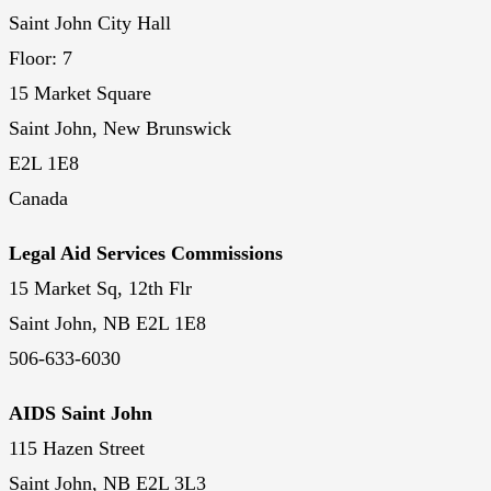
Saint John City Hall
Floor: 7
15 Market Square
Saint John, New Brunswick
E2L 1E8
Canada
Legal Aid Services Commissions
15 Market Sq, 12th Flr
Saint John, NB E2L 1E8
506-633-6030
AIDS Saint John
115 Hazen Street
Saint John, NB E2L 3L3