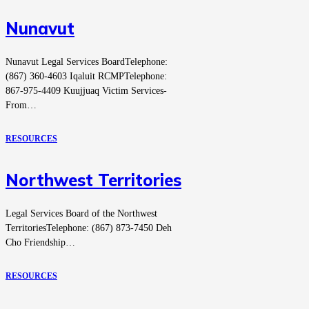
Nunavut
Nunavut Legal Services BoardTelephone:
(867) 360-4603 Iqaluit RCMPTelephone:
867-975-4409 Kuujjuaq Victim Services-
From…
RESOURCES
Northwest Territories
Legal Services Board of the Northwest
TerritoriesTelephone: (867) 873-7450 Deh
Cho Friendship…
RESOURCES