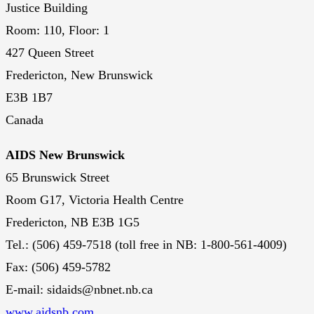
Justice Building
Room: 110, Floor: 1
427 Queen Street
Fredericton, New Brunswick
E3B 1B7
Canada
AIDS New Brunswick
65 Brunswick Street
Room G17, Victoria Health Centre
Fredericton, NB E3B 1G5
Tel.: (506) 459-7518 (toll free in NB: 1-800-561-4009)
Fax: (506) 459-5782
E-mail: sidaids@nbnet.nb.ca
www.aidsnb.com