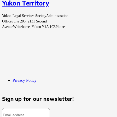
Yukon Territory
Yukon Legal Services SocietyAdministration
OfficeSuite 203, 2131 Second
AvenueWhitehorse, Yukon Y1A 1C3Phone:…
Privacy Policy
Sign up for our newsletter!