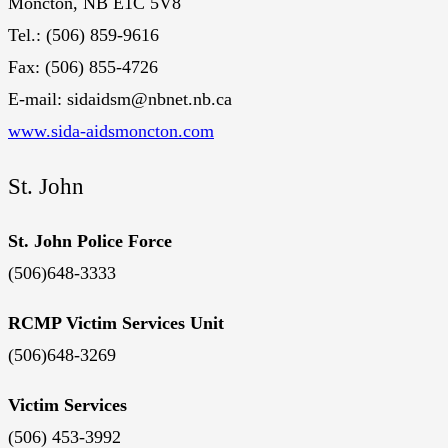
Moncton, NB E1C 5V8
Tel.: (506) 859-9616
Fax: (506) 855-4726
E-mail: sidaidsm@nbnet.nb.ca
www.sida-aidsmoncton.com
St. John
St. John Police Force
(506)648-3333
RCMP Victim Services Unit
(506)648-3269
Victim Services
(506) 453-3992