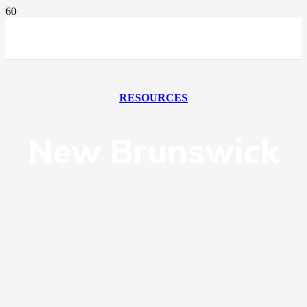
RESOURCES
New Brunswick