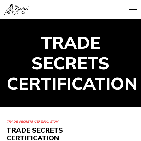
TRADE
SECRETS
CERTIFICATION
TRADE SECRETS CERTIFICATION
TRADE SECRETS
CERTIFICATION