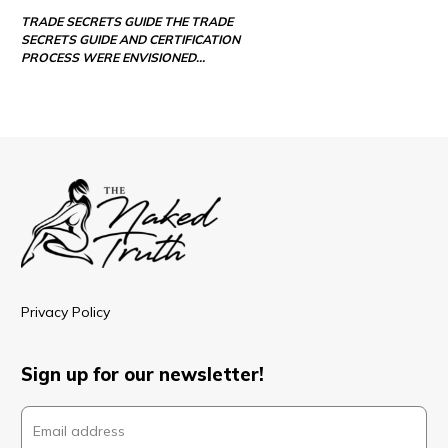
TRADE SECRETS GUIDE THE TRADE
SECRETS GUIDE AND CERTIFICATION
PROCESS WERE ENVISIONED…
Privacy Policy
Sign up for our newsletter!