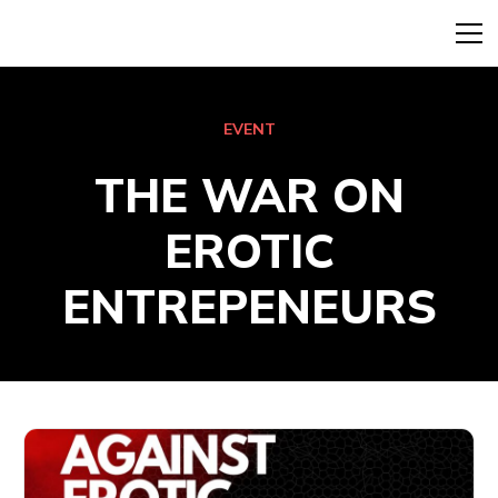
EVENT
THE WAR ON
EROTIC
ENTREPENEURS