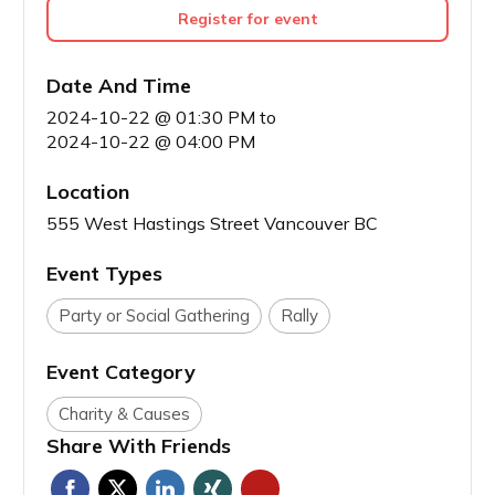
Register for event
Date And Time
2024-10-22 @ 01:30 PM
to
2024-10-22 @ 04:00 PM
Location
555 West Hastings Street Vancouver BC
Event Types
Party or Social Gathering
Rally
Event Category
Charity & Causes
Share With Friends