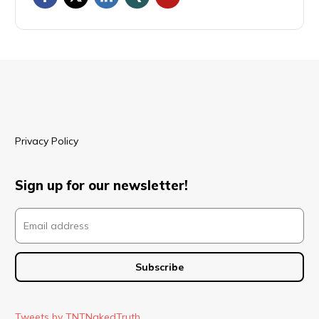
Privacy Policy
Sign up for our newsletter!
Tweets by TNTNakedTruth