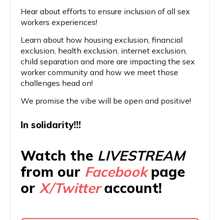
Hear about efforts to ensure inclusion of all sex
workers experiences!
Learn about how housing exclusion, financial
exclusion, health exclusion, internet exclusion,
child separation and more are impacting the sex
worker community and how we meet those
challenges head on!
We promise the vibe will be open and positive!
In solidarity!!!
Watch the
LIVESTREAM
from our
Facebook
page
or
X/Twitter
account!