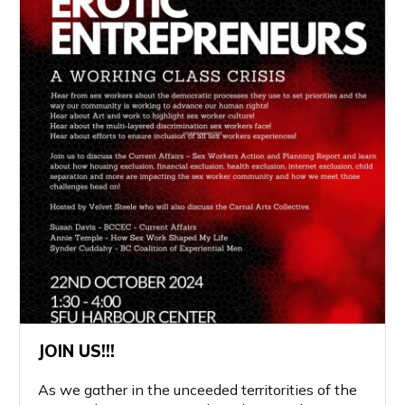
JOIN US!!!
As we gather in the unceeded territorities of the