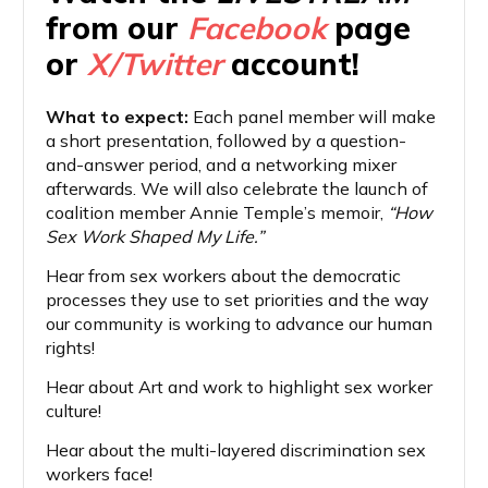
from our
Facebook
page
or
X/Twitter
account!
What to expect:
Each panel member will make
a short presentation, followed by a question-
and-answer period, and a networking mixer
afterwards. We will also celebrate the launch of
coalition member Annie Temple’s memoir,
“How
Sex Work Shaped My Life.”
Hear from sex workers about the democratic
processes they use to set priorities and the way
our community is working to advance our human
rights!
Hear about Art and work to highlight sex worker
culture!
Hear about the multi-layered discrimination sex
workers face!