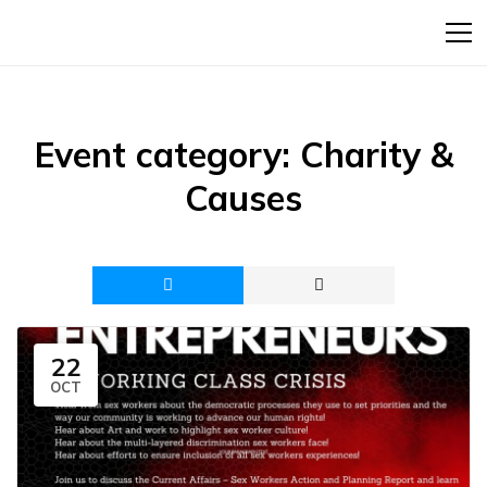
Event category:
Charity &
Causes
22
OCT