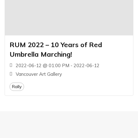
RUM 2022 – 10 Years of Red
Umbrella Marching!
2022-06-12 @ 01:00 PM - 2022-06-12
Vancouver Art Gallery
Rally