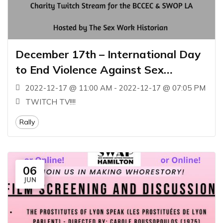
December 17th – International Day
to End Violence Against Sex
Workers
2022-12-17 @ 11:00 AM - 2022-12-17 @ 07:05 PM
TWITCH TV!!!!
Rally
06
JUN