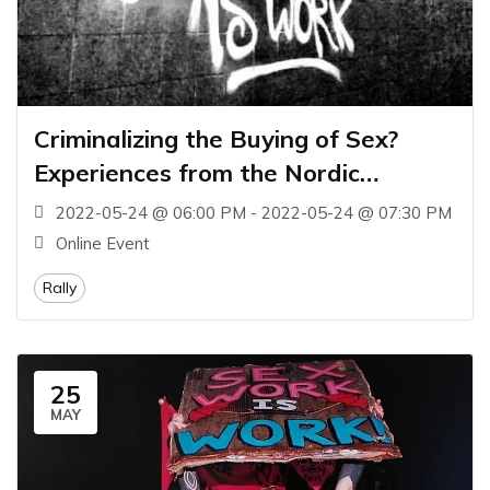
Criminalizing the Buying of Sex?
Experiences from the Nordic
Countries
2022-05-24 @ 06:00 PM - 2022-05-24 @ 07:30 PM
Online Event
Rally
25
MAY