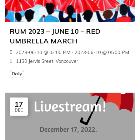
RUM 2023 – JUNE 10 – RED
UMBRELLA MARCH
2023-06-10 @ 02:00 PM - 2023-06-10 @ 05:00 PM
1130 Jervis Sreet, Vancouver
Rally
17
DEC