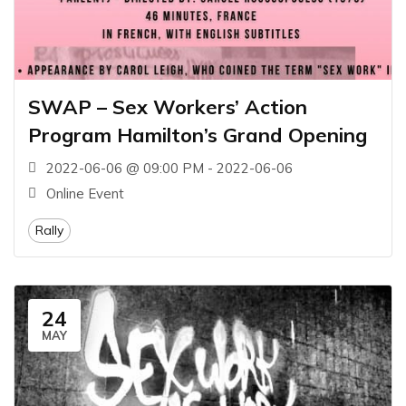
SWAP – Sex Workers’ Action
Program Hamilton’s Grand Opening
2022-06-06 @ 09:00 PM - 2022-06-06
Online Event
Rally
24
MAY