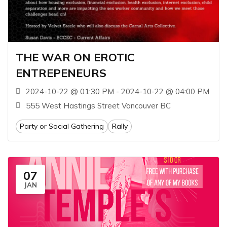
THE WAR ON EROTIC
ENTREPENEURS
2024-10-22 @ 01:30 PM - 2024-10-22 @ 04:00 PM
555 West Hastings Street Vancouver BC
Party or Social Gathering
Rally
07
JAN