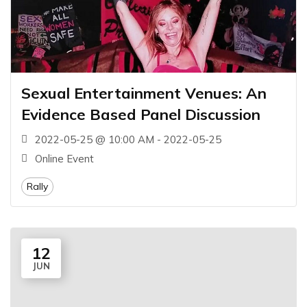
Sexual Entertainment Venues: An
Evidence Based Panel Discussion
2022-05-25 @ 10:00 AM - 2022-05-25
Online Event
Rally
12
JUN