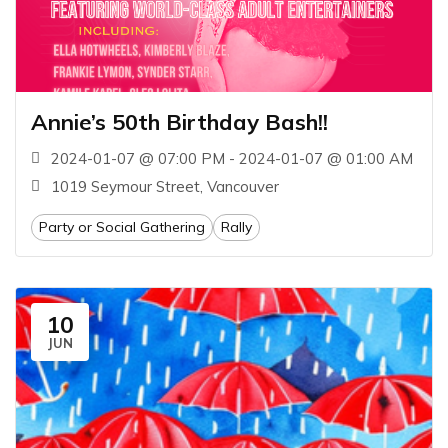
Annie’s 50th Birthday Bash!!
2024-01-07 @ 07:00 PM - 2024-01-07 @ 01:00 AM
1019 Seymour Street, Vancouver
Party or Social Gathering
Rally
10
JUN