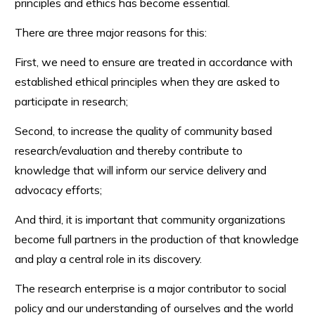
principles and ethics has become essential.
There are three major reasons for this:
First, we need to ensure are treated in accordance with
established ethical principles when they are asked to
participate in research;
Second, to increase the quality of community based
research/evaluation and thereby contribute to
knowledge that will inform our service delivery and
advocacy efforts;
And third, it is important that community organizations
become full partners in the production of that knowledge
and play a central role in its discovery.
The research enterprise is a major contributor to social
policy and our understanding of ourselves and the world