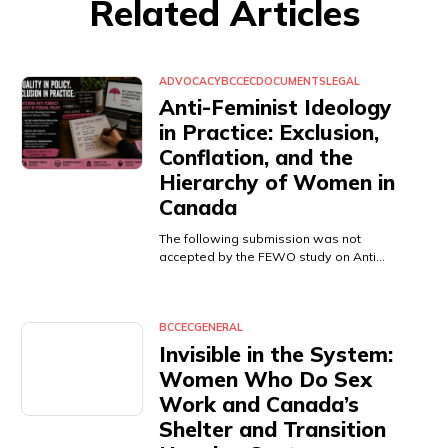
Related Articles
ADVOCACY
BCCEC
DOCUMENTS
LEGAL
Anti-Feminist Ideology
in Practice: Exclusion,
Conflation, and the
Hierarchy of Women in
Canada
The following submission was not
accepted by the FEWO study on Anti…
BCCEC
GENERAL
Invisible in the System:
Women Who Do Sex
Work and Canada’s
Shelter and Transition