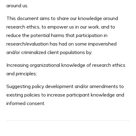
around us.
This document aims to share our knowledge around
research ethics, to empower us in our work, and to
reduce the potential harms that participation in
research/evaluation has had on some impoverished
and/or criminalized client populations by:
Increasing organizational knowledge of research ethics
and principles;
Suggesting policy development and/or amendments to
existing policies to increase participant knowledge and
informed consent.