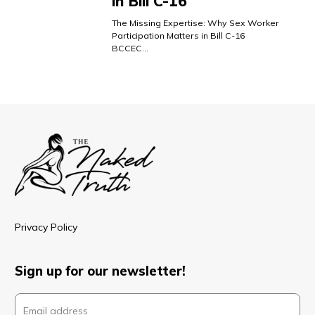
in Bill C-16
The Missing Expertise: Why Sex Worker
Participation Matters in Bill C-16
BCCEC…
Privacy Policy
Sign up for our newsletter!