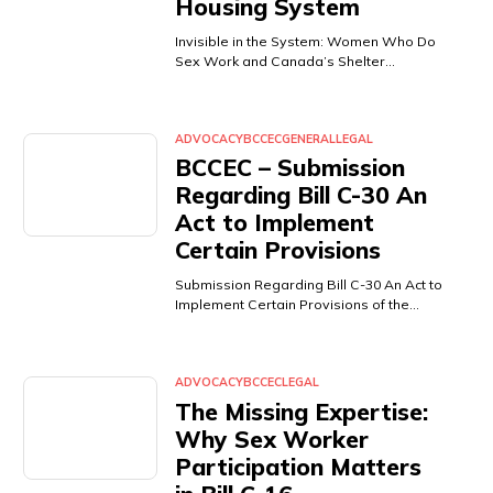
Housing System
Invisible in the System: Women Who Do
Sex Work and Canada’s Shelter…
ADVOCACY
BCCEC
GENERAL
LEGAL
BCCEC – Submission
Regarding Bill C-30 An
Act to Implement
Certain Provisions
Submission Regarding Bill C-30 An Act to
Implement Certain Provisions of the…
ADVOCACY
BCCEC
LEGAL
The Missing Expertise:
Why Sex Worker
Participation Matters