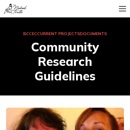
BCCEC
CURRENT PROJECTS
DOCUMENTS
Community
Research
Guidelines