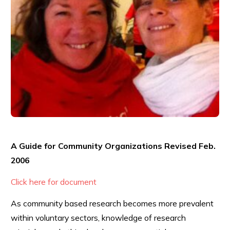
A Guide for Community Organizations Revised Feb.
2006
Click here for document
As community based research becomes more prevalent
within voluntary sectors, knowledge of research