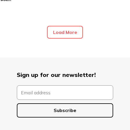
Load More
Sign up for our newsletter!