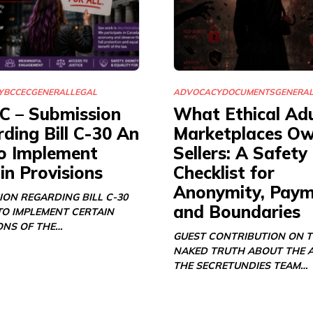
Y
BCCEC
GENERAL
LEGAL
ADVOCACY
DOCUMENTS
GENERA
C – Submission
What Ethical Adu
ding Bill C-30 An
Marketplaces O
o Implement
Sellers: A Safety
in Provisions
Checklist for
Anonymity, Paym
ION REGARDING BILL C-30
and Boundaries
TO IMPLEMENT CERTAIN
ONS OF THE…
GUEST CONTRIBUTION ON 
NAKED TRUTH ABOUT THE 
THE SECRETUNDIES TEAM…