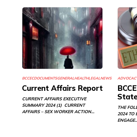
BCCEC
DOCUMENTS
GENERAL
HEALTH
LEGAL
NEWS
ADVOCAC
Current Affairs Report
BCCE
Stat
CURRENT AFFAIRS EXECUTIVE
SUMMARY 2024 (1) CURRENT
THE FOL
AFFAIRS – SEX WORKER ACTION…
2024 TO
ENGAGE