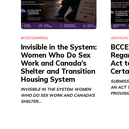
BCCEC
GENERAL
ADVOCAC
Invisible in the System:
BCCE
Women Who Do Sex
Regar
Work and Canada’s
Act t
Shelter and Transition
Certa
Housing System
SUBMISS
AN ACT 
INVISIBLE IN THE SYSTEM: WOMEN
PROVISI
WHO DO SEX WORK AND CANADA’S
SHELTER…