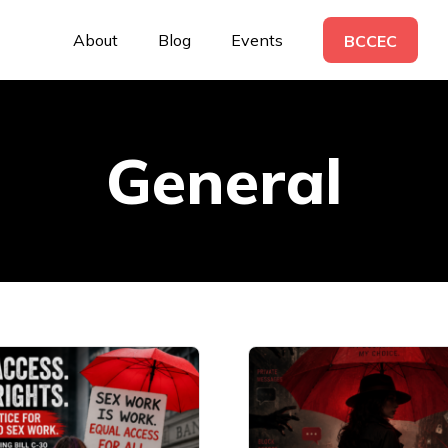
About
Blog
Events
BCCEC
General