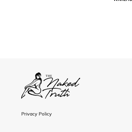
Privacy Policy