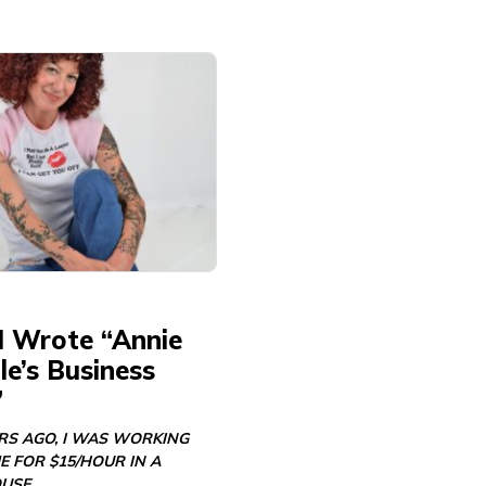
I Wrote “Annie
e’s Business
”
ARS AGO, I WAS WORKING
E FOR $15/HOUR IN A
USE…