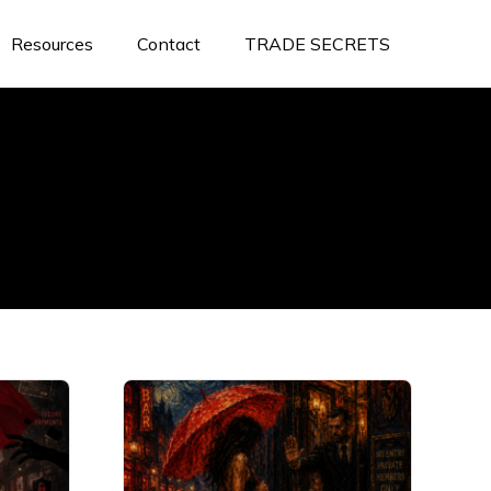
Resources
Contact
TRADE SECRETS