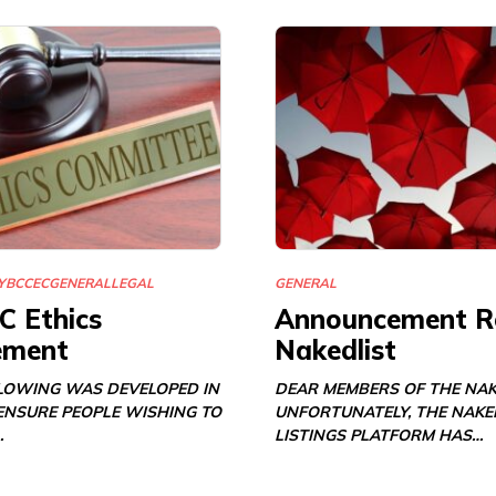
Y
BCCEC
GENERAL
LEGAL
GENERAL
C Ethics
Announcement R
ement
Nakedlist
LOWING WAS DEVELOPED IN
DEAR MEMBERS OF THE NAK
 ENSURE PEOPLE WISHING TO
UNFORTUNATELY, THE NAKE
…
LISTINGS PLATFORM HAS…