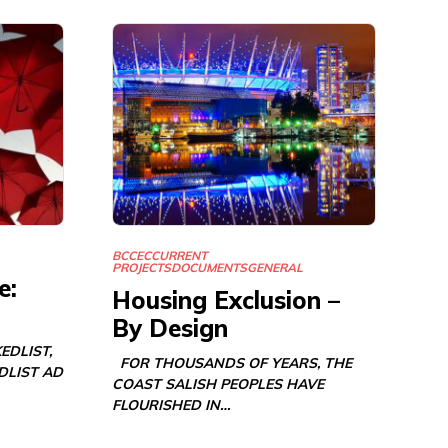
BCCEC
CURRENT
PROJECTS
DOCUMENTS
GENERAL
e:
Housing Exclusion –
By Design
EDLIST,
FOR THOUSANDS OF YEARS, THE
DLIST AD
COAST SALISH PEOPLES HAVE
FLOURISHED IN…