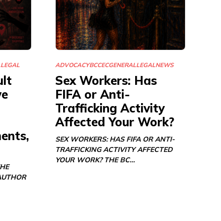
L
LEGAL
ADVOCACY
BCCEC
GENERAL
LEGAL
NEWS
lt
Sex Workers: Has
we
FIFA or Anti-
Trafficking Activity
Affected Your Work?
ents,
SEX WORKERS: HAS FIFA OR ANTI-
TRAFFICKING ACTIVITY AFFECTED
YOUR WORK? THE BC…
THE
AUTHOR