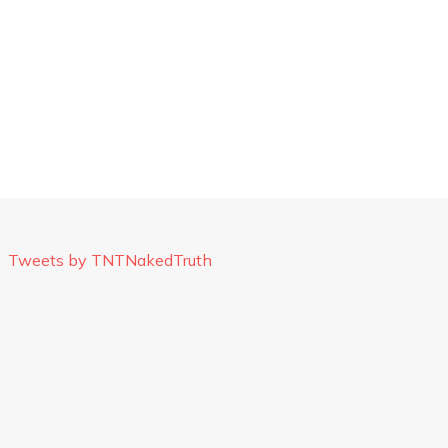
Tweets by TNTNakedTruth