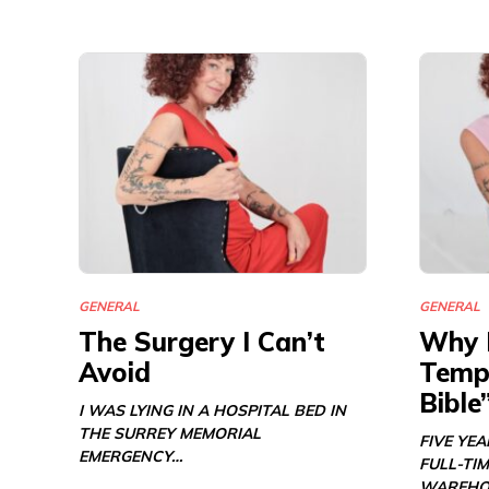
GENERAL
GENERAL
The Surgery I Can’t
Why 
Avoid
Templ
Bible
I WAS LYING IN A HOSPITAL BED IN
THE SURREY MEMORIAL
FIVE YE
EMERGENCY…
FULL-TIM
WAREHO