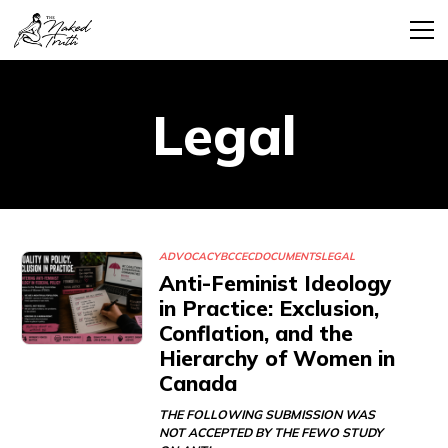
Legal
ADVOCACY
BCCEC
DOCUMENTS
LEGAL
Anti-Feminist Ideology
in Practice: Exclusion,
Conflation, and the
Hierarchy of Women in
Canada
THE FOLLOWING SUBMISSION WAS
NOT ACCEPTED BY THE FEWO STUDY