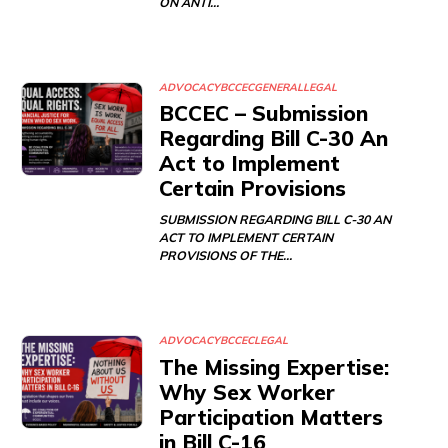
ON ANTI…
ADVOCACY
BCCEC
GENERAL
LEGAL
BCCEC – Submission
Regarding Bill C-30 An
Act to Implement
Certain Provisions
SUBMISSION REGARDING BILL C-30 AN
ACT TO IMPLEMENT CERTAIN
PROVISIONS OF THE…
ADVOCACY
BCCEC
LEGAL
The Missing Expertise:
Why Sex Worker
Participation Matters
in Bill C-16