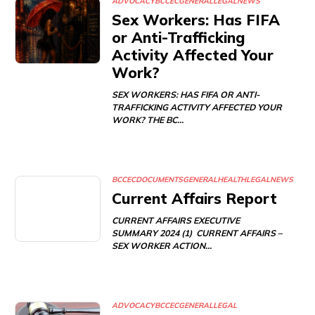
ADVOCACY
BCCEC
GENERAL
LEGAL
NEWS
Sex Workers: Has FIFA
or Anti-Trafficking
Activity Affected Your
Work?
SEX WORKERS: HAS FIFA OR ANTI-
TRAFFICKING ACTIVITY AFFECTED YOUR
WORK? THE BC…
BCCEC
DOCUMENTS
GENERAL
HEALTH
LEGAL
NEWS
Current Affairs Report
CURRENT AFFAIRS EXECUTIVE
SUMMARY 2024 (1) CURRENT AFFAIRS –
SEX WORKER ACTION…
ADVOCACY
BCCEC
GENERAL
LEGAL