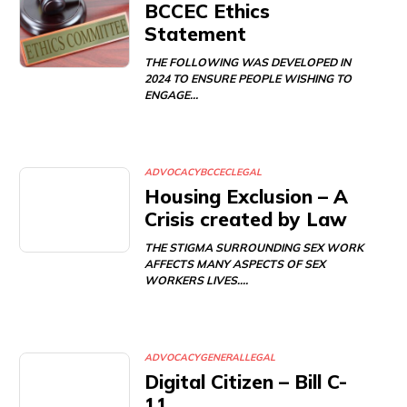
BCCEC Ethics
Statement
THE FOLLOWING WAS DEVELOPED IN
2024 TO ENSURE PEOPLE WISHING TO
ENGAGE…
ADVOCACY
BCCEC
LEGAL
Housing Exclusion – A
Crisis created by Law
THE STIGMA SURROUNDING SEX WORK
AFFECTS MANY ASPECTS OF SEX
WORKERS LIVES.…
ADVOCACY
GENERAL
LEGAL
Digital Citizen – Bill C-
11