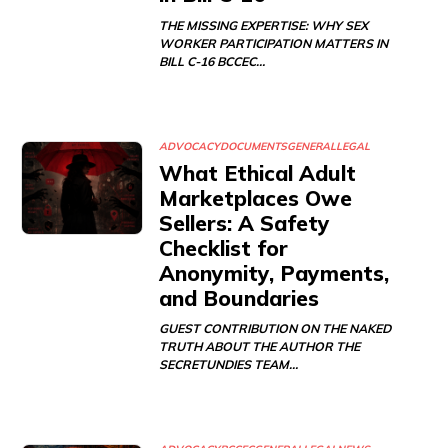
THE MISSING EXPERTISE: WHY SEX
WORKER PARTICIPATION MATTERS IN
BILL C-16 BCCEC…
ADVOCACY
DOCUMENTS
GENERAL
LEGAL
What Ethical Adult
Marketplaces Owe
Sellers: A Safety
Checklist for
Anonymity, Payments,
and Boundaries
GUEST CONTRIBUTION ON THE NAKED
TRUTH ABOUT THE AUTHOR THE
SECRETUNDIES TEAM…