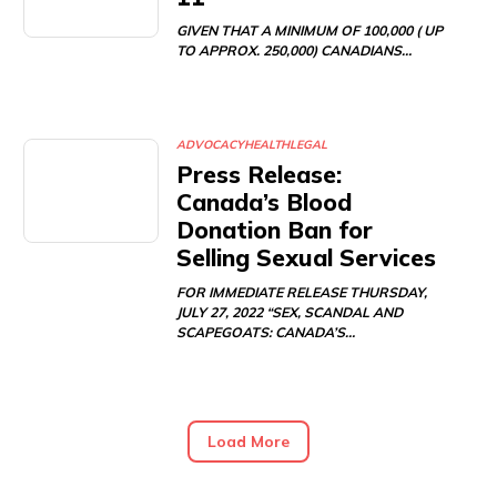
GIVEN THAT A MINIMUM OF 100,000 ( UP
TO APPROX. 250,000) CANADIANS…
ADVOCACY
HEALTH
LEGAL
Press Release:
Canada’s Blood
Donation Ban for
Selling Sexual Services
FOR IMMEDIATE RELEASE THURSDAY,
JULY 27, 2022 “SEX, SCANDAL AND
SCAPEGOATS: CANADA’S…
Load More