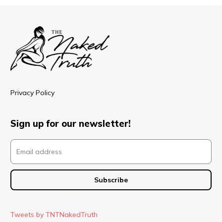
Privacy Policy
Sign up for our newsletter!
Tweets by TNTNakedTruth