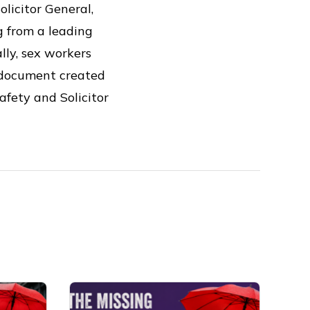
licitor General,
g from a leading
lly, sex workers
 document created
afety and Solicitor