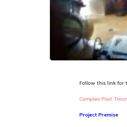
Follow this link for 
Complex Post Traum
Project Premise