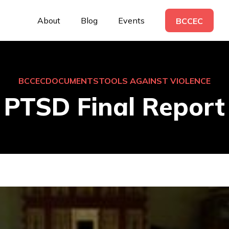
About
Blog
Events
BCCEC
BCCEC
DOCUMENTS
TOOLS AGAINST VIOLENCE
PTSD Final Report