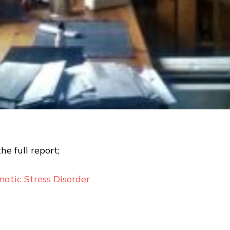
the full report;
atic Stress Disorder