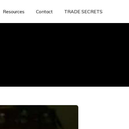
Resources
Contact
TRADE SECRETS