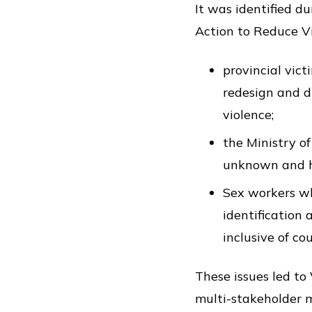
It was identified d
Action to Reduce Vi
provincial vict
redesign and d
violence;
the Ministry of
unknown and ha
Sex workers wh
identification 
inclusive of c
These issues led t
multi-stakeholder m