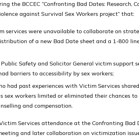
uring the BCCEC “Confronting Bad Dates: Research, C
olence against Survival Sex Workers project” that:
im services were unavailable to collaborate on strate
istribution of a new Bad Date sheet and a 1-800 line
 Public Safety and Solicitor General victim support s
d barriers to accessibility by sex workers;
o had past experiences with Victim Services shared
as sex workers limited or eliminated their chances to
ounselling and compensation.
o Victim Services attendance at the Confronting Ba
eeting and later collaboration on victimization iss