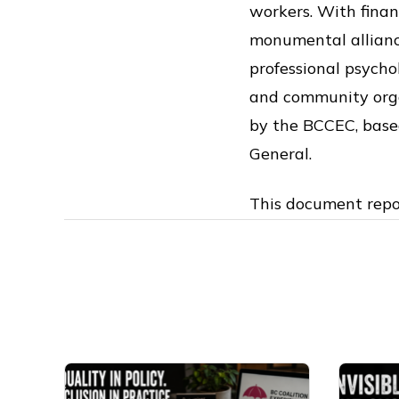
workers. With finan
monumental alliance
professional psycho
and community orga
by the BCCEC, based
General.
This document repo