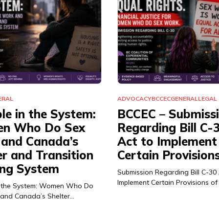
ERAL
ADVOCACY
BCCEC
GENERAL
LEGAL
ble in the System:
BCCEC – Submiss
n Who Do Sex
Regarding Bill C-
and Canada’s
Act to Implement
er and Transition
Certain Provision
ng System
Submission Regarding Bill C-30
Implement Certain Provisions of
 in the System: Women Who Do
and Canada’s Shelter…