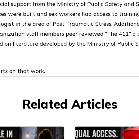
cial support from the Ministry of Public Safety and So
s were built and sex workers had access to trainin
logist in the area of Post Traumatic Stress. Additiona
nization staff members peer reviewed “The 411” a
 on literature developed by the Ministry of Public S
rts on that work.
Related Articles