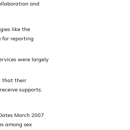
ollaboration and
gies like the
 for reporting
ervices were largely
 that their
 receive supports;
d Dates March 2007
ues among sex