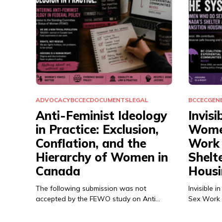
ADVOCACY
BCCEC
DOCUMENTS
LEGAL
BCCEC
GEN
Anti-Feminist Ideology
Invisi
in Practice: Exclusion,
Wome
Conflation, and the
Work 
Hierarchy of Women in
Shelt
Canada
Housi
The following submission was not
Invisible
accepted by the FEWO study on Anti…
Sex Work 