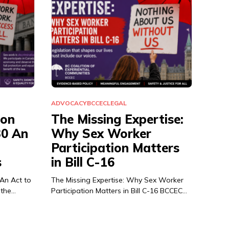
ADVOCACY
BCCEC
LEGAL
ion
The Missing Expertise:
30 An
Why Sex Worker
Participation Matters
s
in Bill C-16
 An Act to
The Missing Expertise: Why Sex Worker
 the…
Participation Matters in Bill C-16 BCCEC…