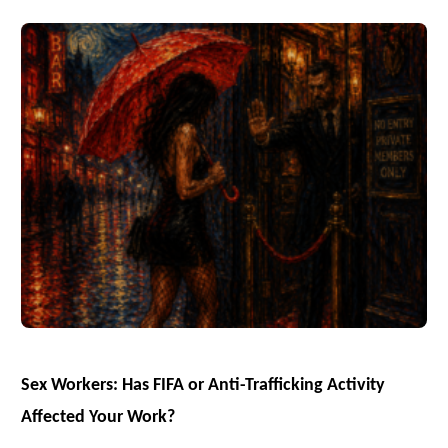
Sex Workers: Has FIFA or Anti-Trafficking Activity
Affected Your Work?