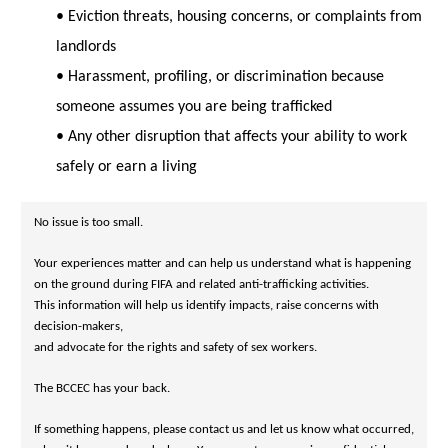
• Eviction threats, housing concerns, or complaints from
landlords
• Harassment, profiling, or discrimination because
someone assumes you are being trafficked
• Any other disruption that affects your ability to work
safely or earn a living
Your experiences matter and can help us understand what is happening 
on the ground during FIFA and related anti-trafficking activities. 

This information will help us identify impacts, raise concerns with 
decision-makers, 

The BCCEC has your back.
If something happens, please contact us and let us know what occurred, 