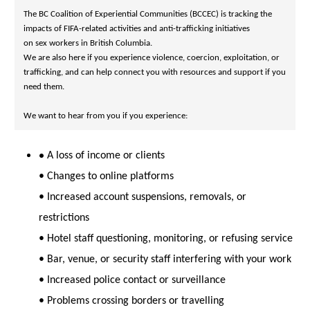
The BC Coalition of Experiential Communities (BCCEC) is tracking the 
on sex workers in British Columbia.
We are also here if you experience violence, coercion, exploitation, or 
trafficking, and can help connect you with resources and support if you 
need them.
We want to hear from you if you experience:
•
A loss of income or clients
• Changes to online platforms
• Increased account suspensions, removals, or
restrictions
• Hotel staff questioning, monitoring, or refusing service
• Bar, venue, or security staff interfering with your work
• Increased police contact or surveillance
• Problems crossing borders or travelling