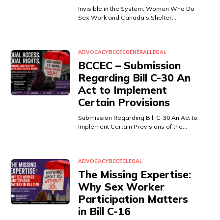
Invisible in the System: Women Who Do
Sex Work and Canada’s Shelter…
ADVOCACY
BCCEC
GENERAL
LEGAL
BCCEC – Submission
Regarding Bill C-30 An
Act to Implement
Certain Provisions
Submission Regarding Bill C-30 An Act to
Implement Certain Provisions of the…
ADVOCACY
BCCEC
LEGAL
The Missing Expertise:
Why Sex Worker
Participation Matters
in Bill C-16