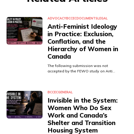
ADVOCACY
BCCEC
DOCUMENTS
LEGAL
Anti-Feminist Ideology
in Practice: Exclusion,
Conflation, and the
Hierarchy of Women in
Canada
The following submission was not
accepted by the FEWO study on Anti…
BCCEC
GENERAL
Invisible in the System:
Women Who Do Sex
Work and Canada’s
Shelter and Transition
Housing System