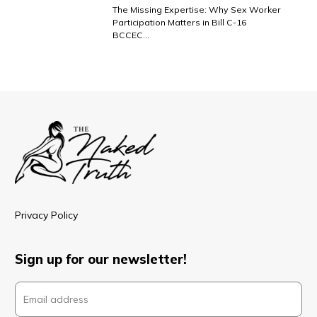
The Missing Expertise: Why Sex Worker
Participation Matters in Bill C-16
BCCEC…
Privacy Policy
Sign up for our newsletter!