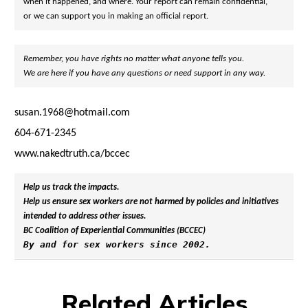
when it happened, and where. Your report can remain confidential,

or we can support you in making an official report.
Remember, you have rights no matter what anyone tells you. 
We are here if you have any questions or need support in any way.
susan.1968@hotmail.com
604-671-2345
www.nakedtruth.ca/bccec
Help us track the impacts. 
Help us ensure sex workers are not harmed by policies and initiatives 
intended to address other issues.
BC Coalition of Experiential Communities (BCCEC)
By and for sex workers since 2002.
Related Articles