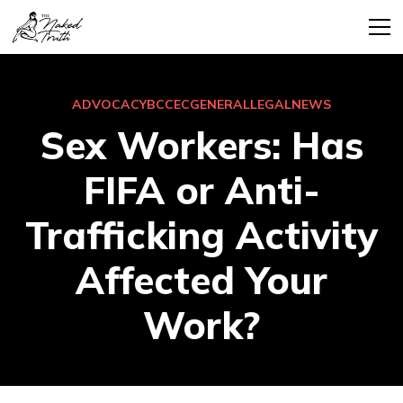
ADVOCACY
BCCEC
GENERAL
LEGAL
NEWS
Sex Workers: Has
FIFA or Anti-
Trafficking Activity
Affected Your
Work?